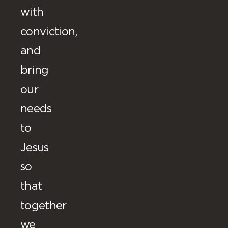
with
conviction,
and
bring
our
needs
to
Jesus
so
that
together
we