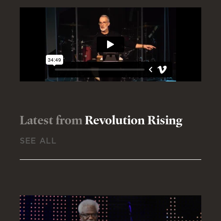
Latest from
Revolution Rising
SEE ALL