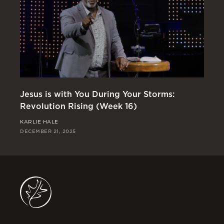
Jesus is with You During Your Storms:
Or
Revolution Rising (Week 16)
Re
KARLIE HALE
RI
DECEMBER 21, 2025
DEC