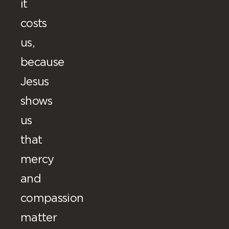
it
costs
us,
because
Jesus
shows
us
that
mercy
and
compassion
matter