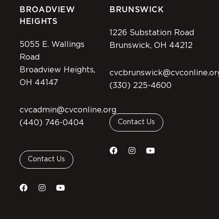
BROADVIEW
BRUNSWICK
HEIGHTS
1226 Substation Road
5055 E. Wallings
Brunswick, OH 44212
Road
Broadview Heights,
cvcbrunswick@cvconline.or
OH 44147
(330) 225-4600
cvcadmin@cvconline.org
(440) 746-0404
Contact Us
Contact Us