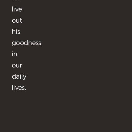
live
out
his
goodness
in
our
daily
lives.