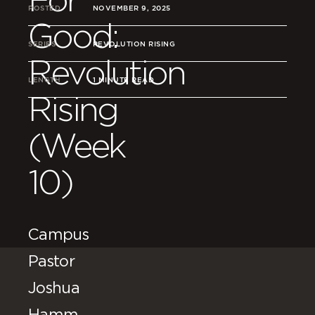
POSTED
NOVEMBER 9, 2025
Good:
SERIES
REVOLUTION RISING
Revolution
LENGTH
1 MINUTE READ
Rising
(Week
10)
Campus
Pastor
Joshua