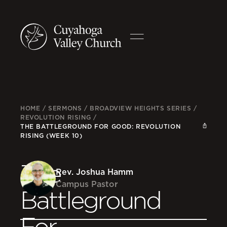
HOME
/
SERMONS
/
BROADVIEW HEIGHTS SERIES
/
REVOLUTION RISING
/
THE BATTLEGROUND FOR GOOD: REVOLUTION
RISING (WEEK 10)
The
Rev. Joshua Hamm
Campus Pastor
Battleground
For