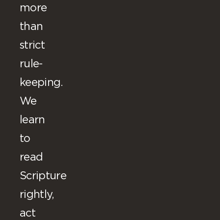
more
than
strict
rule-
keeping.
We
learn
to
read
Scripture
rightly,
act