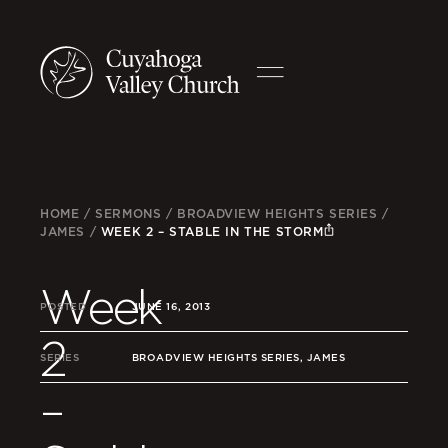
HOME
/
SERMONS
/
BROADVIEW HEIGHTS SERIES
/
JAMES
/
WEEK 2 – STABLE IN THE STORM
Week
POSTED
JUNE 16, 2013
2
SERIES
BROADVIEW HEIGHTS SERIES, JAMES
–