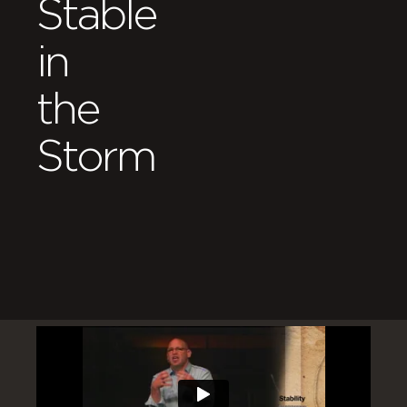
Stable
in
the
Storm