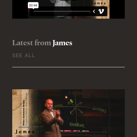
Latest from
James
SEE ALL