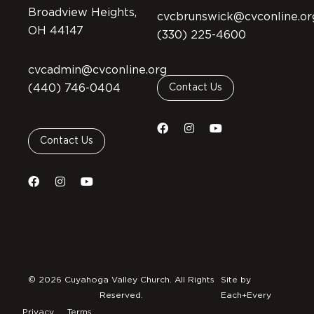
Broadview Heights,
cvcbrunswick@cvconline.or
OH 44147
(330) 225-4600
cvcadmin@cvconline.org
(440) 746-0404
Contact Us
Contact Us
© 2026 Cuyahoga Valley Church. All Rights
Site by
Reserved.
Each+Every
Privacy
Terms