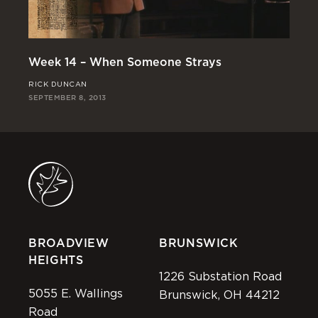
We
Week 14 – When Someone Strays
CH
RICK DUNCAN
SEP
SEPTEMBER 8, 2013
BROADVIEW
BRUNSWICK
HEIGHTS
1226 Substation Road
5055 E. Wallings
Brunswick, OH 44212
Road