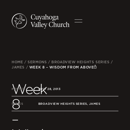
HOME
/
SERMONS
/
BROADVIEW HEIGHTS SERIES
/
JAMES
/
WEEK 8 – WISDOM FROM ABOVE
Week
POSTED
JULY 28, 2013
8
SERIES
BROADVIEW HEIGHTS SERIES, JAMES
–