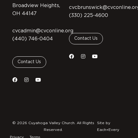
Broadview Heights,
cvcbrunswick@cvconline.or
OH 44147
(330) 225-4600
cvcadmin@cvconline.org
(440) 746-0404
Contact Us
Contact Us
© 2026 Cuyahoga Valley Church. All Rights
Site by
Reserved.
Each+Every
Privacy
Terms