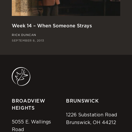
We
Week 14 – When Someone Strays
CH
RICK DUNCAN
SEP
SEPTEMBER 8, 2013
BROADVIEW
BRUNSWICK
HEIGHTS
1226 Substation Road
5055 E. Wallings
Brunswick, OH 44212
Road