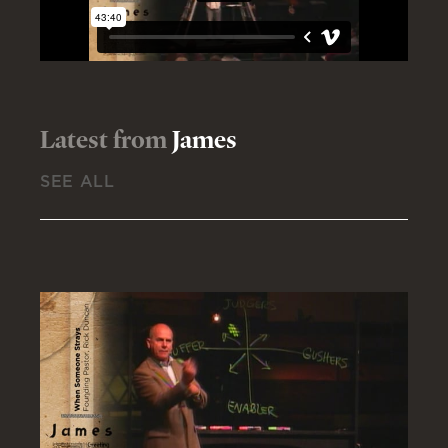
Latest from
James
SEE ALL