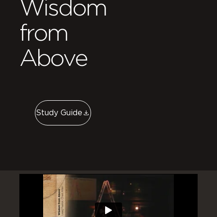
Wisdom
from
Above
Study Guide