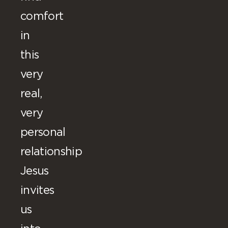
comfort
in
this
very
real,
very
personal
relationship
Jesus
invites
us