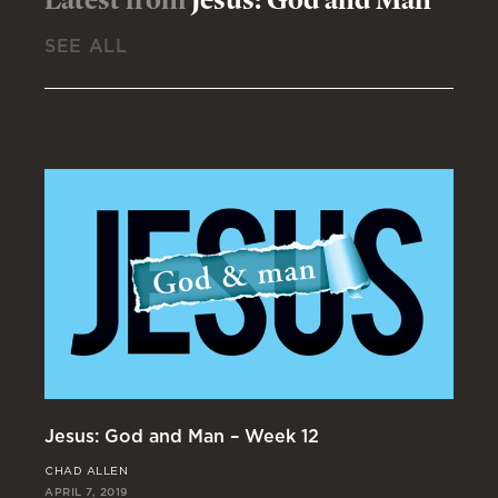
SEE ALL
Jesus: God and Man – Week 12
Je
CHAD ALLEN
JO
APRIL 7, 2019
MAR