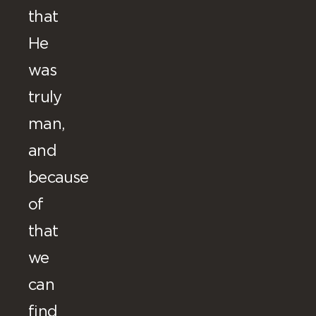
that
He
was
truly
man,
and
because
of
that
we
can
find