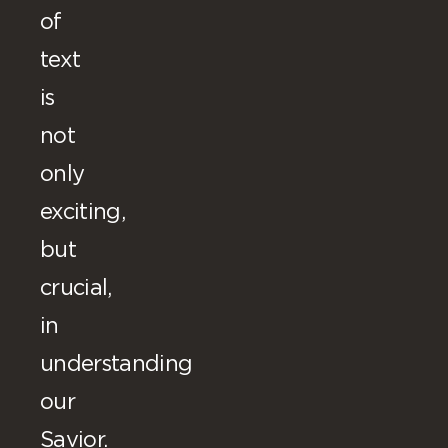
of
text
is
not
only
exciting,
but
crucial,
in
understanding
our
Savior.