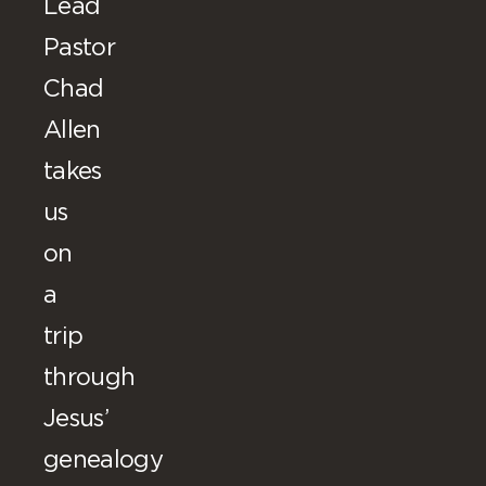
Lead
Pastor
Chad
Allen
takes
us
on
a
trip
through
Jesus’
genealogy