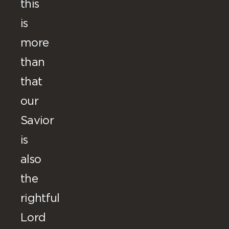
this
is
more
than
that
our
Savior
is
also
the
rightful
Lord