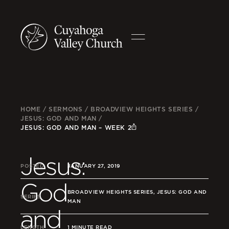
HOME
/
SERMONS
/
BROADVIEW HEIGHTS SERIES
/
JESUS: GOD AND MAN
/
JESUS: GOD AND MAN – WEEK 2
Jesus:
POSTED
JANUARY 27, 2019
God
BROADVIEW HEIGHTS SERIES, JESUS: GOD AND
SERIES
MAN
and
LENGTH
1 MINUTE READ