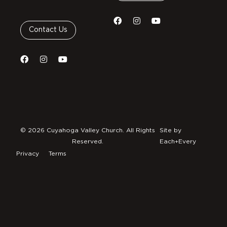
Contact Us
© 2026 Cuyahoga Valley Church. All Rights
Site by
Reserved.
Each+Every
Privacy
Terms