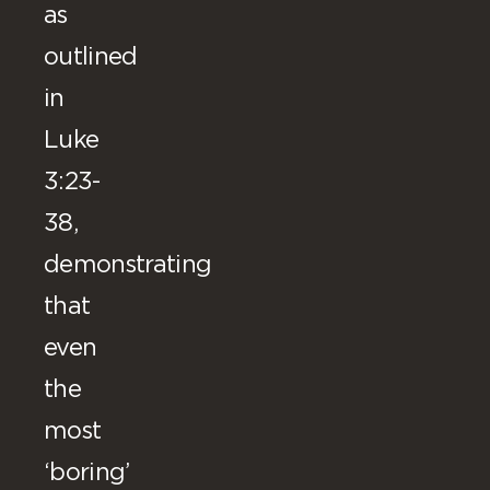
as
outlined
in
Luke
3:23-
38,
demonstrating
that
even
the
most
‘boring’