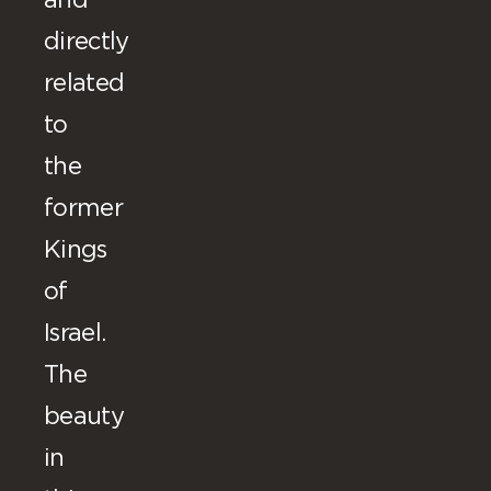
and
directly
related
to
the
former
Kings
of
Israel.
The
beauty
in