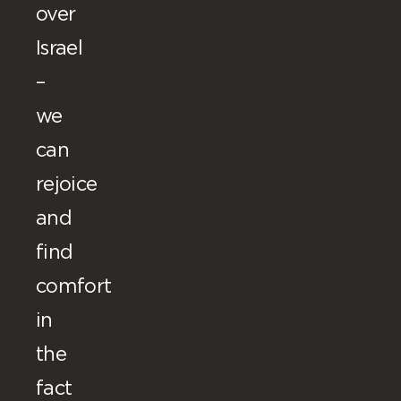
over
Israel
–
we
can
rejoice
and
find
comfort
in
the
fact