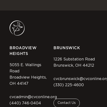
BROADVIEW
BRUNSWICK
HEIGHTS
1226 Substation Road
5055 E. Wallings
Brunswick, OH 44212
Road
Broadview Heights,
cvcbrunswick@cvconline.or
OH 44147
(330) 225-4600
cvcadmin@cvconline.org
(440) 746-0404
Contact Us