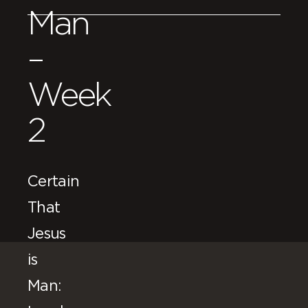
Man
–
Week
2
Certain
That
Jesus
is
Man: