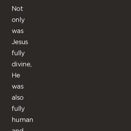
Not
only
was
Jesus
fully
divine,
He
was
also
fully
human