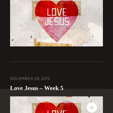
NOVEMBER 29, 2015
Love Jesus – Week 5