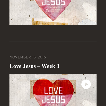
NOVEMBER 15, 2015
Love Jesus – Week 3