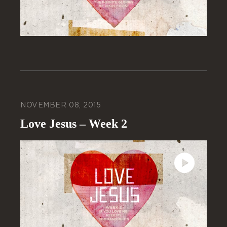
NOVEMBER 08, 2015
Love Jesus – Week 2