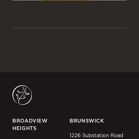
BROADVIEW
BRUNSWICK
HEIGHTS
1226 Substation Road