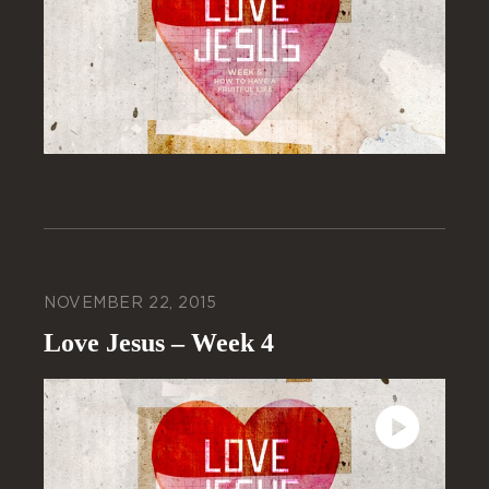
NOVEMBER 22, 2015
Love Jesus – Week 4