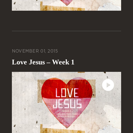
NOVEMBER 01, 2015
Love Jesus – Week 1