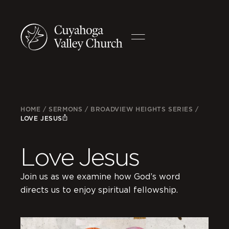
HOME
/
SERMONS
/
BROADVIEW HEIGHTS SERIES
/
LOVE JESUS
Love Jesus
Join us as we examine how God’s word
directs us to enjoy spiritual fellowship.