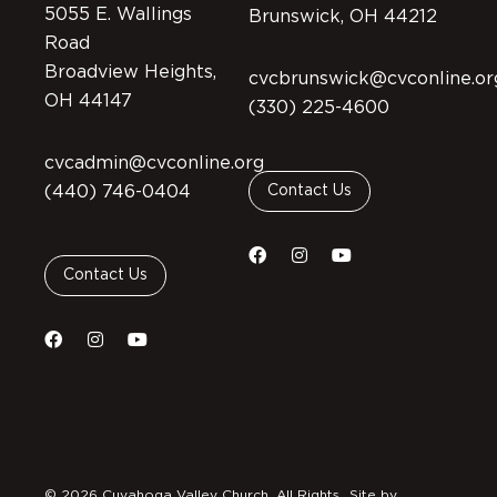
5055 E. Wallings
Brunswick, OH 44212
Road
Broadview Heights,
cvcbrunswick@cvconline.or
OH 44147
(330) 225-4600
cvcadmin@cvconline.org
(440) 746-0404
Contact Us
Contact Us
© 2026 Cuyahoga Valley Church. All Rights
Site by