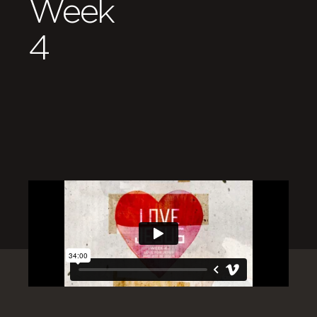
Week
4