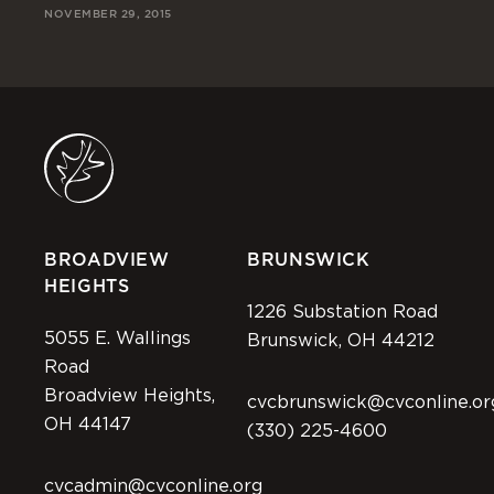
NOVEMBER 29, 2015
DA
NOV
BROADVIEW
BRUNSWICK
HEIGHTS
1226 Substation Road
5055 E. Wallings
Brunswick, OH 44212
Road
Broadview Heights,
cvcbrunswick@cvconline.or
OH 44147
(330) 225-4600
cvcadmin@cvconline.org