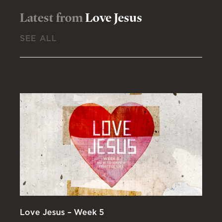
Latest from
Love Jesus
SEE ALL
Love Jesus – Week 5
Lo