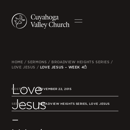
HOME
/
SERMONS
/
BROADVIEW HEIGHTS SERIES
/
LOVE JESUS
/
LOVE JESUS – WEEK 4
Love
POSTED
NOVEMBER 22, 2015
Jesus
SERIES
BROADVIEW HEIGHTS SERIES, LOVE JESUS
–