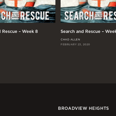
d Rescue – Week 8
Search and Rescue – Wee
CHAD ALLEN
FEBRUARY 23, 2020
BROADVIEW HEIGHTS