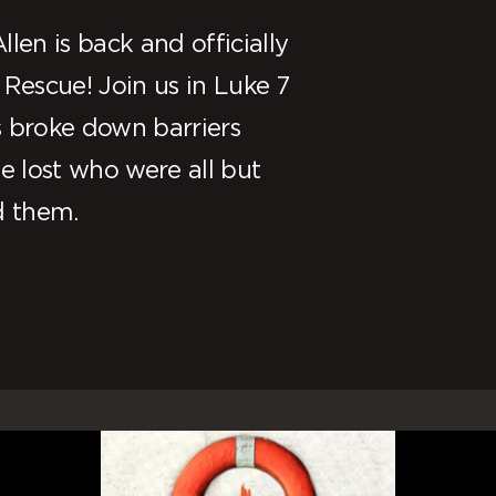
len is back and officially
 Rescue! Join us in Luke 7
s broke down barriers
 lost who were all but
d them.