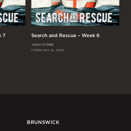
k 7
Search and Rescue – Week 6
Se
JOSH STONE
RI
FEBRUARY 16, 2020
FE
BRUNSWICK