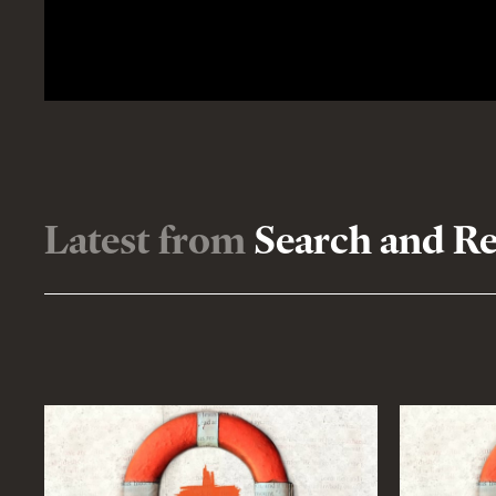
Latest from
Search and R