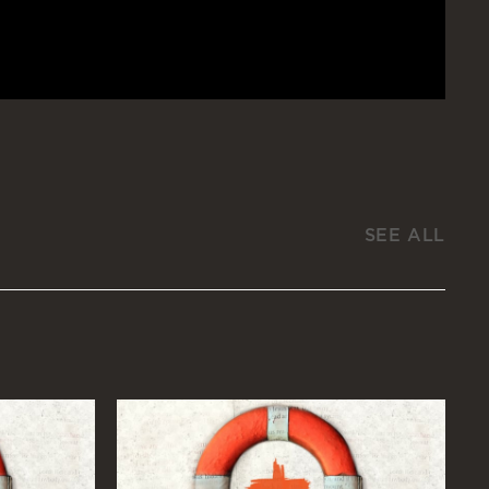
SEE ALL