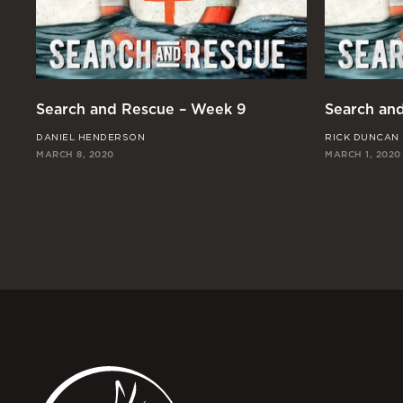
Search and Rescue – Week 9
Search an
DANIEL HENDERSON
RICK DUNCAN
MARCH 8, 2020
MARCH 1, 2020