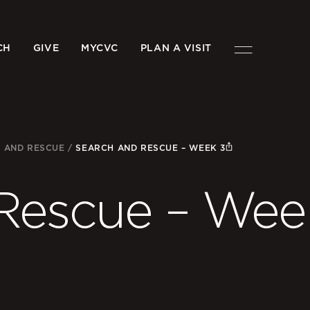
CH
GIVE
MYCVC
PLAN A VISIT
 AND RESCUE
/
SEARCH AND RESCUE – WEEK 3
Rescue – Wee