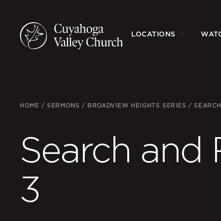
LOCATIONS
WAT
HOME
/
SERMONS
/
BROADVIEW HEIGHTS SERIES
/
SEARCH
Search and 
3