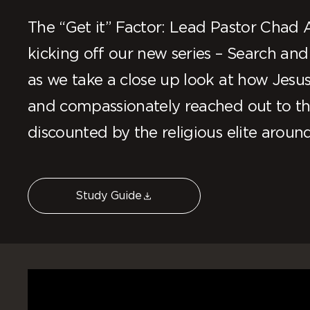
The “Get it” Factor: Lead Pastor Chad Al
kicking off our new series – Search and
as we take a close up look at how Jesu
and compassionately reached out to the
discounted by the religious elite aroun
Study Guide