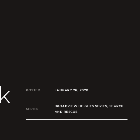
k
POSTED
JANUARY 26, 2020
BROADVIEW HEIGHTS SERIES, SEARCH
SERIES
AND RESCUE