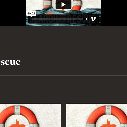
escue