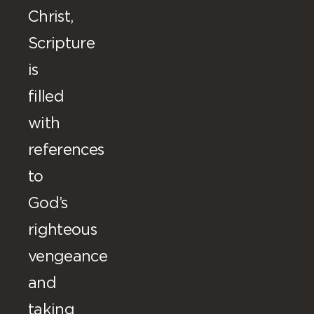
Christ,
Scripture
is
filled
with
references
to
God’s
righteous
vengeance
and
taking