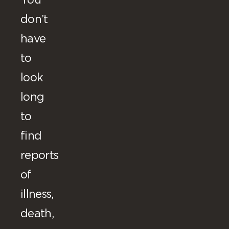
You
don’t
have
to
look
long
to
find
reports
of
illness,
death,