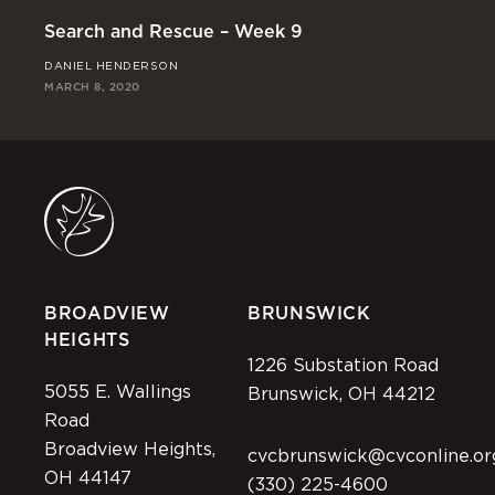
Search and Rescue – Week 9
Se
DANIEL HENDERSON
RI
MARCH 8, 2020
MAR
BROADVIEW
BRUNSWICK
HEIGHTS
1226 Substation Road
5055 E. Wallings
Brunswick, OH 44212
Road
Broadview Heights,
cvcbrunswick@cvconline.or
OH 44147
(330) 225-4600