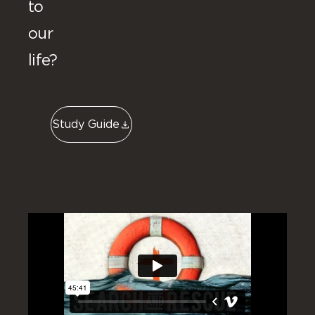
to
our
life?
Study Guide