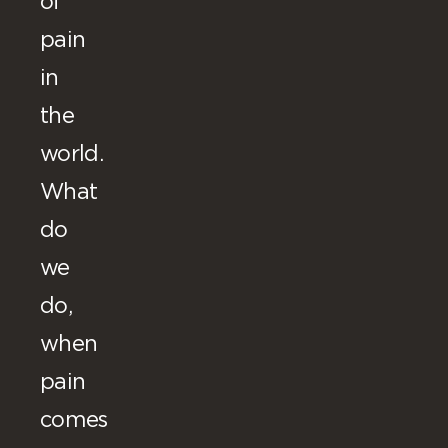
of
pain
in
the
world.
What
do
we
do,
when
pain
comes