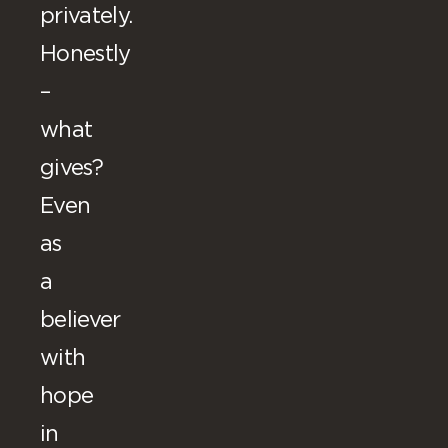
privately.
Honestly
–
what
gives?
Even
as
a
believer
with
hope
in