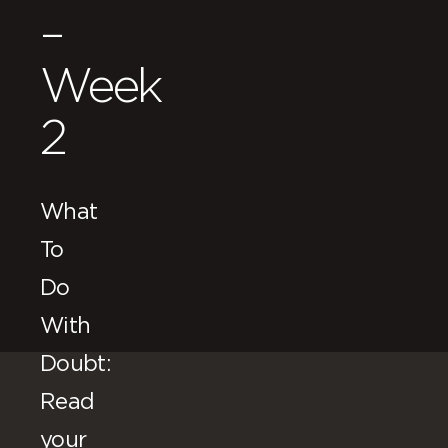
–
Week
2
What
To
Do
With
Doubt:
Read
your