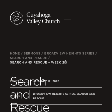
HOME
/
SERMONS
/
BROADVIEW HEIGHTS SERIES
/
SEARCH AND RESCUE
/
SEARCH AND RESCUE – WEEK 2
Search
POSTED
JANUARY 19, 2020
and
BROADVIEW HEIGHTS SERIES, SEARCH AND
SERIES
RESCUE
Rescue