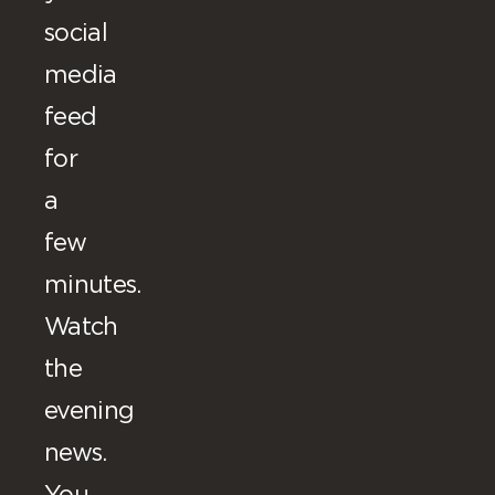
social
media
feed
for
a
few
minutes.
Watch
the
evening
news.