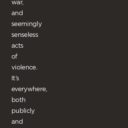
war,
and
seemingly
senseless
acts
of
violence.
It’s
everywhere,
both
publicly
and