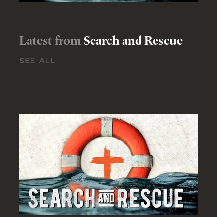
Latest from
Search and Rescue
SEE ALL