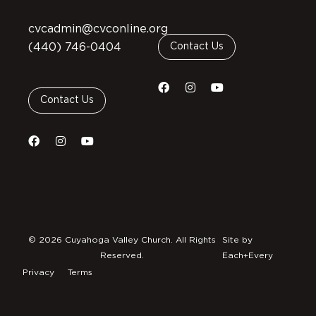
cvcadmin@cvconline.org
(440) 746-0404
Contact Us
Contact Us
© 2026 Cuyahoga Valley Church. All Rights
Site by
Reserved.
Each+Every
Privacy
Terms