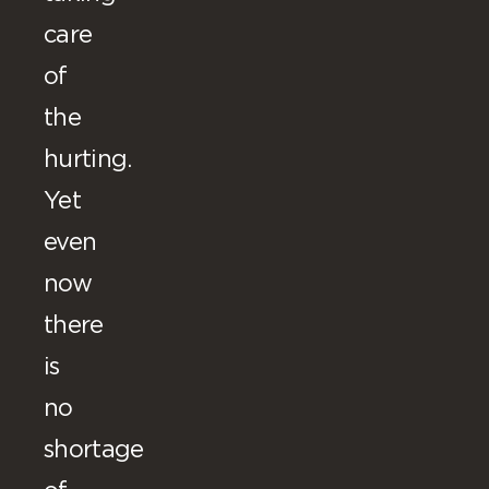
care
of
the
hurting.
Yet
even
now
there
is
no
shortage