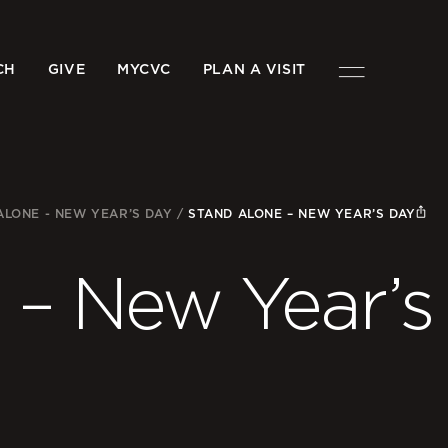
CH
GIVE
MYCVC
PLAN A VISIT
ALONE - NEW YEAR’S DAY
/
STAND ALONE – NEW YEAR’S DAY
 – New Year’s