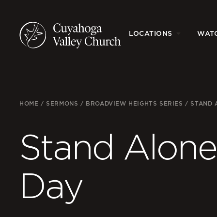
LOCATIONS
WAT
HOME
/
SERMONS
/
BROADVIEW HEIGHTS SERIES
/
STAND 
Stand Alone
Day