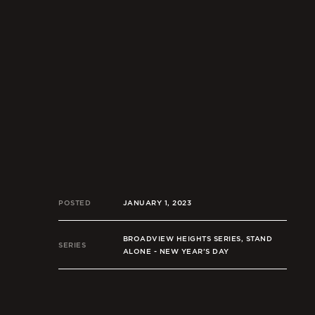
POSTED
JANUARY 1, 2023
BROADVIEW HEIGHTS SERIES, STAND
SERIES
ALONE - NEW YEAR’S DAY