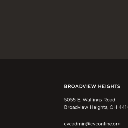
BROADVIEW HEIGHTS
5055 E. Wallings Road
Broadview Heights, OH 441
cvcadmin@cvconline.org