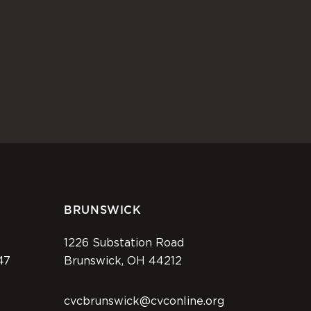
BRUNSWICK
1226 Substation Road
47
Brunswick, OH 44212
cvcbrunswick@cvconline.org