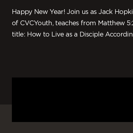
Happy New Year! Join us as Jack Hopkin
of CVCYouth, teaches from Matthew 5:
title: How to Live as a Disciple Accordin