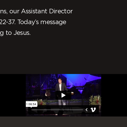
s, our Assistant Director
22-37. Today’s message
g to Jesus.