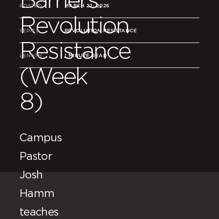
POSTED
MARCH 22, 2026
Revolution
SERIES
REVOLUTION RESISTANCE
Resistance
LENGTH
1 MINUTE READ
(Week
8)
Campus
Pastor
Josh
Hamm
teaches