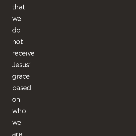
that
we
do
not
receive
Jesus’
grace
based
on
who
we
are