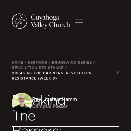
HOME
/
SERMONS
/
BRUNSWICK SERIES
/
REVOLUTION RESISTANCE
/
BREAKING THE BARRIERS: REVOLUTION
RESISTANCE (WEEK 8)
Breaking
Rev. Joshua Hamm
Campus Pastor
The
Barriers: