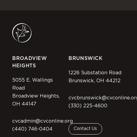
BROADVIEW
BRUNSWICK
HEIGHTS
1226 Substation Road
5055 E. Wallings
Brunswick, OH 44212
Road
Broadview Heights,
cvcbrunswick@cvconline.or
OH 44147
(330) 225-4600
cvcadmin@cvconline.org
(440) 746-0404
Contact Us