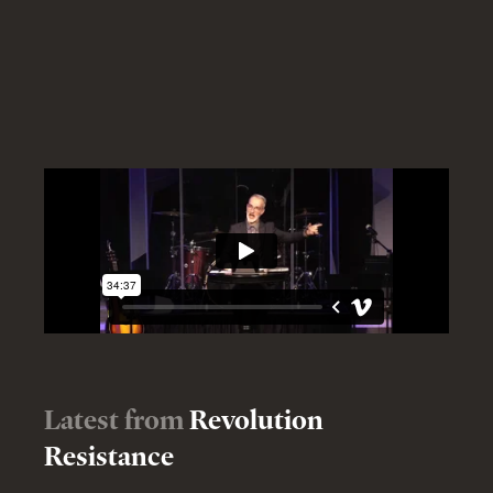
Latest from
Revolution
Resistance