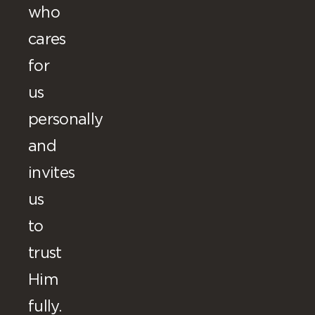
who
cares
for
us
personally
and
invites
us
to
trust
Him
fully.