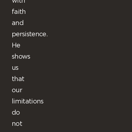
with
faith
and
persistence.
He
shows
us
that
our
limitations
do
not