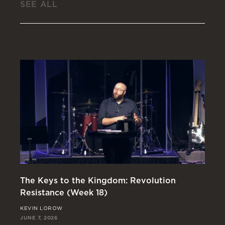
SEE ALL
The Keys to the Kingdom: Revolution
St
Resistance (Week 18)
Re
KEVIN LOROW
JO
JUNE 7, 2026
MAY