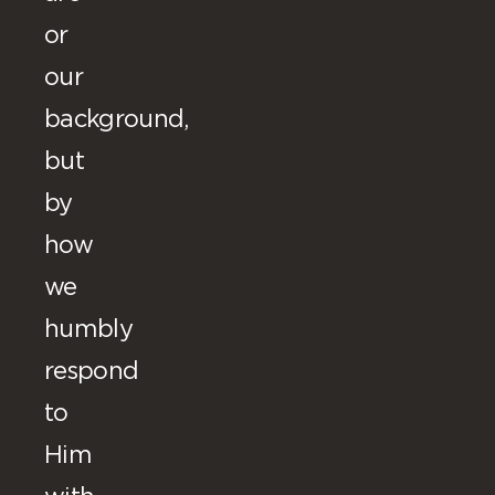
or
our
background,
but
by
how
we
humbly
respond
to
Him