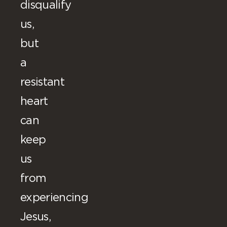
disqualify
us,
but
a
resistant
heart
can
keep
us
from
experiencing
Jesus,