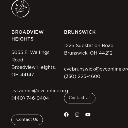
BROADVIEW
BRUNSWICK
HEIGHTS
1226 Substation Road
5055 E. Wallings
Brunswick, OH 44212
Road
Broadview Heights,
cvcbrunswick@cvconline.or
OH 44147
(330) 225-4600
cvcadmin@cvconline.org
(440) 746-0404
Contact Us
Contact Us