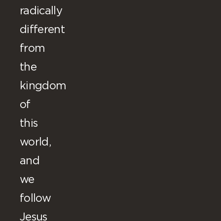
radically
different
from
the
kingdom
of
this
world,
and
we
follow
Jesus