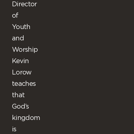
Director
of
Youth
and
Worship
Kevin
Lorow
teaches
that
God’s
kingdom
is