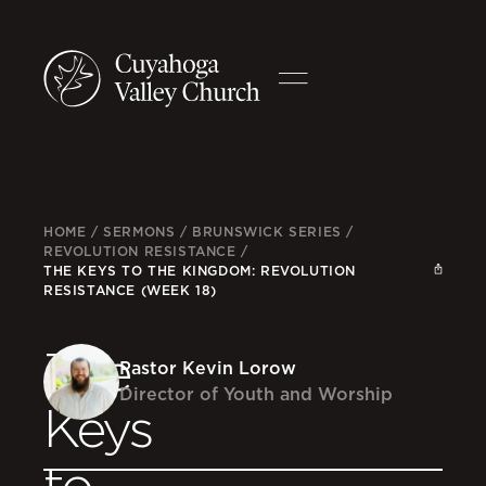
HOME
/
SERMONS
/
BRUNSWICK SERIES
/
REVOLUTION RESISTANCE
/
THE KEYS TO THE KINGDOM: REVOLUTION
RESISTANCE (WEEK 18)
The
Pastor Kevin Lorow
Director of Youth and Worship
Keys
to