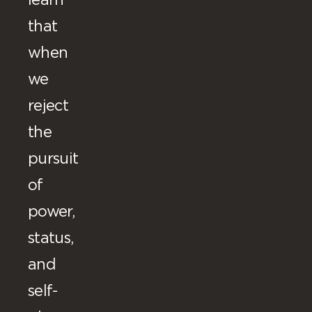
learn
that
when
we
reject
the
pursuit
of
power,
status,
and
self-