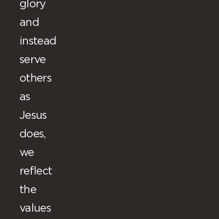
glory
and
instead
serve
others
as
Jesus
does,
we
reflect
the
values