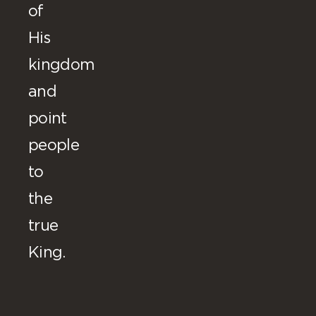
of
His
kingdom
and
point
people
to
the
true
King.