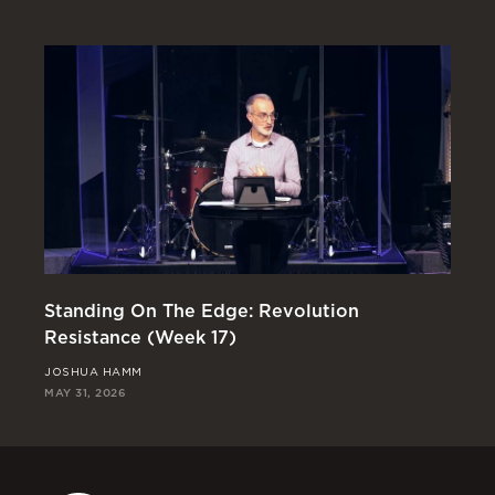
Standing On The Edge: Revolution
En
Resistance (Week 17)
Re
JOSHUA HAMM
RI
MAY 31, 2026
MAY