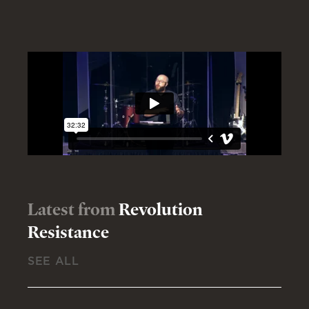
Latest from
Revolution
Resistance
SEE ALL