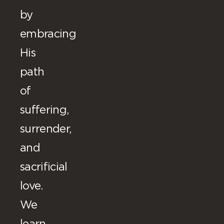
by
embracing
His
path
of
suffering,
surrender,
and
sacrificial
love.
We