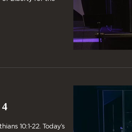
 4
hians 10:1-22. Today’s