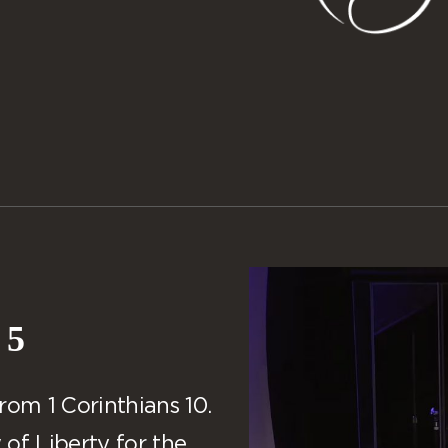
 5
rom 1 Corinthians 10.
of Liberty for the