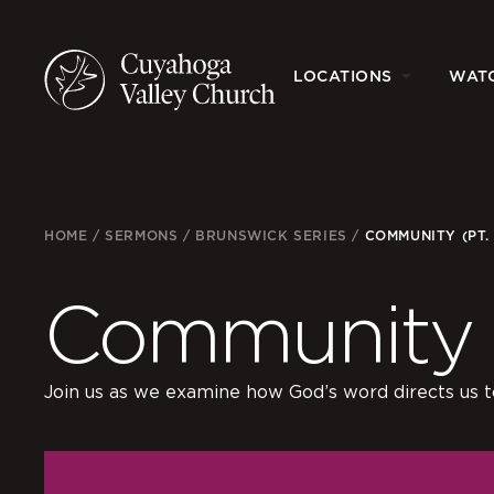
LOCATIONS
WAT
HOME
/
SERMONS
/
BRUNSWICK SERIES
/
COMMUNITY (PT. 
Community (
Join us as we examine how God’s word directs us to