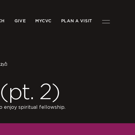
CH
GIVE
MYCVC
PLAN A VISIT
2)
pt. 2)
 enjoy spiritual fellowship.