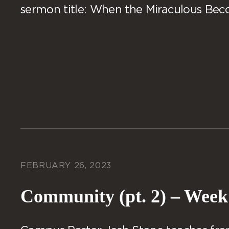
sermon title: When the Miraculous Be
FEBRUARY 26, 2023
Community (pt. 2) – Week