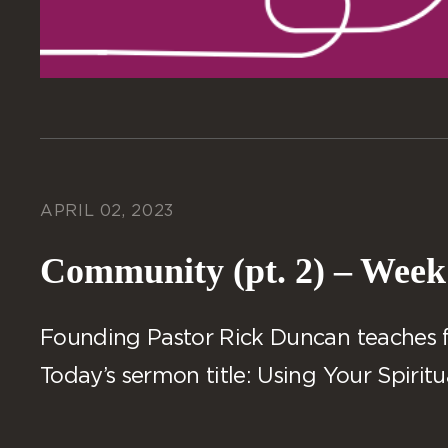
APRIL 02, 2023
Community (pt. 2) – Week
Founding Pastor Rick Duncan teaches fro
Today’s sermon title: Using Your Spiritua