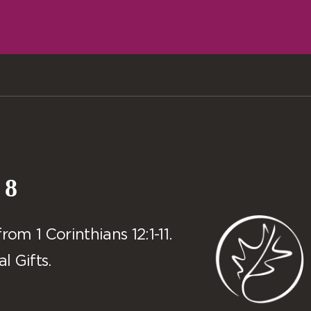
 8
m 1 Corinthians 12:1-11.
l Gifts.