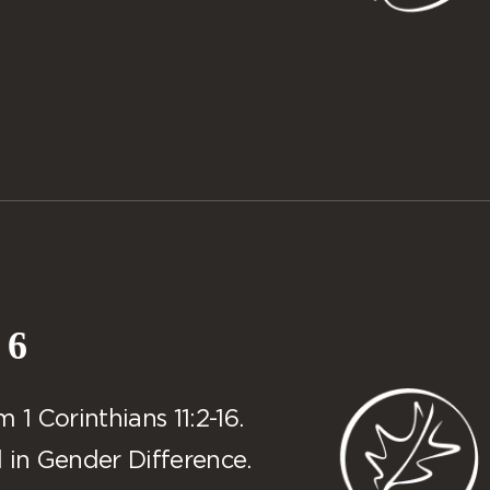
 6
1 Corinthians 11:2-16.
 in Gender Difference.