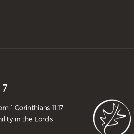
 7
 1 Corinthians 11:17-
lity in the Lord’s