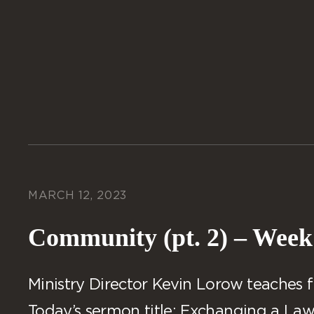
MARCH 12, 2023
Community (pt. 2) – Week
Ministry Director Kevin Lorow teaches f
Today’s sermon title: Exchanging a Law 