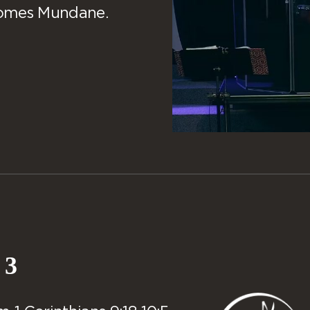
comes Mundane.
 3