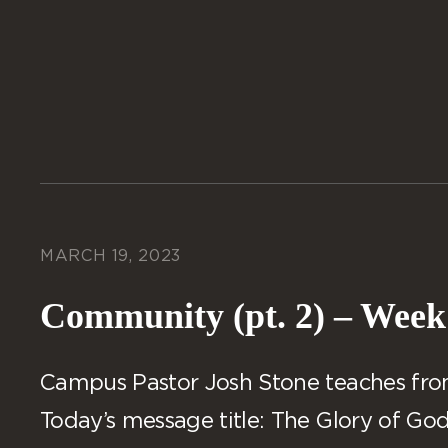
MARCH 19, 2023
Community (pt. 2) – Week
Campus Pastor Josh Stone teaches from 
Today’s message title: The Glory of God