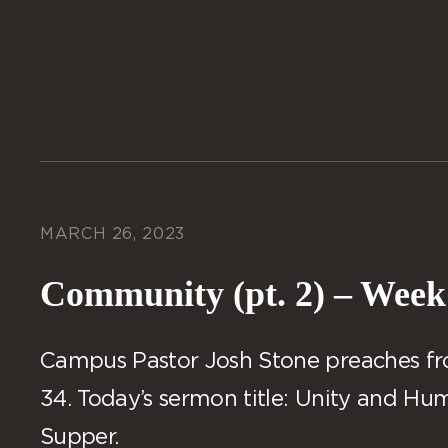
MARCH 26, 2023
Community (pt. 2) – Week
Campus Pastor Josh Stone preaches from
34. Today’s sermon title: Unity and Humi
Supper.