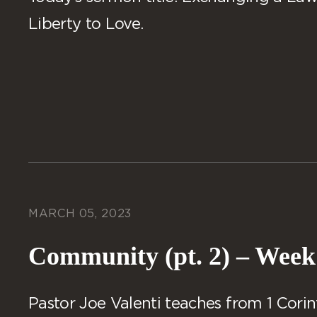
Liberty to Love.
MARCH 05, 2023
Community (pt. 2) – Week
Pastor Joe Valenti teaches from 1 Corint