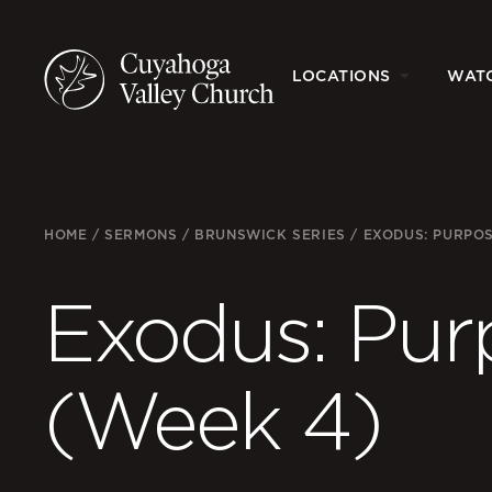
LOCATIONS
WAT
HOME
/
SERMONS
/
BRUNSWICK SERIES
/
EXODUS: PURPO
Exodus: Pur
(Week 4)