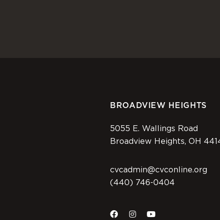
BROADVIEW HEIGHTS
5055 E. Wallings Road
Broadview Heights, OH 441
cvcadmin@cvconline.org
(440) 746-0404