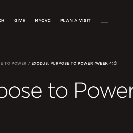
CH
GIVE
MYCVC
PLAN A VISIT
SE TO POWER
/
EXODUS: PURPOSE TO POWER (WEEK 4)
pose to Powe