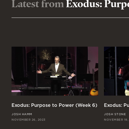
Latest from
Exodus: Purp
Exodus: Purpose to Power (Week 6)
Exodus: P
JOSH HAMM
JOSH STONE
NOVEMBER 26, 2023
NOVEMBER 19,