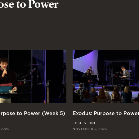
ose to Power
urpose to Power (Week 5)
Exodus: Purpose to Powe
JOSH STONE
 2023
NOVEMBER 5, 2023