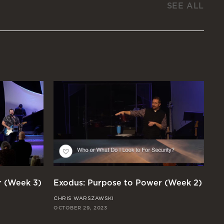
SEE ALL
r (Week 3)
Exodus: Purpose to Power (Week 2)
Ex
CHRIS WARSZAWSKI
JO
OCTOBER 29, 2023
OCT