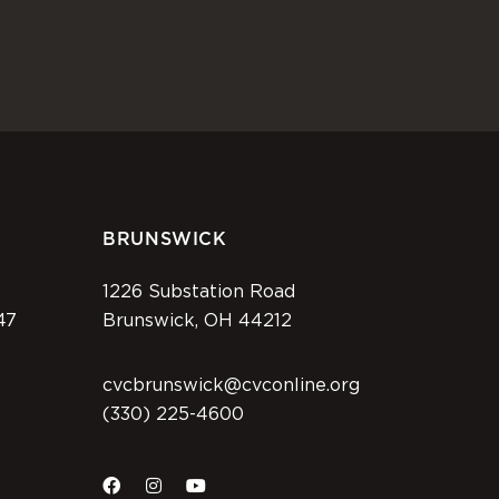
BRUNSWICK
1226 Substation Road
47
Brunswick, OH 44212
cvcbrunswick@cvconline.org
(330) 225-4600