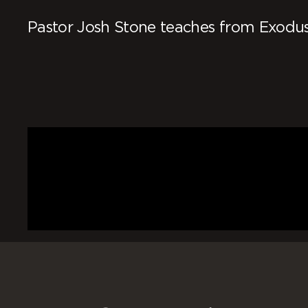
Pastor Josh Stone teaches from Exodus 