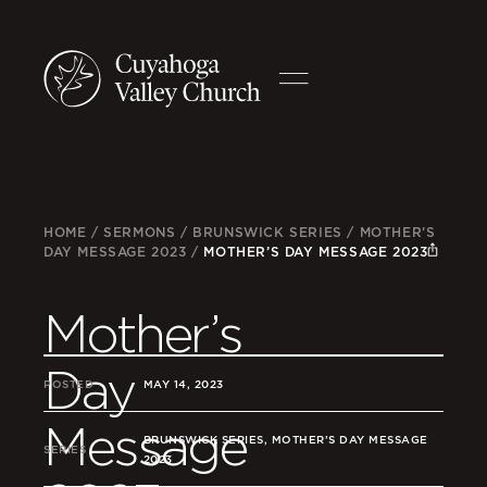
HOME
/
SERMONS
/
BRUNSWICK SERIES
/
MOTHER’S
DAY MESSAGE 2023
/
MOTHER’S DAY MESSAGE 2023
Mother’s
Day
POSTED
MAY 14, 2023
Message
BRUNSWICK SERIES, MOTHER’S DAY MESSAGE
SERIES
2023