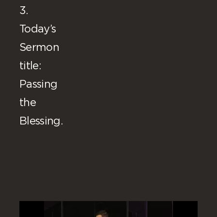
3.
Today’s
Sermon
title:
Passing
the
Blessing.