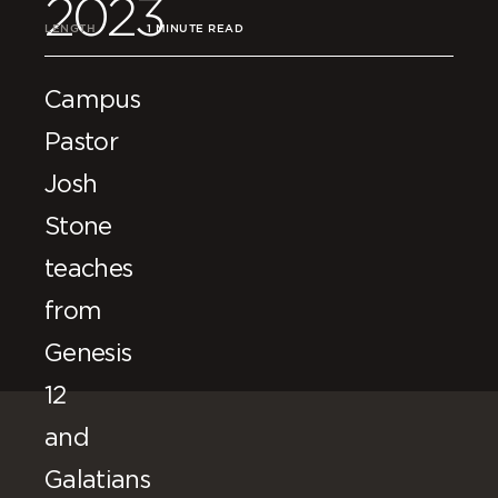
2023
LENGTH
1 MINUTE READ
Campus
Pastor
Josh
Stone
teaches
from
Genesis
12
and
Galatians