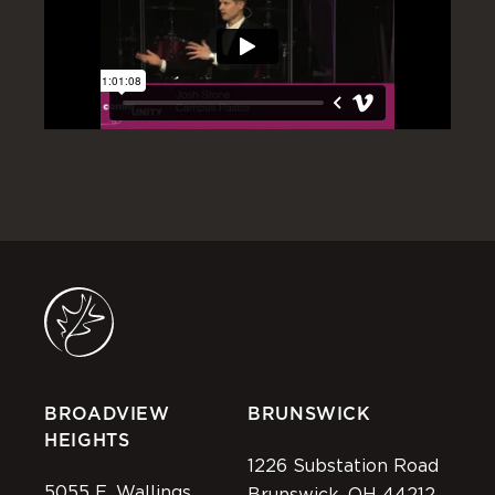
BROADVIEW
BRUNSWICK
HEIGHTS
1226 Substation Road
5055 E. Wallings