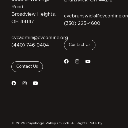
Brunswick, OH 44212
Road
Broadview Heights,
cvcbrunswick@cvconline.or
OH 44147
(330) 225-4600
cvcadmin@cvconline.org
(440) 746-0404
Contact Us
Contact Us
© 2026 Cuyahoga Valley Church. All Rights
Site by