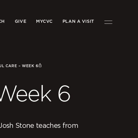
CH
GIVE
MYCVC
PLAN A VISIT
UL CARE – WEEK 6
 Week 6
Josh Stone teaches from