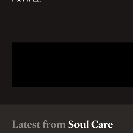
Latest from
Soul Care