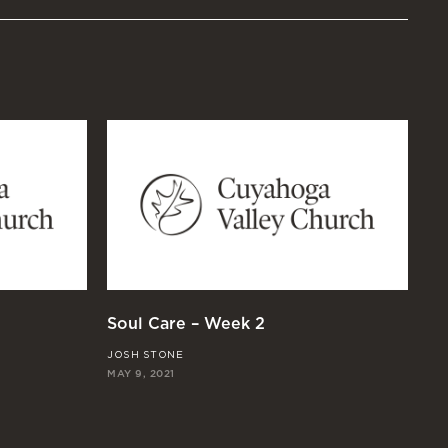
Soul Care – Week 2
So
JOSH STONE
JO
MAY 9, 2021
MAY