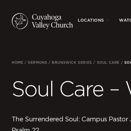
LOCATIONS
WAT
HOME
/
SERMONS
/
BRUNSWICK SERIES
/
SOUL CARE
/
SO
Soul Care –
The Surrendered Soul: Campus Pastor 
Psalm 22.