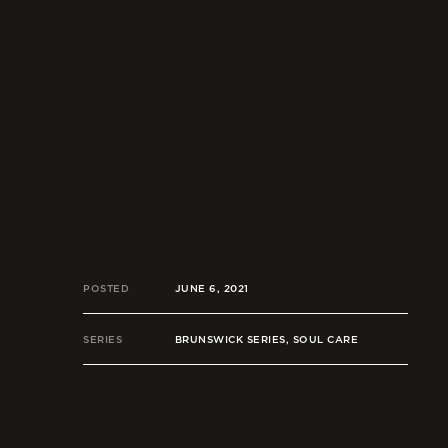
POSTED
JUNE 6, 2021
SERIES
BRUNSWICK SERIES, SOUL CARE