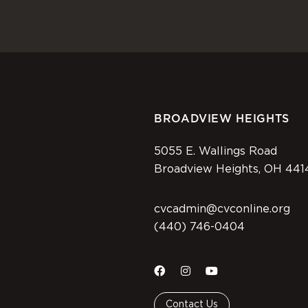
BROADVIEW HEIGHTS
5055 E. Wallings Road
Broadview Heights, OH 441
cvcadmin@cvconline.org
(440) 746-0404
Contact Us