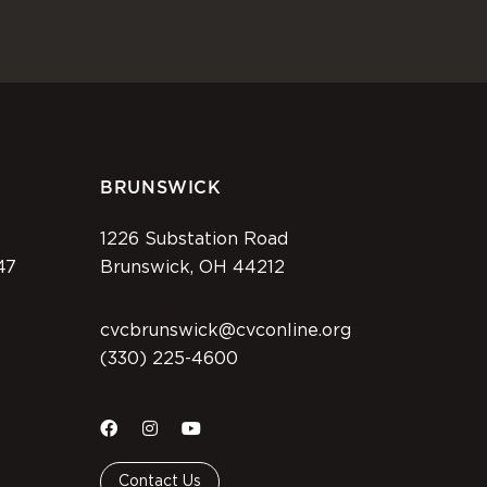
BRUNSWICK
1226 Substation Road
47
Brunswick, OH 44212
cvcbrunswick@cvconline.org
(330) 225-4600
Contact Us