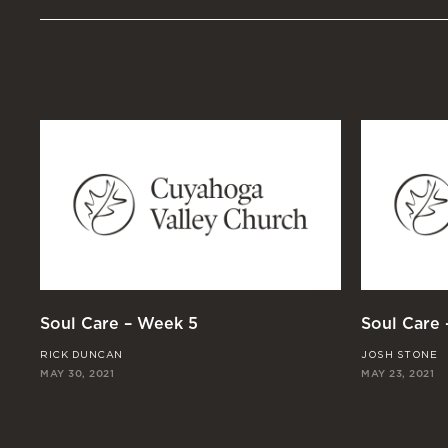
Soul Care – Week 5
Soul Care
RICK DUNCAN
JOSH STONE
MAY 30, 2021
MAY 23, 2021