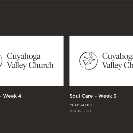
 – Week 4
Soul Care – Week 3
CHAD ALLEN
MAY 16, 2021