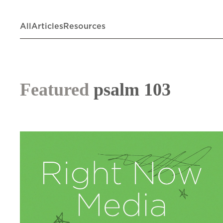
All
Articles
Resources
Featured
psalm 103