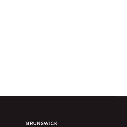
BRUNSWICK