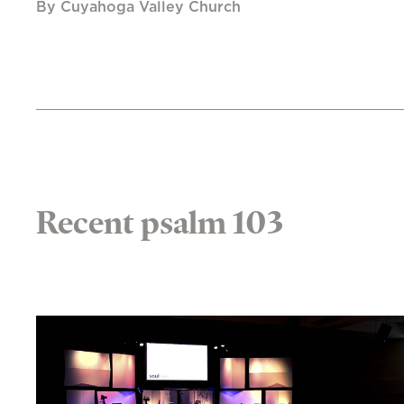
By Cuyahoga Valley Church
Recent psalm 103