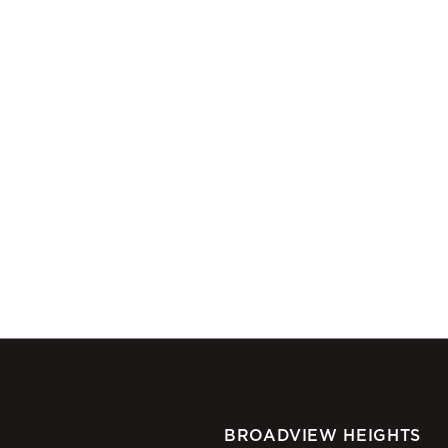
BROADVIEW HEIGHTS