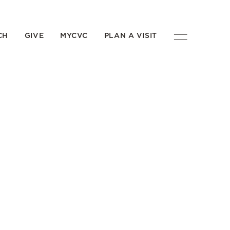
CH
GIVE
MYCVC
PLAN A VISIT