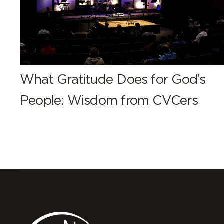
What Gratitude Does for God’s
People: Wisdom from CVCers