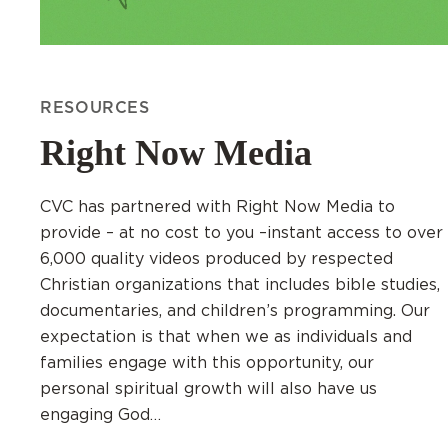
RESOURCES
Right Now Media
CVC has partnered with Right Now Media to
provide – at no cost to you –instant access to over
6,000 quality videos produced by respected
Christian organizations that includes bible studies,
documentaries, and children’s programming. Our
expectation is that when we as individuals and
families engage with this opportunity, our
personal spiritual growth will also have us
engaging God…