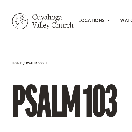
LOCATIONS
WAT
HOME
/
PSALM 103
PSALM 103