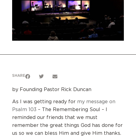
SHARE
by Founding Pastor Rick Duncan
As I was getting ready for
my message on
Psalm 103
– The Remembering Soul – I
reminded our friends that we must
remember the great things God has done for
us so we can bless Him and give Him thanks.