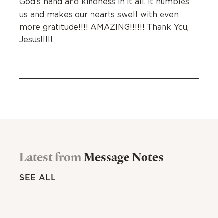
God’s hand and kindness in it all, it humbles
us and makes our hearts swell with even
more gratitude!!!! AMAZING!!!!!! Thank You,
Jesus!!!!!
Latest from
Message Notes
SEE ALL