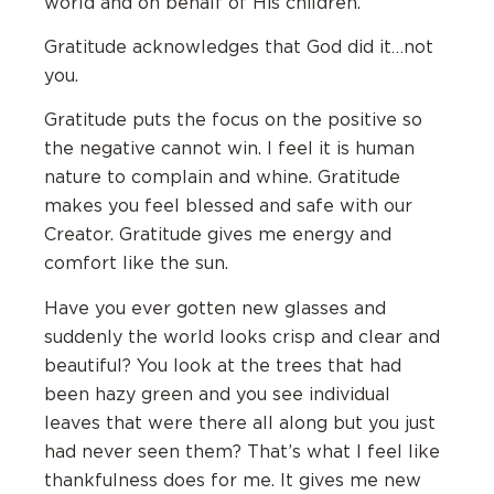
world and on behalf of His children.
Gratitude acknowledges that God did it…not
you.
Gratitude puts the focus on the positive so
the negative cannot win. I feel it is human
nature to complain and whine. Gratitude
makes you feel blessed and safe with our
Creator. Gratitude gives me energy and
comfort like the sun.
Have you ever gotten new glasses and
suddenly the world looks crisp and clear and
beautiful? You look at the trees that had
been hazy green and you see individual
leaves that were there all along but you just
had never seen them? That’s what I feel like
thankfulness does for me. It gives me new