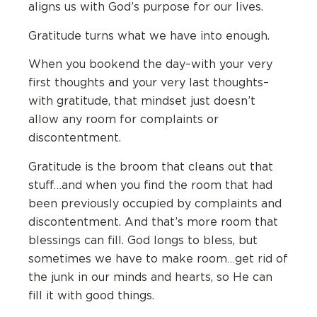
aligns us with God’s purpose for our lives.
Gratitude turns what we have into enough.
When you bookend the day–with your very
first thoughts and your very last thoughts–
with gratitude, that mindset just doesn’t
allow any room for complaints or
discontentment.
Gratitude is the broom that cleans out that
stuff…and when you find the room that had
been previously occupied by complaints and
discontentment. And that’s more room that
blessings can fill. God longs to bless, but
sometimes we have to make room…get rid of
the junk in our minds and hearts, so He can
fill it with good things.