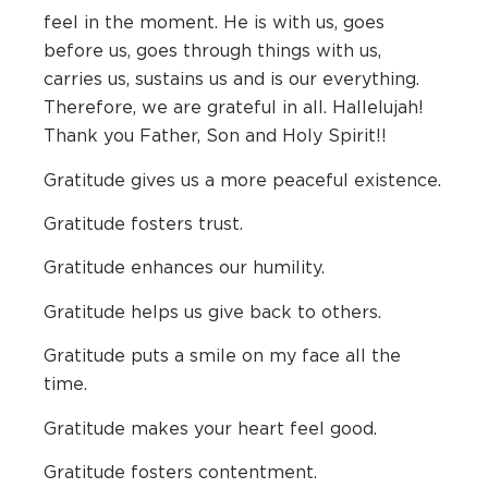
feel in the moment. He is with us, goes
before us, goes through things with us,
carries us, sustains us and is our everything.
Therefore, we are grateful in all. Hallelujah!
Thank you Father, Son and Holy Spirit!!
Gratitude gives us a more peaceful existence.
Gratitude fosters trust.
Gratitude enhances our humility.
Gratitude helps us give back to others.
Gratitude puts a smile on my face all the
time.
Gratitude makes your heart feel good.
Gratitude fosters contentment.