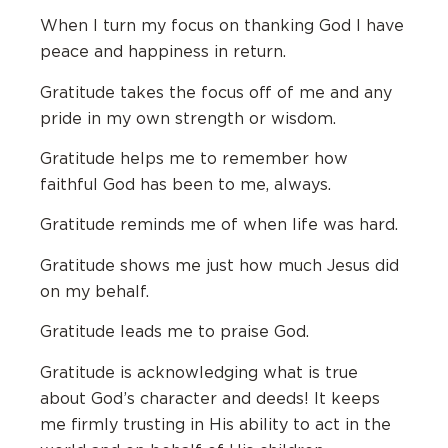
When I turn my focus on thanking God I have
peace and happiness in return.
Gratitude takes the focus off of me and any
pride in my own strength or wisdom.
Gratitude helps me to remember how
faithful God has been to me, always.
Gratitude reminds me of when life was hard.
Gratitude shows me just how much Jesus did
on my behalf.
Gratitude leads me to praise God.
Gratitude is acknowledging what is true
about God’s character and deeds! It keeps
me firmly trusting in His ability to act in the