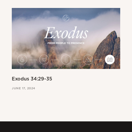
Exodus 34:29-35
Ex
JUNE 17, 2024
JUN