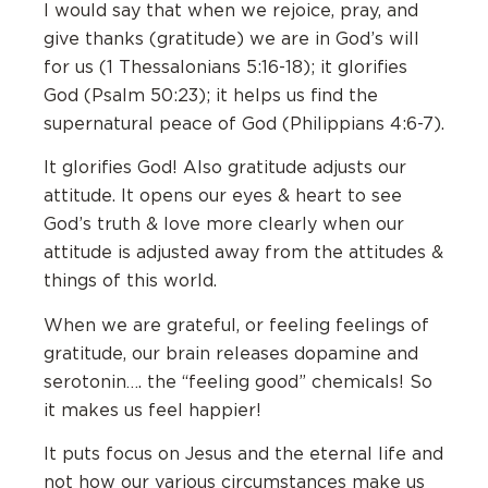
I would say that when we rejoice, pray, and
give thanks (gratitude) we are in God’s will
for us (1 Thessalonians 5:16-18); it glorifies
God (Psalm 50:23); it helps us find the
supernatural peace of God (Philippians 4:6-7).
It glorifies God! Also gratitude adjusts our
attitude. It opens our eyes & heart to see
God’s truth & love more clearly when our
attitude is adjusted away from the attitudes &
things of this world.
When we are grateful, or feeling feelings of
gratitude, our brain releases dopamine and
serotonin…. the “feeling good” chemicals! So
it makes us feel happier!
It puts focus on Jesus and the eternal life and
not how our various circumstances make us