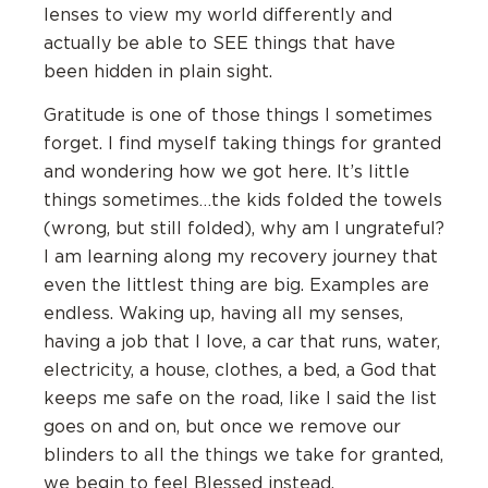
lenses to view my world differently and
actually be able to SEE things that have
been hidden in plain sight.
Gratitude is one of those things I sometimes
forget. I find myself taking things for granted
and wondering how we got here. It’s little
things sometimes…the kids folded the towels
(wrong, but still folded), why am I ungrateful?
I am learning along my recovery journey that
even the littlest thing are big. Examples are
endless. Waking up, having all my senses,
having a job that I love, a car that runs, water,
electricity, a house, clothes, a bed, a God that
keeps me safe on the road, like I said the list
goes on and on, but once we remove our
blinders to all the things we take for granted,
we begin to feel Blessed instead.