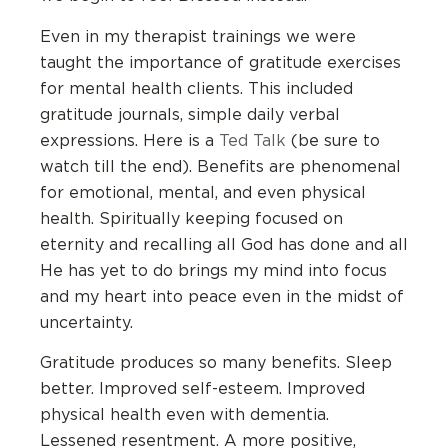
Even in my therapist trainings we were
taught the importance of gratitude exercises
for mental health clients. This included
gratitude journals, simple daily verbal
expressions. Here is a
Ted Talk
(be sure to
watch till the end). Benefits are phenomenal
for emotional, mental, and even physical
health. Spiritually keeping focused on
eternity and recalling all God has done and all
He has yet to do brings my mind into focus
and my heart into peace even in the midst of
uncertainty.
Gratitude produces so many benefits. Sleep
better. Improved self-esteem. Improved
physical health even with dementia.
Lessened resentment. A more positive,