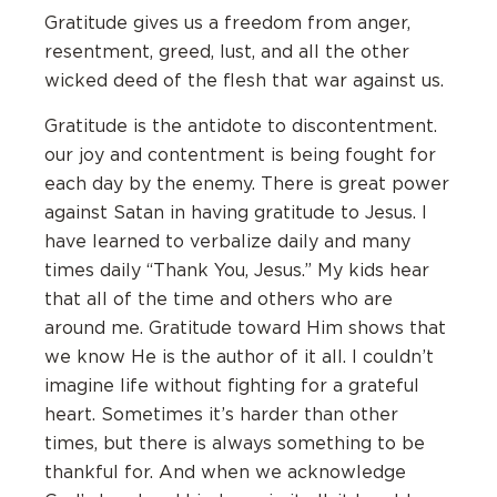
Gratitude gives us a freedom from anger,
resentment, greed, lust, and all the other
wicked deed of the flesh that war against us.
Gratitude is the antidote to discontentment.
our joy and contentment is being fought for
each day by the enemy. There is great power
against Satan in having gratitude to Jesus. I
have learned to verbalize daily and many
times daily “Thank You, Jesus.” My kids hear
that all of the time and others who are
around me. Gratitude toward Him shows that
we know He is the author of it all. I couldn’t
imagine life without fighting for a grateful
heart. Sometimes it’s harder than other
times, but there is always something to be
thankful for. And when we acknowledge