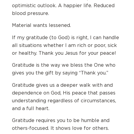
optimistic outlook. A happier life. Reduced
blood pressure.
Material wants lessened.
If my gratitude (to God) is right, I can handle
all situations whether I am rich or poor, sick
or healthy. Thank you Jesus for your peace!
Gratitude is the way we bless the One who
gives you the gift by saying “Thank you.”
Gratitude gives us a deeper walk with and
dependence on God, His peace that passes
understanding regardless of circumstances,
and a full heart.
Gratitude requires you to be humble and
others-focused. It shows love for others.