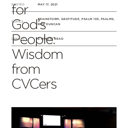
for
POSTED
MAY 17, 2021
God’s
BRAINSTORM, GRATITUDE, PSALM 103, PSALMS,
TOPICS
RICK DUNCAN
People:
LENGTH
6 MINUTE READ
Wisdom
from
CVCers