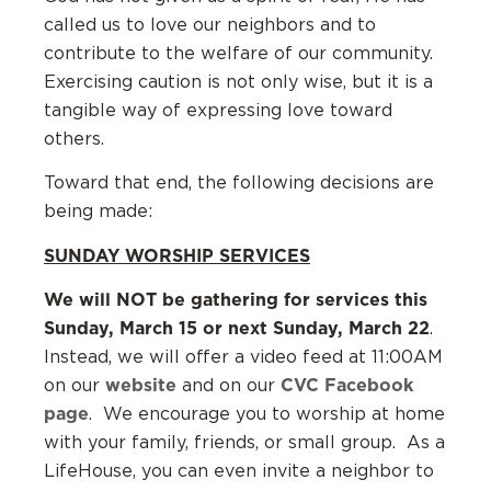
called us to love our neighbors and to
contribute to the welfare of our community.
Exercising caution is not only wise, but it is a
tangible way of expressing love toward
others.
Toward that end, the following decisions are
being made:
SUNDAY WORSHIP SERVICES
We will NOT be gathering for services this
Sunday, March 15 or next Sunday, March 22
.
Instead, we will offer a video feed at 11:00AM
website
CVC Facebook
on our
and on our
page
. We encourage you to worship at home
with your family, friends, or small group. As a
LifeHouse, you can even invite a neighbor to