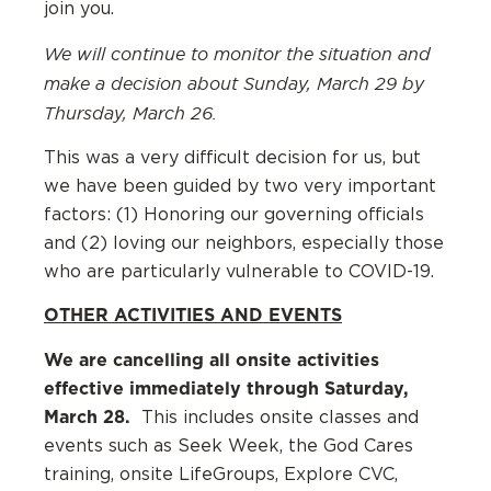
join you.
We will continue to monitor the situation and
make a decision about Sunday, March 29 by
Thursday, March 26.
This was a very difficult decision for us, but
we have been guided by two very important
factors: (1) Honoring our governing officials
and (2) loving our neighbors, especially those
who are particularly vulnerable to COVID-19.
OTHER ACTIVITIES AND EVENTS
We are cancelling all onsite activities
effective immediately through Saturday,
March 28.
This includes onsite classes and
events such as Seek Week, the God Cares
training, onsite LifeGroups, Explore CVC,