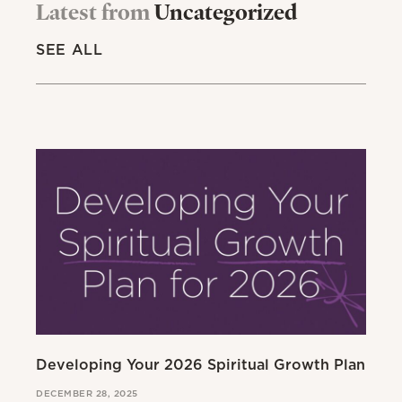
Latest from
Uncategorized
SEE ALL
Developing Your 2026 Spiritual Growth Plan
Go
DECEMBER 28, 2025
MAR