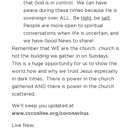
that God is in control. We can have
peace during these times because He is
sovereign over ALL. Be
light
, be
salt
.
People are more open to spiritual
conversations when life is uncertain, and
we have Good News to share!
Remember that WE are the church…church is
not the building we gather in on Sundays.
This is a huge opportunity for us to show the
world how and why we trust Jesus especially
in dark times. There is power in the church
gathered AND there is power in the church
scattered.
We’ll keep you updated at
www.cvconline.org/coronavirus
.
Live New,