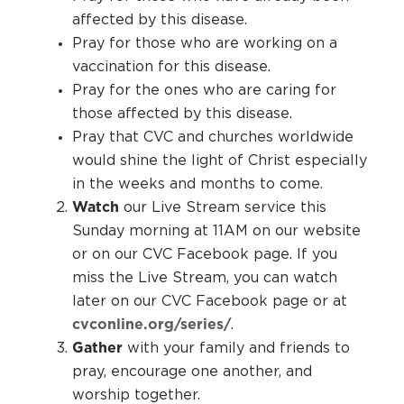
affected by this disease.
Pray for those who are working on a
vaccination for this disease.
Pray for the ones who are caring for
those affected by this disease.
Pray that CVC and churches worldwide
would shine the light of Christ especially
in the weeks and months to come.
Watch
our Live Stream service this
Sunday morning at 11AM on our website
or on our CVC Facebook page. If you
miss the Live Stream, you can watch
later on our CVC Facebook page or at
cvconline.org/series/
.
Gather
with your family and friends to
pray, encourage one another, and
worship together.