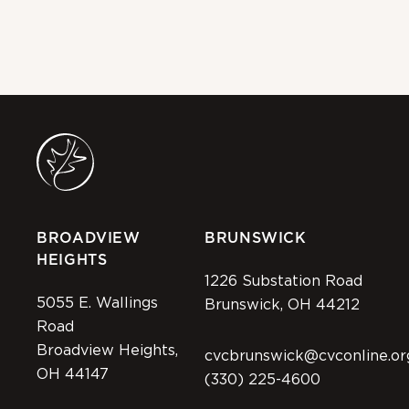
BROADVIEW
BRUNSWICK
HEIGHTS
1226 Substation Road
5055 E. Wallings
Brunswick, OH 44212
Road
Broadview Heights,
cvcbrunswick@cvconline.or
OH 44147
(330) 225-4600