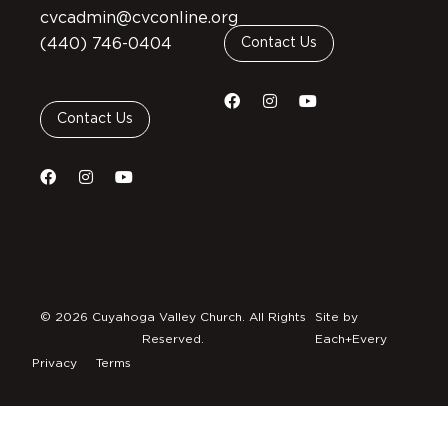
cvcadmin@cvconline.org
(440) 746-0404
Contact Us
Contact Us
© 2026 Cuyahoga Valley Church. All Rights
Site by
Reserved.
Each+Every
Privacy
Terms