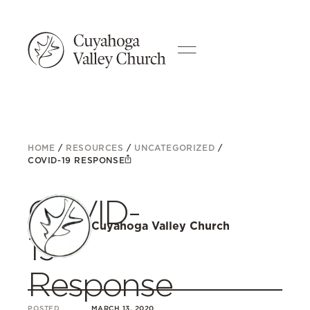
HOME
/
RESOURCES
/
UNCATEGORIZED
/
COVID-19 RESPONSE
COVID-
Cuyahoga Valley Church
19
Response
POSTED
MARCH 13, 2020