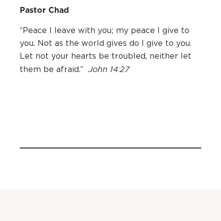
Pastor Chad
“Peace I leave with you; my peace I give to
you. Not as the world gives do I give to you.
Let not your hearts be troubled, neither let
John 14:27
them be afraid.”