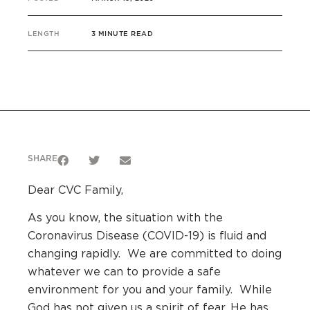
LENGTH
3 MINUTE READ
SHARE
Dear CVC Family,
As you know, the situation with the
Coronavirus Disease (COVID-19) is fluid and
changing rapidly. We are committed to doing
whatever we can to provide a safe
environment for you and your family. While
God has not given us a spirit of fear, He has