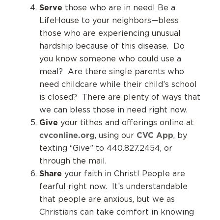
Serve
those who are in need! Be a
LifeHouse to your neighbors—bless
those who are experiencing unusual
hardship because of this disease. Do
you know someone who could use a
meal? Are there single parents who
need childcare while their child’s school
is closed? There are plenty of ways that
we can bless those in need right now.
Give
your tithes and offerings online at
cvconline.org
CVC App
, using our
, by
texting “Give” to 440.827.2454, or
through the mail.
Share
your faith in Christ! People are
fearful right now. It’s understandable
that people are anxious, but we as
Christians can take comfort in knowing