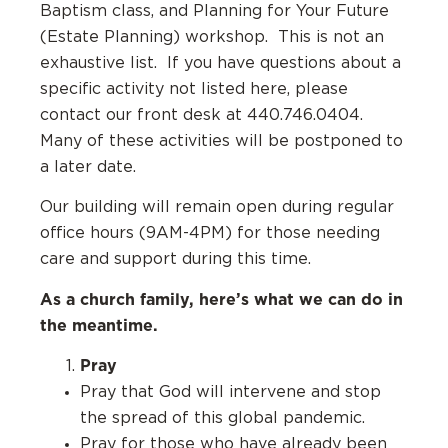
Baptism class, and Planning for Your Future
(Estate Planning) workshop. This is not an
exhaustive list. If you have questions about a
specific activity not listed here, please
contact our front desk at 440.746.0404.
Many of these activities will be postponed to
a later date.
Our building will remain open during regular
office hours (9AM-4PM) for those needing
care and support during this time.
As a church family, here’s what we can do in
the meantime.
Pray
Pray that God will intervene and stop
the spread of this global pandemic.
Pray for those who have already been