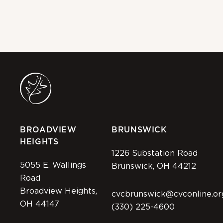
JUL
BROADVIEW
BRUNSWICK
HEIGHTS
1226 Substation Road
5055 E. Wallings
Brunswick, OH 44212
Road
Broadview Heights,
cvcbrunswick@cvconline.or
OH 44147
(330) 225-4600