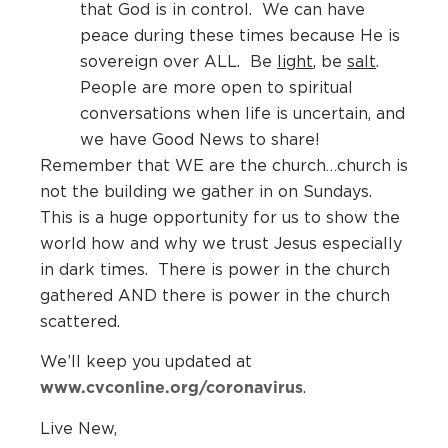
that God is in control. We can have
peace during these times because He is
sovereign over ALL. Be
light
, be
salt
.
People are more open to spiritual
conversations when life is uncertain, and
we have Good News to share!
Remember that WE are the church…church is
not the building we gather in on Sundays.
This is a huge opportunity for us to show the
world how and why we trust Jesus especially
in dark times. There is power in the church
gathered AND there is power in the church
scattered.
We’ll keep you updated at
www.cvconline.org/coronavirus
.
Live New,