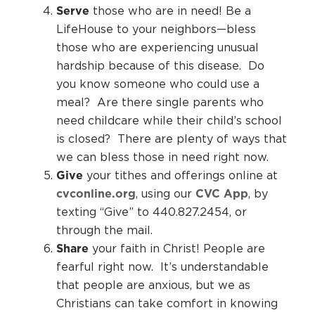
Serve
those who are in need! Be a
LifeHouse to your neighbors—bless
those who are experiencing unusual
hardship because of this disease. Do
you know someone who could use a
meal? Are there single parents who
need childcare while their child’s school
is closed? There are plenty of ways that
we can bless those in need right now.
Give
your tithes and offerings online at
cvconline.org
CVC App
, using our
, by
texting “Give” to 440.827.2454, or
through the mail.
Share
your faith in Christ! People are
fearful right now. It’s understandable
that people are anxious, but we as
Christians can take comfort in knowing