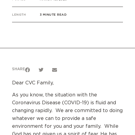
LENGTH
3 MINUTE READ
SHARE
Dear CVC Family,
As you know, the situation with the
Coronavirus Disease (COVID-19) is fluid and
changing rapidly. We are committed to doing
whatever we can to provide a safe
environment for you and your family. While
God has not given us a spirit of fear, He has