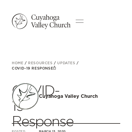
HOME
/
RESOURCES
/
UPDATES
/
COVID-19 RESPONSE
COVID-
Cuyahoga Valley Church
19
Response
POSTED
MARCH 13, 2020