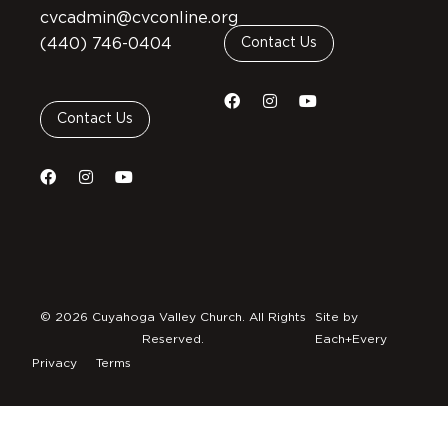
cvcadmin@cvconline.org
(440) 746-0404
Contact Us
Contact Us
© 2026 Cuyahoga Valley Church. All Rights
Site by
Reserved.
Each+Every
Privacy
Terms