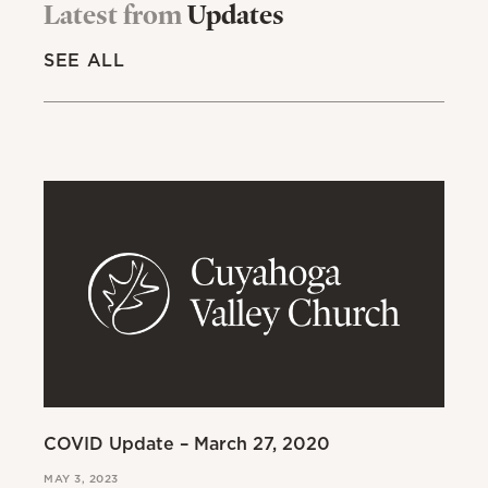
Latest from
Updates
SEE ALL
COVID Update – March 27, 2020
A 
Ab
MAY 3, 2023