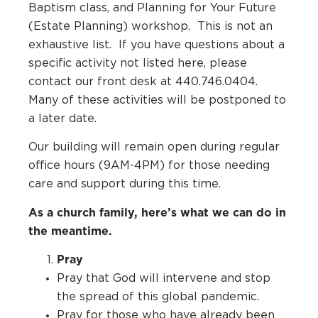
Baptism class, and Planning for Your Future
(Estate Planning) workshop. This is not an
exhaustive list. If you have questions about a
specific activity not listed here, please
contact our front desk at 440.746.0404.
Many of these activities will be postponed to
a later date.
Our building will remain open during regular
office hours (9AM-4PM) for those needing
care and support during this time.
As a church family, here’s what we can do in
the meantime.
Pray
Pray that God will intervene and stop
the spread of this global pandemic.
Pray for those who have already been