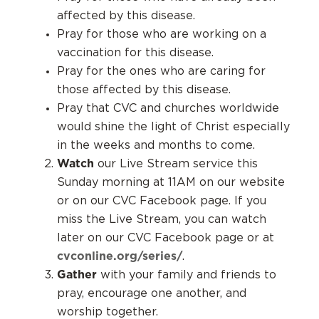
affected by this disease.
Pray for those who are working on a
vaccination for this disease.
Pray for the ones who are caring for
those affected by this disease.
Pray that CVC and churches worldwide
would shine the light of Christ especially
in the weeks and months to come.
Watch
our Live Stream service this
Sunday morning at 11AM on our website
or on our CVC Facebook page. If you
miss the Live Stream, you can watch
later on our CVC Facebook page or at
cvconline.org/series/
.
Gather
with your family and friends to
pray, encourage one another, and
worship together.