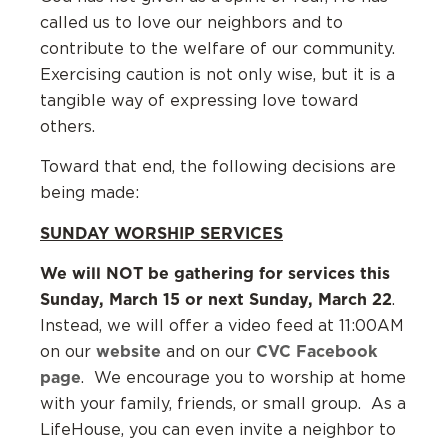
called us to love our neighbors and to
contribute to the welfare of our community.
Exercising caution is not only wise, but it is a
tangible way of expressing love toward
others.
Toward that end, the following decisions are
being made:
SUNDAY WORSHIP SERVICES
We will NOT be gathering for services this
Sunday, March 15 or next Sunday, March 22
.
Instead, we will offer a video feed at 11:00AM
website
CVC Facebook
on our
and on our
page
. We encourage you to worship at home
with your family, friends, or small group. As a
LifeHouse, you can even invite a neighbor to