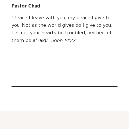
Pastor Chad
“Peace I leave with you; my peace I give to
you. Not as the world gives do I give to you.
Let not your hearts be troubled, neither let
John 14:27
them be afraid.”