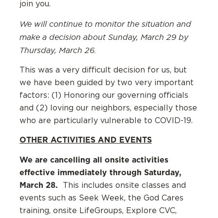
join you.
We will continue to monitor the situation and
make a decision about Sunday, March 29 by
Thursday, March 26.
This was a very difficult decision for us, but
we have been guided by two very important
factors: (1) Honoring our governing officials
and (2) loving our neighbors, especially those
who are particularly vulnerable to COVID-19.
OTHER ACTIVITIES AND EVENTS
We are cancelling all onsite activities
effective immediately through Saturday,
March 28.
This includes onsite classes and
events such as Seek Week, the God Cares
training, onsite LifeGroups, Explore CVC,