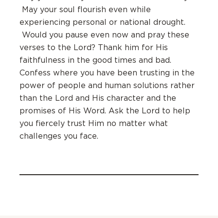
May your soul flourish even while
experiencing personal or national drought.
Would you pause even now and pray these
verses to the Lord? Thank him for His
faithfulness in the good times and bad.
Confess where you have been trusting in the
power of people and human solutions rather
than the Lord and His character and the
promises of His Word. Ask the Lord to help
you fiercely trust Him no matter what
challenges you face.