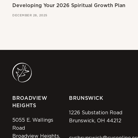
Developing Your 2026 Spiritual Growth Plan
Go
DECEMBER 28, 2025
MAR
BROADVIEW
BRUNSWICK
HEIGHTS
1226 Substation Road
5055 E. Wallings
Brunswick, OH 44212
Road
Broadview Heights,