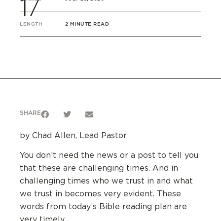
17
LENGTH
2 MINUTE READ
SHARE
by Chad Allen, Lead Pastor
You don’t need the news or a post to tell you
that these are challenging times. And in
challenging times who we trust in and what
we trust in becomes very evident. These
words from today’s Bible reading plan are
very timely.