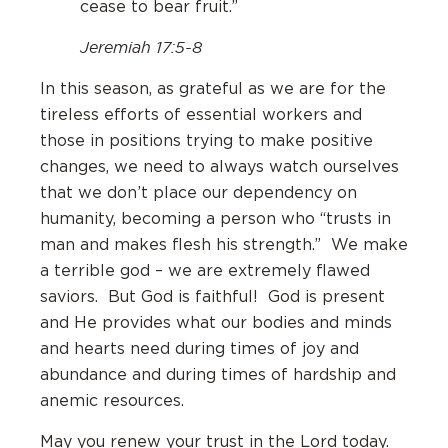
cease to bear fruit.”
Jeremiah 17:5-8
In this season, as grateful as we are for the
tireless efforts of essential workers and
those in positions trying to make positive
changes, we need to always watch ourselves
that we don’t place our dependency on
humanity, becoming a person who “trusts in
man and makes flesh his strength.” We make
a terrible god – we are extremely flawed
saviors. But God is faithful! God is present
and He provides what our bodies and minds
and hearts need during times of joy and
abundance and during times of hardship and
anemic resources.
May you renew your trust in the Lord today.