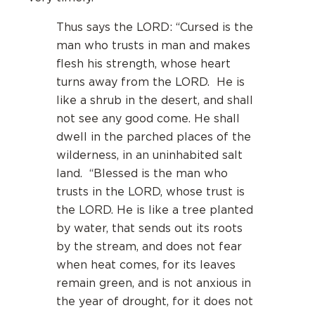
Thus says the LORD: “Cursed is the
man who trusts in man and makes
flesh his strength, whose heart
turns away from the LORD. He is
like a shrub in the desert, and shall
not see any good come. He shall
dwell in the parched places of the
wilderness, in an uninhabited salt
land. “Blessed is the man who
trusts in the LORD, whose trust is
the LORD. He is like a tree planted
by water, that sends out its roots
by the stream, and does not fear
when heat comes, for its leaves
remain green, and is not anxious in
the year of drought, for it does not