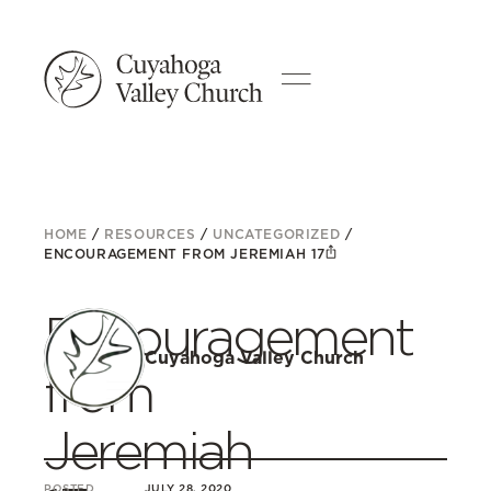
HOME
/
RESOURCES
/
UNCATEGORIZED
/
ENCOURAGEMENT FROM JEREMIAH 17
Encouragement
Cuyahoga Valley Church
from
Jeremiah
POSTED
JULY 28, 2020