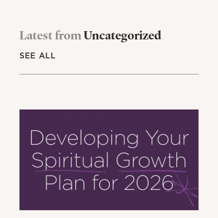
Latest from
Uncategorized
SEE ALL