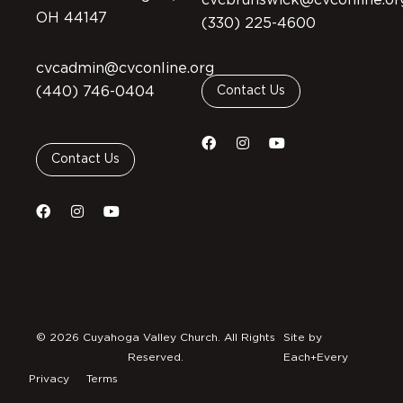
cvcbrunswick@cvconline.or
OH 44147
(330) 225-4600
cvcadmin@cvconline.org
(440) 746-0404
Contact Us
Contact Us
© 2026 Cuyahoga Valley Church. All Rights
Site by
Reserved.
Each+Every
Privacy
Terms