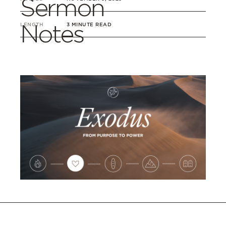
Sermon
Notes
LENGTH
3 MINUTE READ