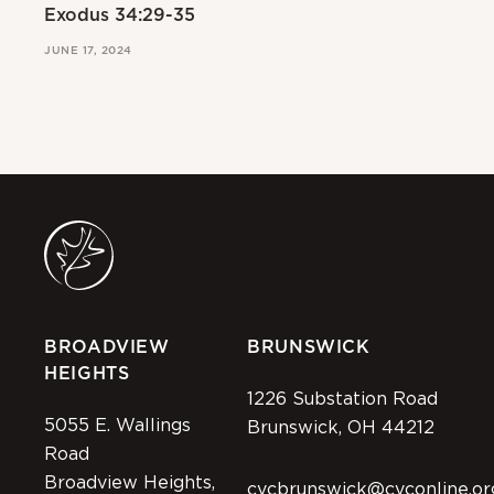
Exodus 34:29-35
Ex
JUNE 17, 2024
JUN
BROADVIEW
BRUNSWICK
HEIGHTS
1226 Substation Road
5055 E. Wallings
Brunswick, OH 44212
Road
Broadview Heights,
cvcbrunswick@cvconline.or