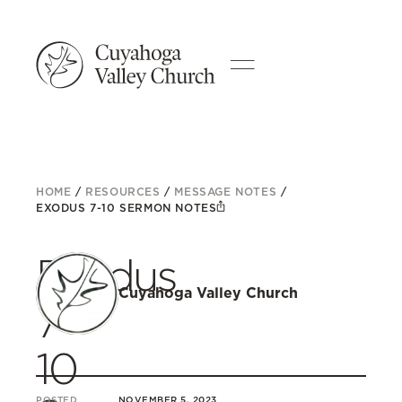
HOME
/
RESOURCES
/
MESSAGE NOTES
/
EXODUS 7-10 SERMON NOTES
Exodus
Cuyahoga Valley Church
7-
10
POSTED
NOVEMBER 5, 2023