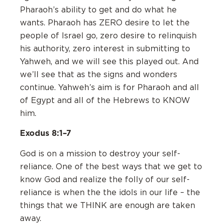
Pharaoh’s ability to get and do what he
wants. Pharaoh has ZERO desire to let the
people of Israel go, zero desire to relinquish
his authority, zero interest in submitting to
Yahweh, and we will see this played out. And
we’ll see that as the signs and wonders
continue. Yahweh’s aim is for Pharaoh and all
of Egypt and all of the Hebrews to KNOW
him.
Exodus 8:1–7
God is on a mission to destroy your self-
reliance. One of the best ways that we get to
know God and realize the folly of our self-
reliance is when the the idols in our life – the
things that we THINK are enough are taken
away.