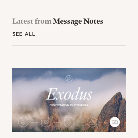
Latest from
Message Notes
SEE ALL