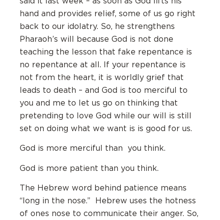
said it last week – as soon as God lifts his
hand and provides relief, some of us go right
back to our idolatry. So, he strengthens
Pharaoh’s will because God is not done
teaching the lesson that fake repentance is
no repentance at all. If your repentance is
not from the heart, it is worldly grief that
leads to death – and God is too merciful to
you and me to let us go on thinking that
pretending to love God while our will is still
set on doing what we want is is good for us.
God is more merciful than you think.
God is more patient than you think.
The Hebrew word behind patience means
“long in the nose.” Hebrew uses the hotness
of ones nose to communicate their anger. So,