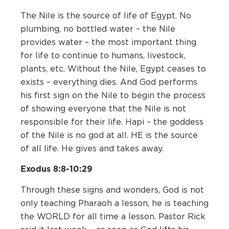
The Nile is the source of life of Egypt. No
plumbing, no bottled water – the Nile
provides water – the most important thing
for life to continue to humans, livestock,
plants, etc. Without the Nile, Egypt ceases to
exists – everything dies. ‌And God performs
his first sign on the Nile to begin the process
of showing everyone that the Nile is not
responsible for their life. Hapi – the goddess
of the Nile is no god at all. HE is the source
of all life. He gives and takes away.
Exodus 8:8-10:29
Through these signs and wonders, God is not
only teaching Pharaoh a lesson, he is teaching
the WORLD for all time a lesson. Pastor Rick