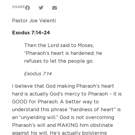
SHARE
Pastor Joe Valenti
Exodus 7:14–24
‌Then the Lord said to Moses,
“Pharaoh’s heart is hardened; he
refuses to let the people go.
Exodus 7:14
‌I believe that God making Pharaoh’s heart
hard is actually God’s mercy to Pharaoh – it is
GOOD for Pharaoh. A better way to
understand this phrase “hardness of heart” is
an “unyielding will.” God is not overcoming
Pharaoh’s will and MAKING him obstinate
against his will. He’s actually bolstering