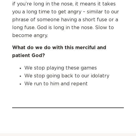
if you’re long in the nose, it means it takes
you a long time to get angry – similar to our
phrase of someone having a short fuse or a
long fuse. God is long in the nose. Slow to
become angry.
What do we do with this merciful and
patient God?
‌We stop playing these games
‌We stop going back to our idolatry
‌We run to him and repent