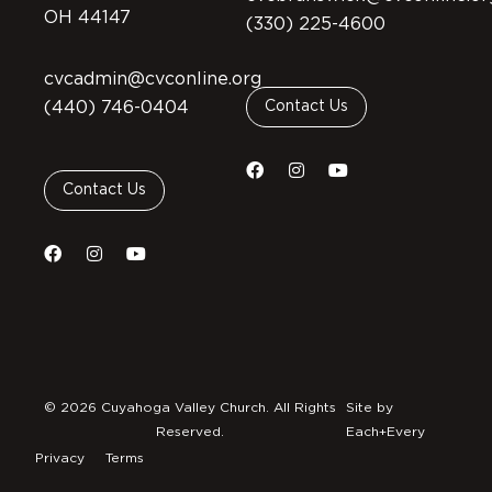
OH 44147
(330) 225-4600
cvcadmin@cvconline.org
(440) 746-0404
Contact Us
Contact Us
© 2026 Cuyahoga Valley Church. All Rights
Site by
Reserved.
Each+Every
Privacy
Terms