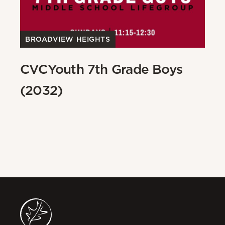
BROADVIEW HEIGHTS
B
CVCYouth 7th Grade Boys
C
(2032)
(