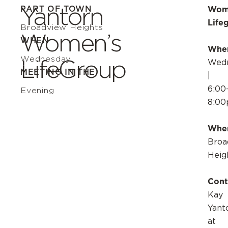
Yantorn
PART OF TOWN
Wom
Life
Broadview Heights
Women’s
WHEN
Whe
Wednesday
LifeGroup
Wedn
MEETING IN THE
|
6:00
Evening
8:0
Whe
Broa
Heig
Cont
Kay
Yant
at