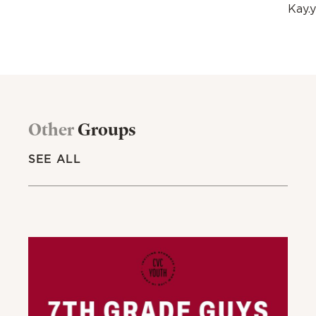
Kay.
Other
Groups
SEE ALL