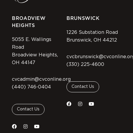
BROADVIEW
BRUNSWICK
HEIGHTS
1226 Substation Road
5055 E. Wallings
Brunswick, OH 44212
Road
Broadview Heights,
cvcbrunswick@cvconline.or
OH 44147
(330) 225-4600
cvcadmin@cvconline.org
(440) 746-0404
Contact Us
Contact Us