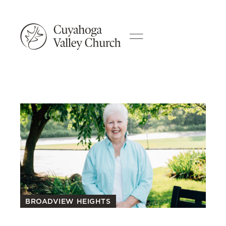
BROADVIEW HEIGHTS