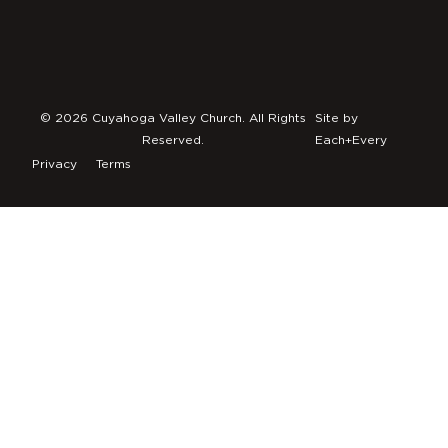
© 2026 Cuyahoga Valley Church. All Rights
Site by
Reserved.
Each+Every
Privacy
Terms