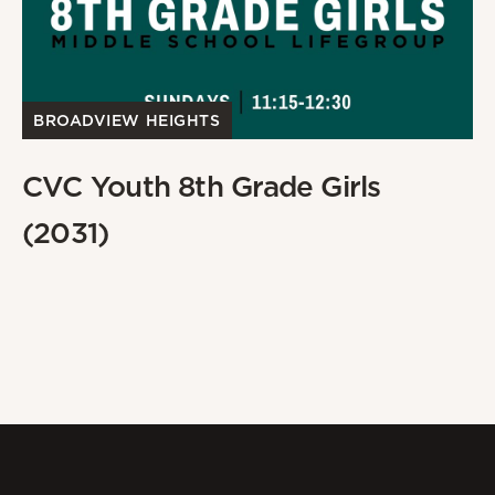
BROADVIEW HEIGHTS
CVC Youth 8th Grade Girls
(2031)