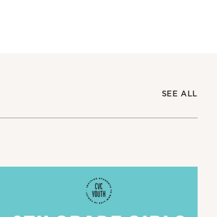
SEE ALL