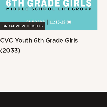
BROADVIEW HEIGHTS
B
CVC Youth 6th Grade Girls
W
(2033)
W
W
Me