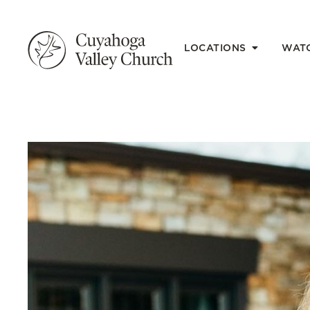
LOCATIONS
WAT