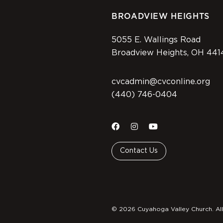
BROADVIEW HEIGHTS
5055 E. Wallings Road
Broadview Heights, OH 441
cvcadmin@cvconline.org
(440) 746-0404
Contact Us
© 2026 Cuyahoga Valley Church. All