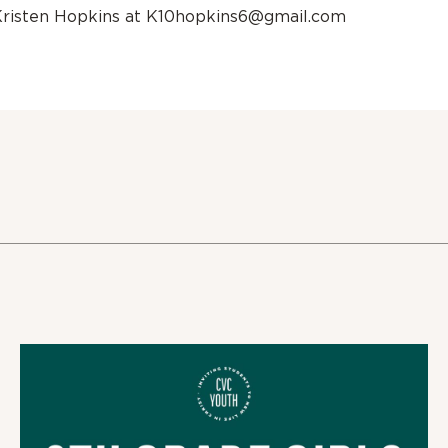
Kristen Hopkins at K10hopkins6@gmail.com