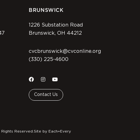
BRUNSWICK
1226 Substation Road
47
Brunswick, OH 44212
cvcbrunswick@cvconline.org
(330) 225-4600
Contact Us
 Rights Reserved.
Site by Each+Every