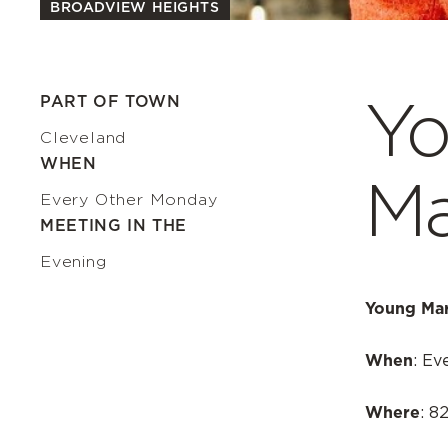
BROADVIEW HEIGHTS
Yo
PART OF TOWN
Cleveland
WHEN
Ma
Every Other Monday
MEETING IN THE
Evening
Young Mar
When
: Ev
Where
: 8