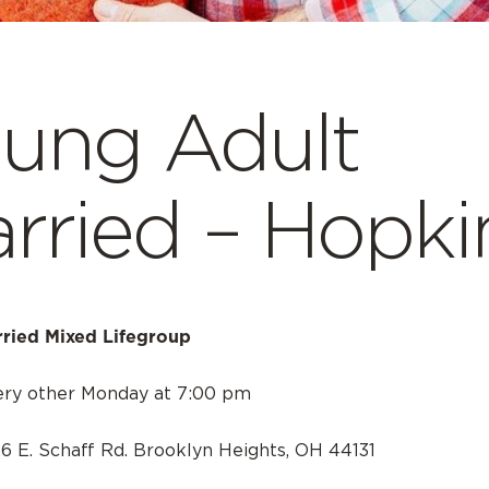
ung Adult
rried – Hopki
ried Mixed Lifegroup
ery other Monday at 7:00 pm
26 E. Schaff Rd. Brooklyn Heights, OH 44131