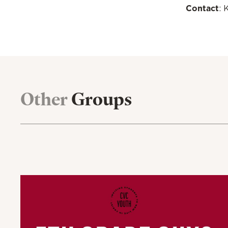
Contact
: 
Other
Groups