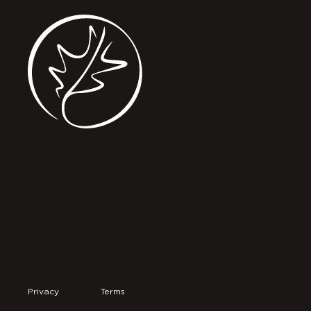
Privacy
Terms