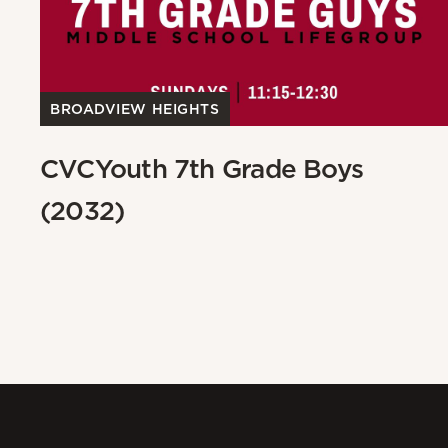
BROADVIEW HEIGHTS
CVCYouth 7th Grade Boys
(2032)