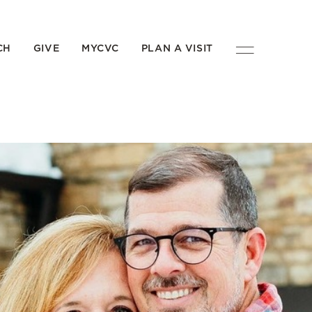
CH
GIVE
MYCVC
PLAN A VISIT