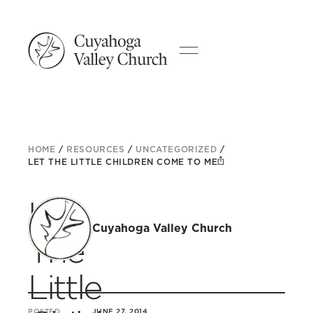
HOME
/
RESOURCES
/
UNCATEGORIZED
/
LET THE LITTLE CHILDREN COME TO ME
Let
Cuyahoga Valley Church
The
Little
POSTED
JUNE 27, 2014