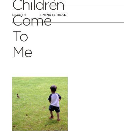
Children
Come
LENGTH
1 MINUTE READ
To
Me