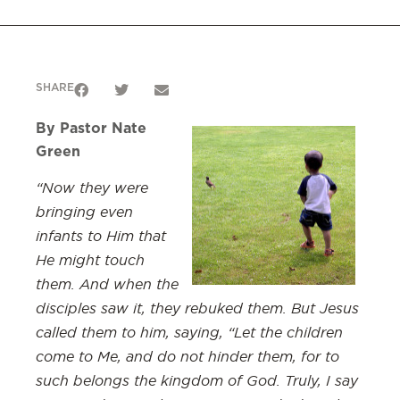
SHARE
By Pastor Nate
Green
“Now they were
bringing even
infants to Him that
He might touch
them. And when the
disciples saw it, they rebuked them. But Jesus
called them to him, saying, “Let the children
come to Me, and do not hinder them, for to
such belongs the kingdom of God. Truly, I say