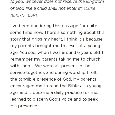
to you, whoever does not receive the kingdom
of God like a child shall not enter it”
(Luke
18:15-17 ESV)
I’ve been pondering this passage for quite
some time now. There’s something about this
story that grips my heart, I think it’s because
my parents brought me to Jesus at a young
age. You see, when I was around 6 years old, I
remember my parents taking me to church
with them. We were all present in the
service together, and during worship I felt
the tangible presence of God. My parents
encouraged me to read the Bible at a young
age, and it became a daily practice for me. I
learned to discern God’s voice and to seek
His presence.