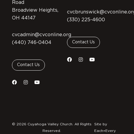
Road
Broadview Heights,
cvcbrunswick@cvconline.or
OH 44147
(330) 225-4600
cvcadmin@cvconline.org
(440) 746-0404
Contact Us
Contact Us
© 2026 Cuyahoga Valley Church. All Rights
Site by
Reserved.
Each+Every