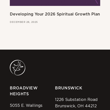
Developing Your 2026 Spiritual Growth Plan
Go
DECEMBER 28, 2025
MAR
BROADVIEW
BRUNSWICK
HEIGHTS
1226 Substation Road
5055 E. Wallings
Brunswick, OH 44212