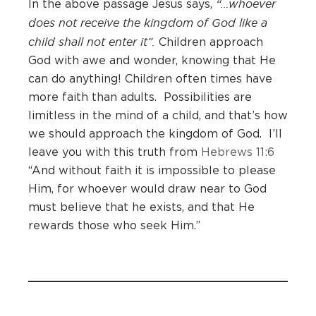
“…whoever
In the above passage Jesus says,
does not receive the kingdom of God like a
child shall not enter it”.
Children approach
God with awe and wonder, knowing that He
can do anything! Children often times have
more faith than adults. Possibilities are
limitless in the mind of a child, and that’s how
we should approach the kingdom of God. I’ll
leave you with this truth from
Hebrews 11:6
“And without faith it is impossible to please
Him, for whoever would draw near to God
must believe that he exists, and that He
rewards those who seek Him.”