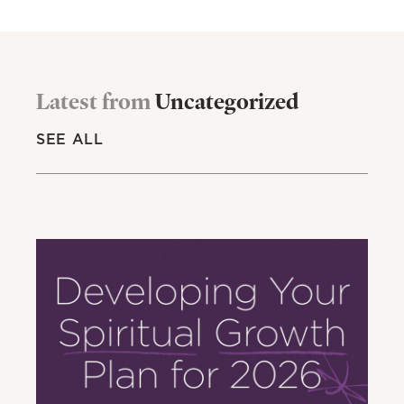
Latest from
Uncategorized
SEE ALL