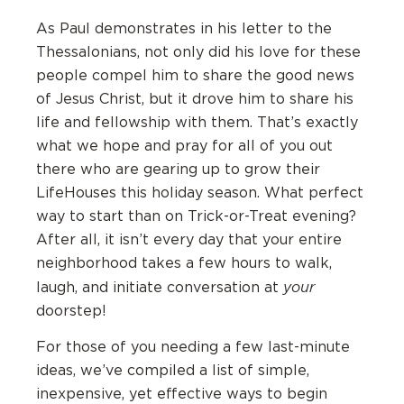
As Paul demonstrates in his letter to the
Thessalonians, not only did his love for these
people compel him to share the good news
of Jesus Christ, but it drove him to share his
life and fellowship with them. That’s exactly
what we hope and pray for all of you out
there who are gearing up to grow their
LifeHouses this holiday season. What perfect
way to start than on Trick-or-Treat evening?
After all, it isn’t every day that your entire
neighborhood takes a few hours to walk,
your
laugh, and initiate conversation at
doorstep!
For those of you needing a few last-minute
ideas, we’ve compiled a list of simple,
inexpensive, yet effective ways to begin