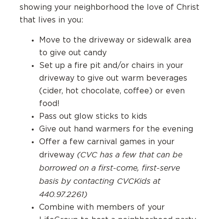
showing your neighborhood the love of Christ
that lives in you:
Move to the driveway or sidewalk area
to give out candy
Set up a fire pit and/or chairs in your
driveway to give out warm beverages
(cider, hot chocolate, coffee) or even
food!
Pass out glow sticks to kids
Give out hand warmers for the evening
Offer a few carnival games in your
(CVC has a few that can be
driveway
borrowed on a first-come, first-serve
basis by contacting CVCKids at
440.97.2261)
Combine with members of your