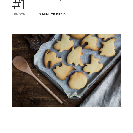
#1
LENGTH
2 MINUTE READ