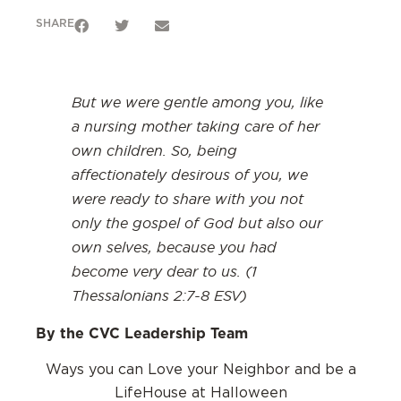
SHARE
But we were gentle among you, like
a nursing mother taking care of her
own children. So, being
affectionately desirous of you, we
were ready to share with you not
only the gospel of God but also our
own selves, because you had
become very dear to us. (1
Thessalonians 2:7-8 ESV)
By the CVC Leadership Team
Ways you can Love your Neighbor and be a
LifeHouse at Halloween