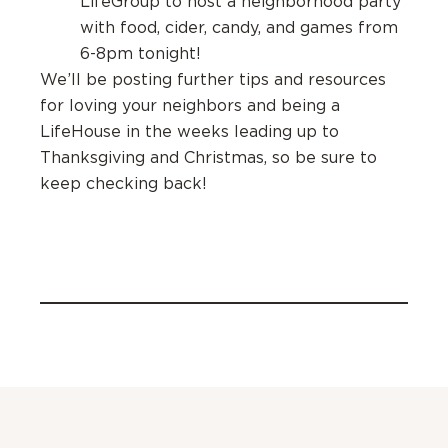
LifeGroup to host a neighborhood party
with food, cider, candy, and games from
6-8pm tonight!
We’ll be posting further tips and resources
for loving your neighbors and being a
LifeHouse in the weeks leading up to
Thanksgiving and Christmas, so be sure to
keep checking back!