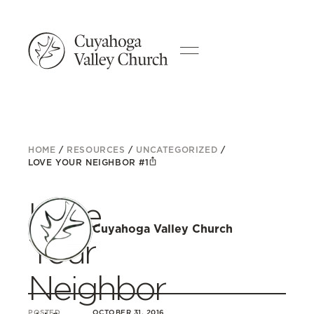
HOME
/
RESOURCES
/
UNCATEGORIZED
/
LOVE YOUR NEIGHBOR #1
Love
Cuyahoga Valley Church
Your
Neighbor
POSTED
OCTOBER 31, 2016