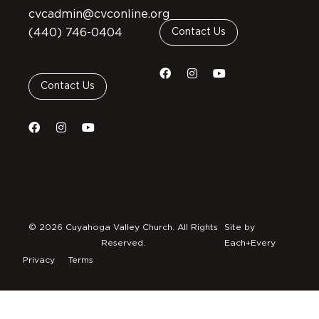
cvcadmin@cvconline.org
(440) 746-0404
Contact Us
Contact Us
© 2026 Cuyahoga Valley Church. All Rights
Site by
Reserved.
Each+Every
Privacy
Terms