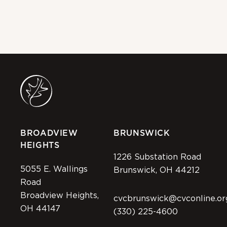
BROADVIEW
BRUNSWICK
HEIGHTS
1226 Substation Road
5055 E. Wallings
Brunswick, OH 44212
Road
Broadview Heights,
cvcbrunswick@cvconline.or
OH 44147
(330) 225-4600