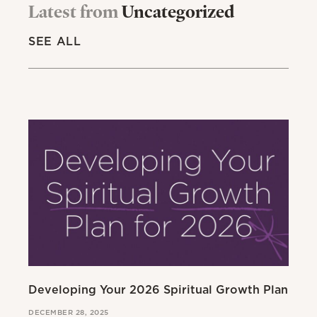
Latest from
Uncategorized
SEE ALL
Developing Your 2026 Spiritual Growth Plan
Go
DECEMBER 28, 2025
MAR