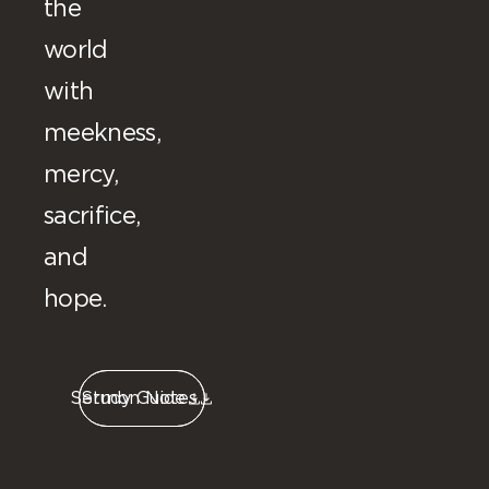
the
world
with
meekness,
mercy,
sacrifice,
and
hope.
Sermon Notes
Study Guide