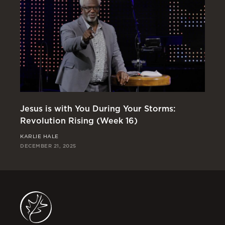
Jesus is with You During Your Storms:
Or
Revolution Rising (Week 16)
Re
KARLIE HALE
RI
DECEMBER 21, 2025
DEC