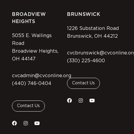
BROADVIEW
BRUNSWICK
HEIGHTS
1226 Substation Road
5055 E. Wallings
Brunswick, OH 44212
Road
Broadview Heights,
cvcbrunswick@cvconline.or
OH 44147
(330) 225-4600
cvcadmin@cvconline.org
(440) 746-0404
Contact Us
Contact Us