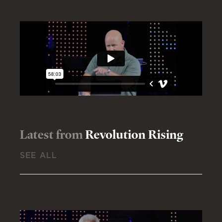
Latest from
Revolution Rising
SEE ALL