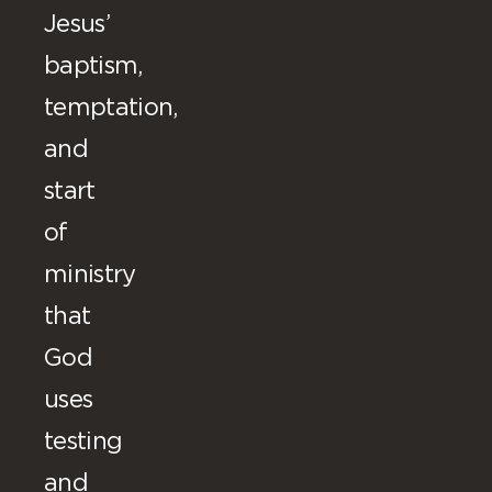
Jesus’
baptism,
temptation,
and
start
of
ministry
that
God
uses
testing
and