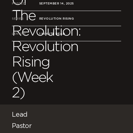
POSTED
SEPTEMBER 14, 2025
The
SERIES
REVOLUTION RISING
Revolution:
LENGTH
1 MINUTE READ
Revolution
Rising
(Week
2)
Lead
Pastor