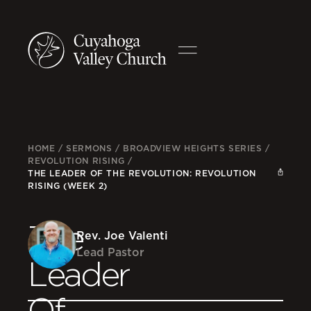
HOME
/
SERMONS
/
BROADVIEW HEIGHTS SERIES
/
REVOLUTION RISING
/
THE LEADER OF THE REVOLUTION: REVOLUTION
RISING (WEEK 2)
The
Rev. Joe Valenti
Lead Pastor
Leader
Of