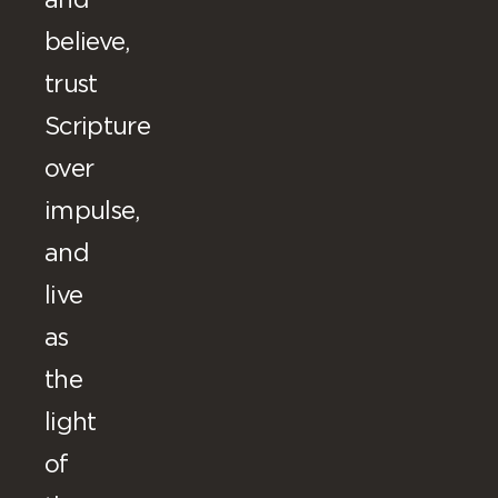
and
believe,
trust
Scripture
over
impulse,
and
live
as
the
light
of