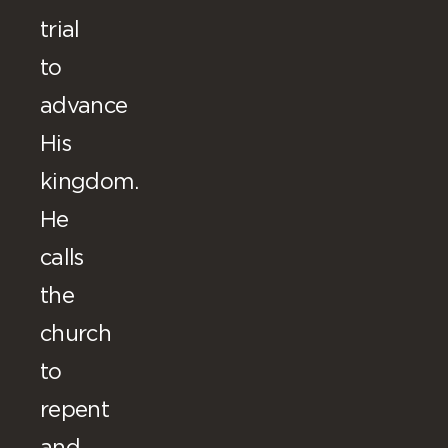
trial
to
advance
His
kingdom.
He
calls
the
church
to
repent