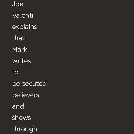
Joe
Valenti
explains
that
Mark
writes
to
persecuted
believers
and
shows
through