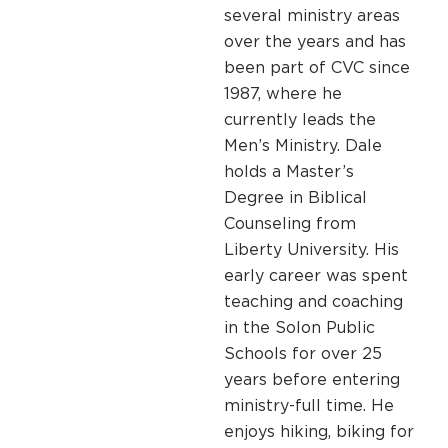
several ministry areas
over the years and has
been part of CVC since
1987, where he
currently leads the
Men’s Ministry. Dale
holds a Master’s
Degree in Biblical
Counseling from
Liberty University. His
early career was spent
teaching and coaching
in the Solon Public
Schools for over 25
years before entering
ministry-full time. He
enjoys hiking, biking for