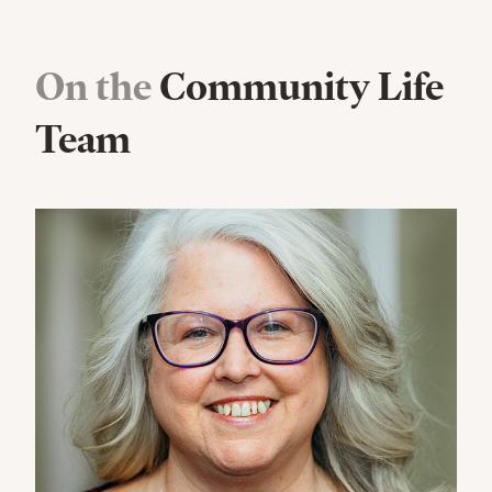
On the
Community Life
Team