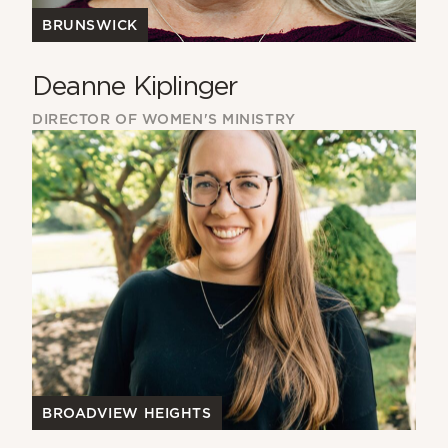
BRUNSWICK
Deanne Kiplinger
DIRECTOR OF WOMEN'S MINISTRY
BROADVIEW HEIGHTS