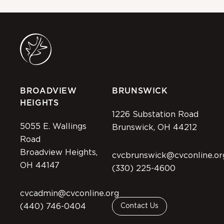
BROADVIEW
BRUNSWICK
HEIGHTS
1226 Substation Road
5055 E. Wallings
Brunswick, OH 44212
Road
Broadview Heights,
cvcbrunswick@cvconline.or
OH 44147
(330) 225-4600
cvcadmin@cvconline.org
(440) 746-0404
Contact Us