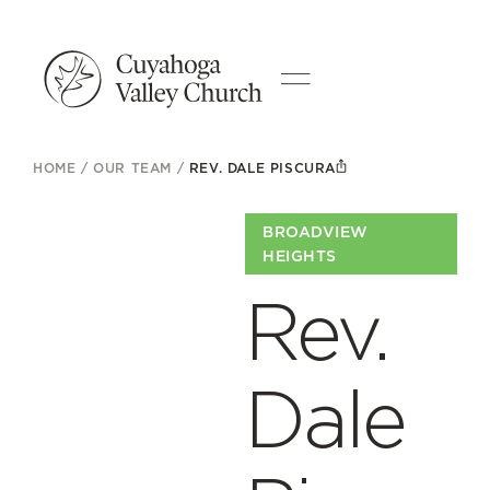
HOME
/
OUR TEAM
/
REV. DALE PISCURA
BROADVIEW
HEIGHTS
Rev.
Dale