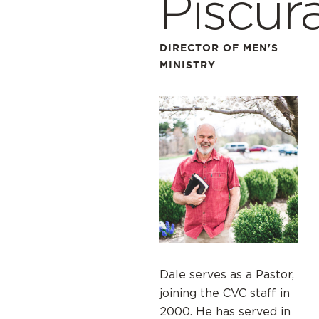
Piscur
DIRECTOR OF MEN'S
MINISTRY
Dale serves as a Pastor,
joining the CVC staff in
2000. He has served in