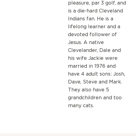
pleasure, par 3 golf, and
is a die-hard Cleveland
Indians fan. He is a
lifelong learner and a
devoted follower of
Jesus. A native
Clevelander, Dale and
his wife Jackie were
married in 1976 and
have 4 adult sons: Josh,
Dave, Steve and Mark.
They also have 5
grandchildren and too
many cats.