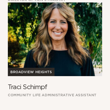
BROADVIEW HEIGHTS
Traci Schimpf
COMMUNITY LIFE ADMINISTRATIVE ASSISTANT