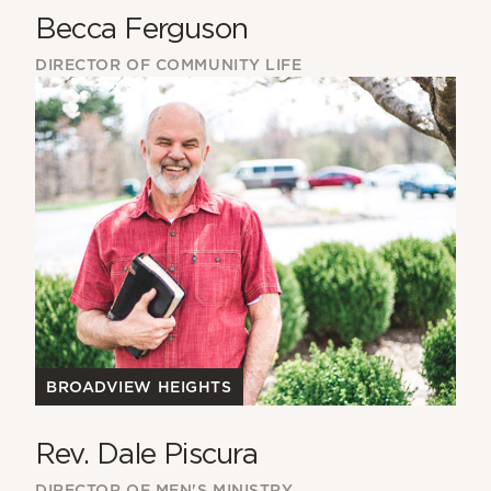
Becca Ferguson
DIRECTOR OF COMMUNITY LIFE
BROADVIEW HEIGHTS
Rev. Dale Piscura
DIRECTOR OF MEN'S MINISTRY