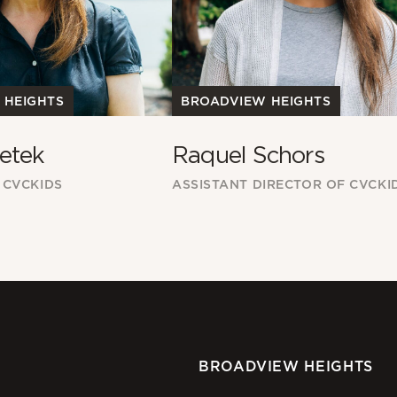
 HEIGHTS
BROADVIEW HEIGHTS
etek
Raquel Schors
 CVCKIDS
ASSISTANT DIRECTOR OF CVCKI
BROADVIEW HEIGHTS