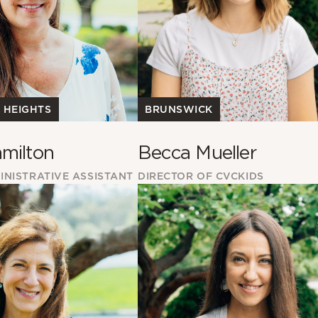
BRUNSWICK
 HEIGHTS
Becca Mueller
milton
DIRECTOR OF CVCKIDS
INISTRATIVE ASSISTANT