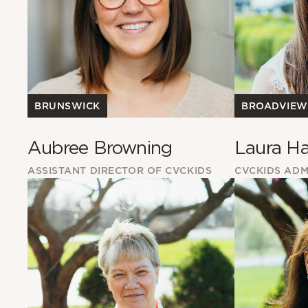
BROADVIEW
BRUNSWICK
Laura Ha
Aubree Browning
CVCKIDS ADM
ASSISTANT DIRECTOR OF CVCKIDS