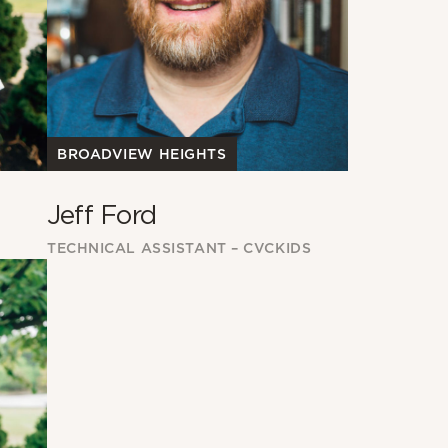
BROADVIEW HEIGHTS
Jeff Ford
TECHNICAL ASSISTANT – CVCKIDS