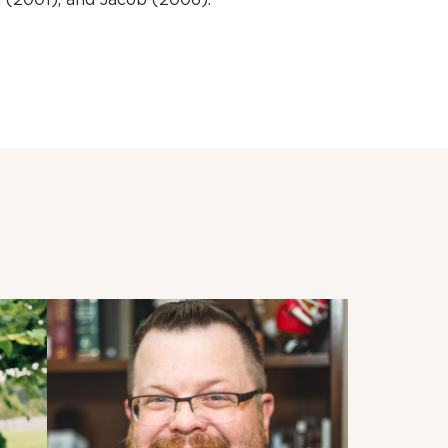
n (2001), and Jacob (2006).