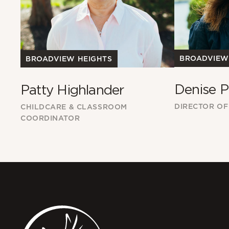
BROADVIEW
BROADVIEW HEIGHTS
Denise P
Patty Highlander
DIRECTOR OF
CHILDCARE & CLASSROOM
COORDINATOR