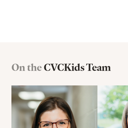
On the
CVCKids Team