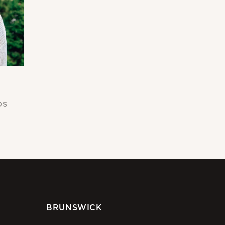
DS
BRUNSWICK