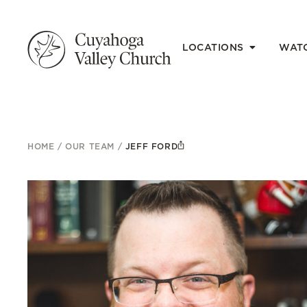
LOCATIONS
WAT
HOME
/
OUR TEAM
/
JEFF FORD