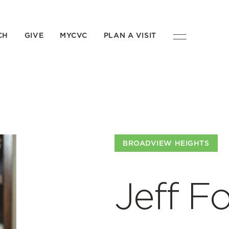
CH
GIVE
MYCVC
PLAN A VISIT
BROADVIEW HEIGHTS
Jeff F