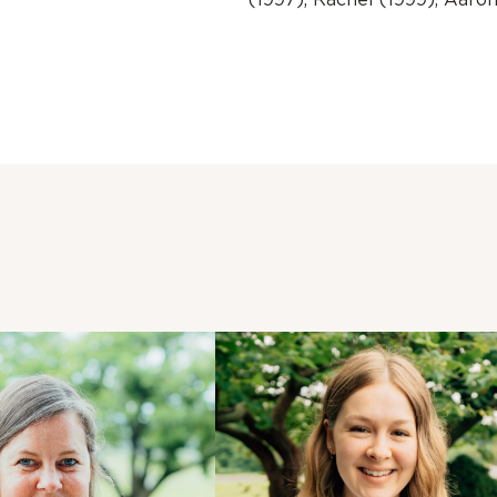
(1997), Rachel (1999), Aaro