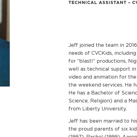
TECHNICAL ASSISTANT – C
Jeff joined the team in 2016
needs of CVCKids, including 
for “blast!” productions, N
well as technical support i
video and animation for the 
the weekend services. He h
He has a Bachelor of Scienc
Science, Religion) and a Ma
from Liberty University.
Jeff has been married to hi
the proud parents of six ki