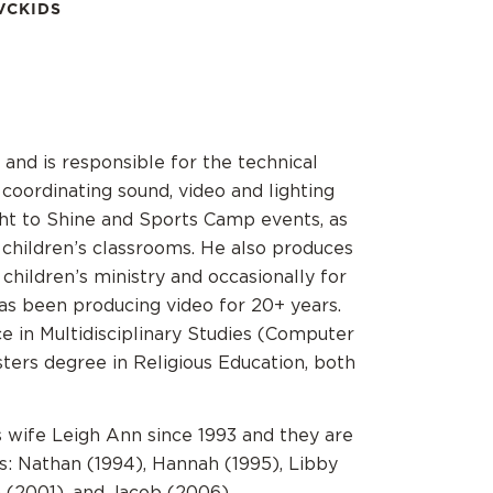
VCKIDS
 and is responsible for the technical
coordinating sound, video and lighting
ight to Shine and Sports Camp events, as
n children’s classrooms. He also produces
children’s ministry and occasionally for
as been producing video for 20+ years.
e in Multidisciplinary Studies (Computer
sters degree in Religious Education, both
s wife Leigh Ann since 1993 and they are
ds: Nathan (1994), Hannah (1995), Libby