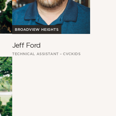
BROADVIEW HEIGHTS
Jeff Ford
TECHNICAL ASSISTANT – CVCKIDS