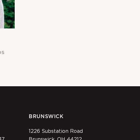
DS
BRUNSWICK
1226 Substation Road
47
Brunswick, OH 44212