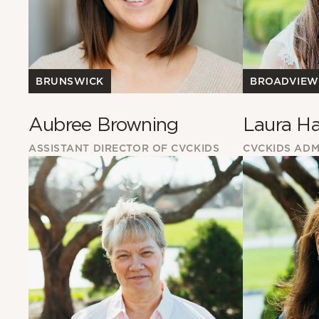
BROADVIEW
BRUNSWICK
Laura Ha
Aubree Browning
CVCKIDS ADM
ASSISTANT DIRECTOR OF CVCKIDS