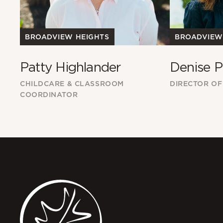
BROADVIEW
BROADVIEW HEIGHTS
Denise P
Patty Highlander
DIRECTOR OF
CHILDCARE & CLASSROOM
COORDINATOR