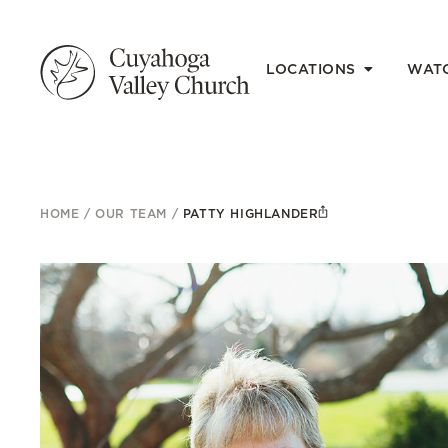
LOCATIONS
WAT
HOME
/
OUR TEAM
/
PATTY HIGHLANDER