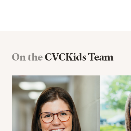
On the
CVCKids Team