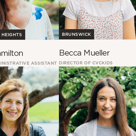
BRUNSWICK
 HEIGHTS
Becca Mueller
milton
DIRECTOR OF CVCKIDS
INISTRATIVE ASSISTANT