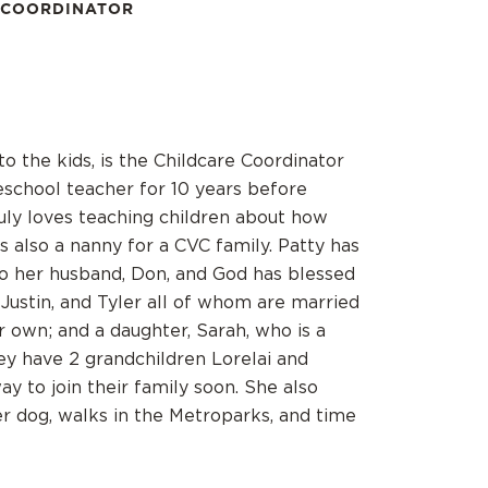
 COORDINATOR
to the kids, is the Childcare Coordinator
school teacher for 10 years before
ruly loves teaching children about how
 also a nanny for a CVC family. Patty has
to her husband, Don, and God has blessed
 Justin, and Tyler all of whom are married
ir own; and a daughter, Sarah, who is a
hey have 2 grandchildren Lorelai and
y to join their family soon. She also
r dog, walks in the Metroparks, and time