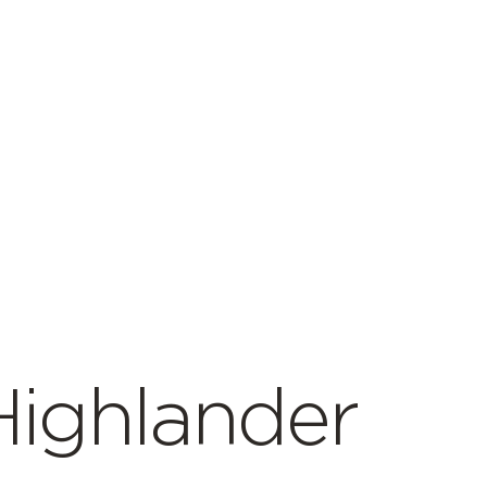
Highlander