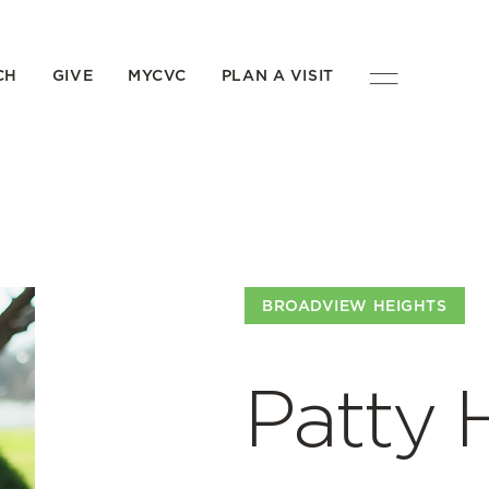
CH
GIVE
MYCVC
PLAN A VISIT
BROADVIEW HEIGHTS
Patty 