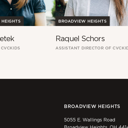
 HEIGHTS
BROADVIEW HEIGHTS
etek
Raquel Schors
 CVCKIDS
ASSISTANT DIRECTOR OF CVCKI
BROADVIEW HEIGHTS
5055 E. Wallings Road
Broadview Heights, OH 441