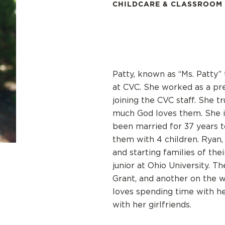
CHILDCARE & CLASSROOM
Patty, known as “Ms. Patty” 
at CVC. She worked as a pre
joining the CVC staff. She t
much God loves them. She is
been married for 37 years 
them with 4 children. Ryan,
and starting families of the
junior at Ohio University. T
Grant, and another on the wa
loves spending time with he
with her girlfriends.