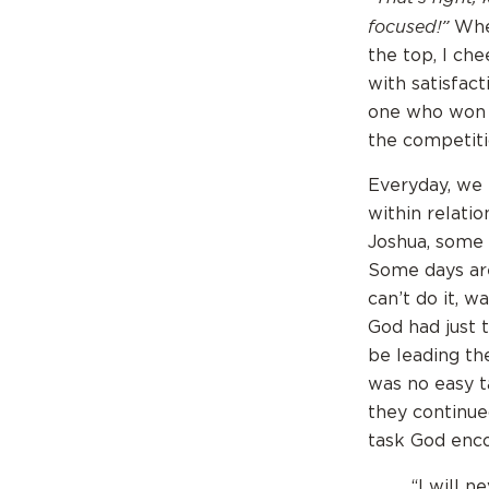
focused!”
When
the top, I che
with satisfac
one who won 
the competiti
Everyday, we f
within relati
Joshua, some 
Some days are
can’t do it, w
God had just 
be leading th
was no easy t
they continued
task God enco
“I will n