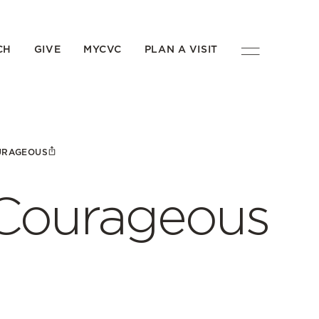
CH
GIVE
MYCVC
PLAN A VISIT
URAGEOUS
 Courageous