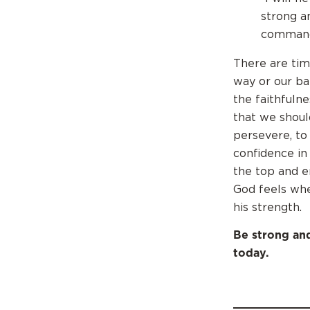
strong a
commands
There are tim
way or our b
the faithfuln
that we shoul
persevere, to
confidence in
the top and e
God feels whe
his strength.
Be strong an
today.