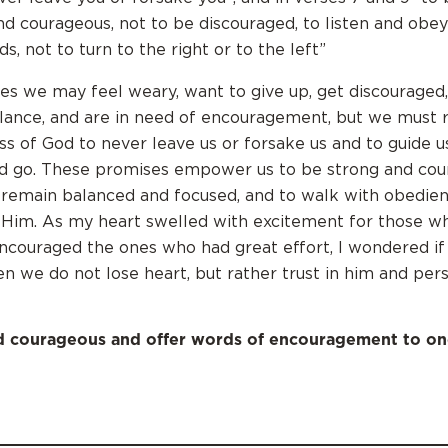
nd courageous, not to be discouraged, to listen and obey
, not to turn to the right or to the left”
es we may feel weary, want to give up, get discouraged,
alance, and are in need of encouragement, but we mus
ess of God to never leave us or forsake us and to guide u
d go. These promises empower us to be strong and cou
 remain balanced and focused, and to walk with obedie
 Him. As my heart swelled with excitement for those w
ncouraged the ones who had great effort, I wondered if
n we do not lose heart, but rather trust in him and per
d courageous and offer words of encouragement to on