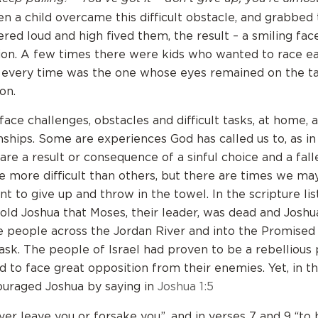
 a child overcame this difficult obstacle, and grabbed 
ered loud and high fived them, the result – a smiling fa
tion. A few times there were kids who wanted to race e
every time was the one whose eyes remained on the ta
on.
ace challenges, obstacles and difficult tasks, at home, 
onships. Some are experiences God has called us to, as in
are a result or consequence of a sinful choice and a fall
 more difficult than others, but there are times we may
ant to give up and throw in the towel. In the scripture li
told Joshua that Moses, their leader, was dead and Josh
e people across the Jordan River and into the Promised 
ask. The people of Israel had proven to be a rebellious
 to face great opposition from their enemies. Yet, in this
uraged Joshua by saying in
Joshua 1:5
ever leave you or forsake you”, and in verses 7 and 9 “to