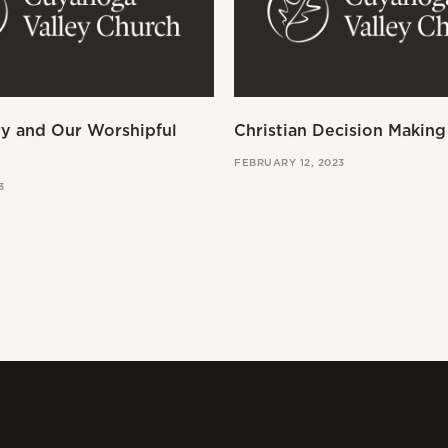
ry and Our Worshipful
Christian Decision Making
FEBRUARY 12, 2023
3