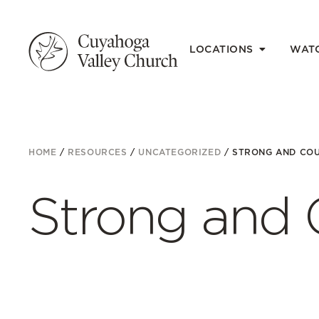
LOCATIONS
WAT
HOME
/
RESOURCES
/
UNCATEGORIZED
/
STRONG AND CO
Strong and