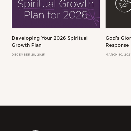
Developing Your 2026 Spiritual
God’s Glo
Growth Plan
Response
DECEMBER 28, 2025
MARCH 10, 202