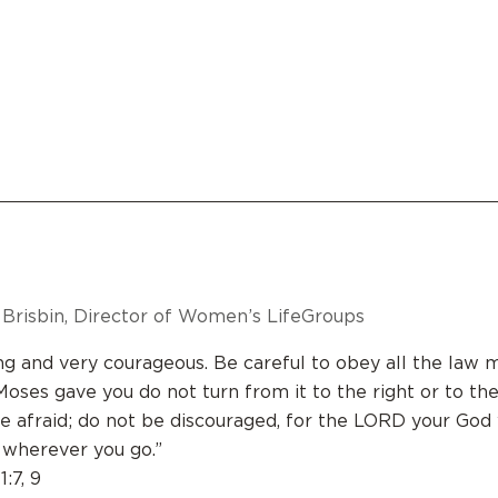
Brisbin, Director of Women’s LifeGroups
ng and very courageous. Be careful to obey all the law 
Moses gave you do not turn from it to the right or to the
e afraid; do not be discouraged, for the LORD your God 
 wherever you go.”
1:7, 9