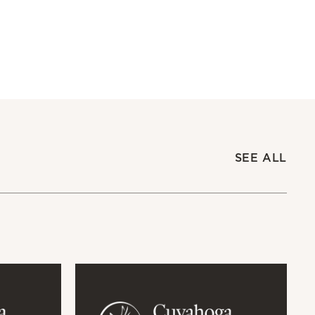
SEE ALL