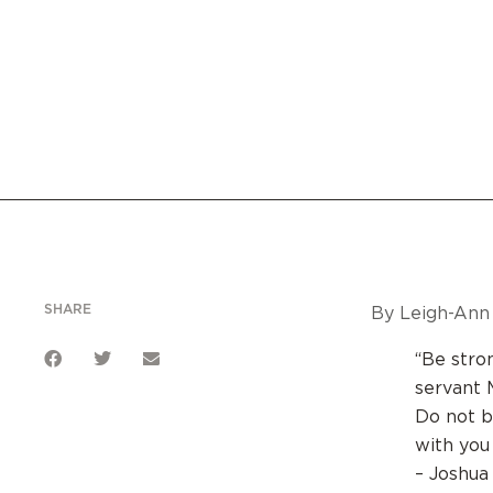
SHARE
By Leigh-Ann 
“Be stro
servant 
Do not b
with you
– Joshua 