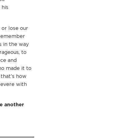
 his
 or lose our
t remember
s in the way
rageous, to
nce and
ho made it to
 that’s how
severe with
e another