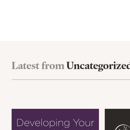
Latest from
Uncategorize