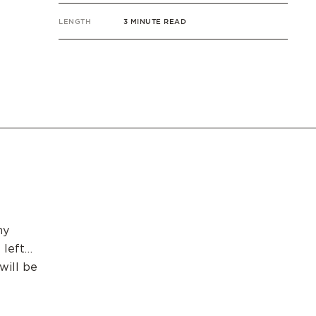
LENGTH
3 MINUTE READ
my
 left…
will be