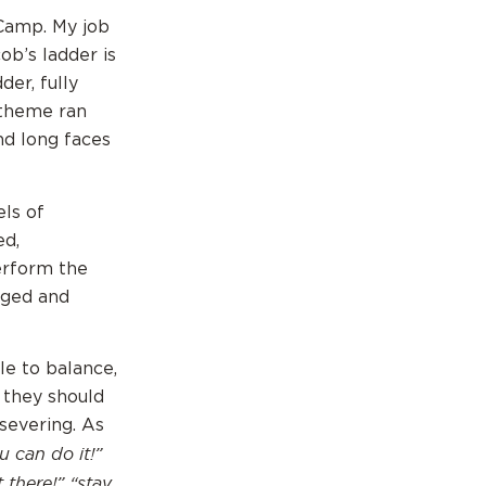
 Camp. My job
ob’s ladder is
der, fully
 theme ran
nd long faces
ls of
ed,
erform the
aged and
e to balance,
 they should
rsevering. As
u can do it!”
 there!” “stay