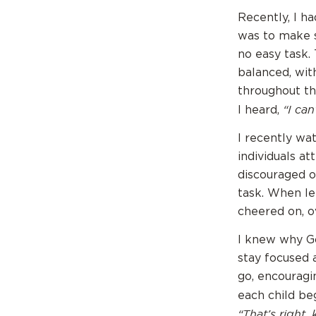
Recently, I h
was to make s
no easy task. 
balanced, wit
throughout th
“I can’
I heard,
I recently wa
individuals at
discouraged o
task. When le
cheered on, o
I knew why G
stay focused 
go, encouragi
each child be
“That’s right,