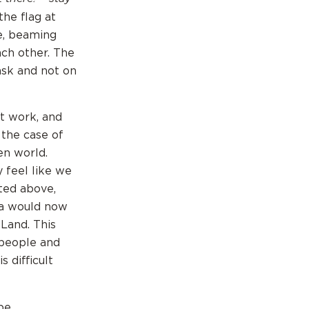
the flag at
ce, beaming
ach other. The
sk and not on
at work, and
 the case of
en world.
 feel like we
sted above,
ua would now
Land. This
 people and
 difficult
 be