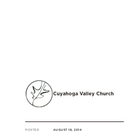
Cuyahoga Valley Church
POSTED
AUGUST 18, 2014