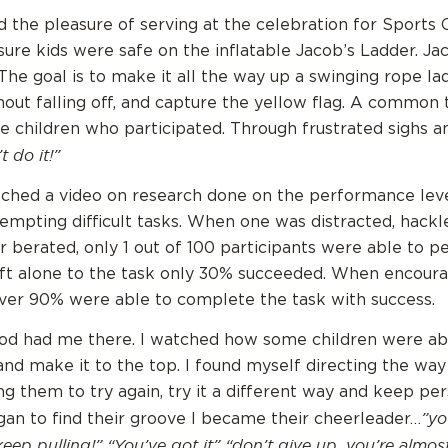
ad the pleasure of serving at the celebration for Sports
ure kids were safe on the inflatable Jacob’s Ladder. Jac
The goal is to make it all the way up a swinging rope lad
hout falling off, and capture the yellow flag. A common
e children who participated. Through frustrated sighs a
t do it!”
tched a video on research done on the performance leve
tempting difficult tasks. When one was distracted, hackl
r berated, only 1 out of 100 participants were able to p
ft alone to the task only 30% succeeded. When encour
ver 90% were able to complete the task with success.
od had me there. I watched how some children were abl
and make it to the top. I found myself directing the way
ng them to try again, try it a different way and keep pe
”yo
gan to find their groove I became their cheerleader…
 keep pulling!” “You’ve got it” “don’t give up, you’re almost