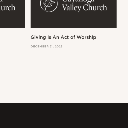
Giving Is An Act of Worship
Wo
DECEMBER 21, 2022
OCT