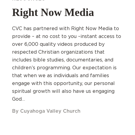
Right Now Media
CVC has partnered with Right Now Media to
provide – at no cost to you –instant access to
over 6,000 quality videos produced by
respected Christian organizations that
includes bible studies, documentaries, and
children’s programming. Our expectation is
that when we as individuals and families
engage with this opportunity, our personal
spiritual growth will also have us engaging
God…
By Cuyahoga Valley Church