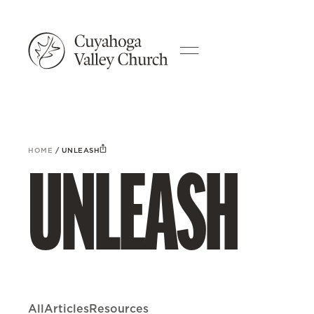
HOME
/
UNLEASH
UNLEASH
All
Articles
Resources