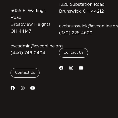
1226 Substation Road
5055 E. Wallings
Brunswick, OH 44212
Road
Broadview Heights,
cvcbrunswick@cvconline.or
OH 44147
(330) 225-4600
cvcadmin@cvconline.org
(440) 746-0404
Contact Us
Contact Us