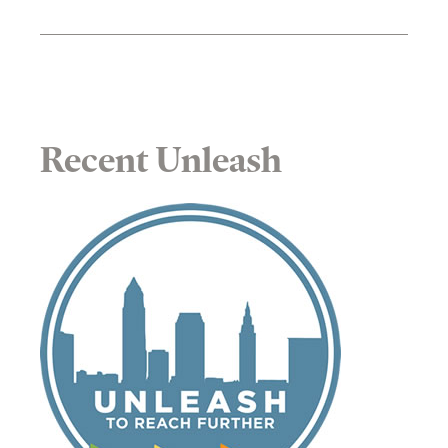
Recent Unleash