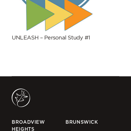
UNLEASH – Personal Study #1
BROADVIEW
BRUNSWICK
HEIGHTS