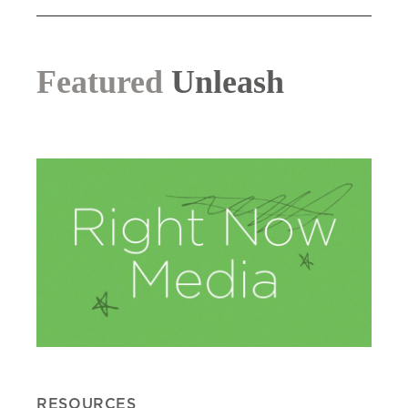
Featured
Unleash
RESOURCES