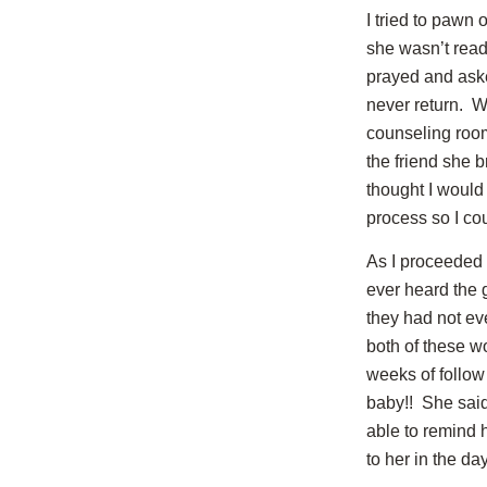
I tried to pawn 
she wasn’t ready
prayed and aske
never return. W
counseling room
the friend she b
thought I would
process so I co
As I proceeded 
ever heard the 
they had not e
both of these wo
weeks of follow 
baby!! She said 
able to remind 
to her in the da