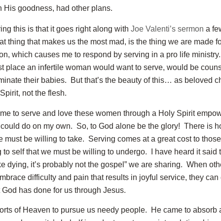
n His goodness, had other plans.
ing this is that it goes right along with
Joe Valenti’s sermon
a fe
at thing that makes us the most mad, is the thing we are made fo
on, which causes me to respond by serving in a pro life ministry
last place an infertile woman would want to serve, would be cou
minate their babies. But that’s the beauty of this… as beloved c
pirit, not the flesh.
 me to serve and love these women through a Holy Spirit empow
 could do on my own. So, to God alone be the glory! There is h
 must be willing to take. Serving comes at a great cost to thos
 to self that we must be willing to undergo. I have heard it said th
t like dying, it’s probably not the gospel” we are sharing. When ot
mbrace difficulty and pain that results in joyful service, they can 
 God has done for us through Jesus.
forts of Heaven to pursue us needy people. He came to absorb a