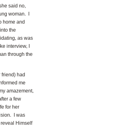
 she said no,
young woman. I
 go home and
into the
idating, as was
e interview, I
man through the
 friend) had
 informed me
o my amazement,
after a few
fe for her
ision. I was
 reveal Himself