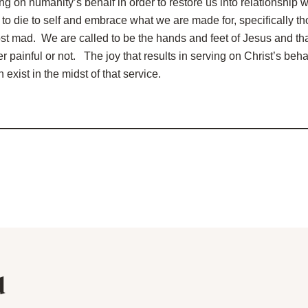
ng on humanity’s behalf in order to restore us into relationship
 to die to self and embrace what we are made for, specifically th
t mad. We are called to be the hands and feet of Jesus and tha
 painful or not. The joy that results in serving on Christ’s beha
 exist in the midst of that service.
d