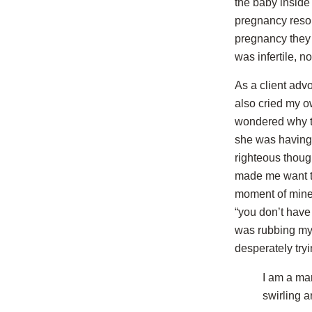
the baby inside
pregnancy resou
pregnancy they 
was infertile, n
As a client adv
also cried my ow
wondered why th
she was having 
righteous thoug
made me want to 
moment of mine,
“you don’t have 
was rubbing my 
desperately try
I am a ma
swirling 