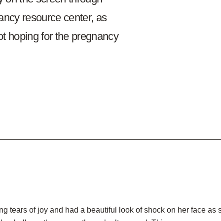
ancy resource center, as
t hoping for the pregnancy
 tears of joy and had a beautiful look of shock on her face as 