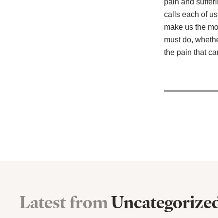
pain and sufferi
calls each of us
make us the mos
must do, whether
the pain that can
Latest from
Uncategorize