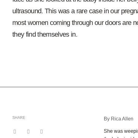
ultrasound. This was a rare case in our pregn
most women coming through our doors are no
they find themselves in.
SHARE
By Rica Allen
She was weeping