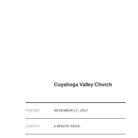
Cuyahoga Valley Church
POSTED
NOVEMBER 17, 2017
LENGTH
4 MINUTE READ