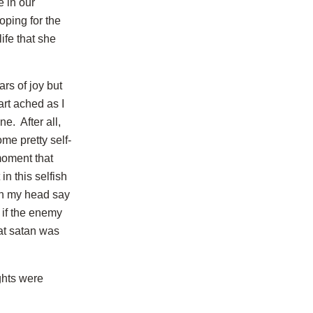
e in our
ping for the
ife that she
rs of joy but
art ached as I
e. After all,
e pretty self-
moment that
in this selfish
in my head say
s if the enemy
at satan was
ghts were