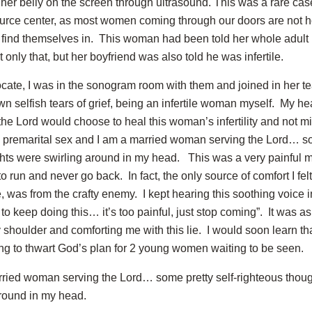
 her belly on the screen through ultrasound. This was a rare cas
rce center, as most women coming through our doors are not ho
find themselves in. This woman had been told her whole adult l
ot only that, but her boyfriend was also told he was infertile.
ocate, I was in the sonogram room with them and joined in her tea
n selfish tears of grief, being an infertile woman myself. My he
e Lord would choose to heal this woman’s infertility and not min
premarital sex and I am a married woman serving the Lord… som
hts were swirling around in my head. This was a very painful 
run and never go back. In fact, the only source of comfort I felt 
 was from the crafty enemy. I kept hearing this soothing voice 
to keep doing this… it’s too painful, just stop coming”. It was a
shoulder and comforting me with this lie. I would soon learn th
ing to thwart God’s plan for 2 young women waiting to be seen.
rried woman serving the Lord… some pretty self-righteous thou
around in my head.