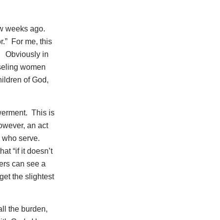
w weeks ago.
r.” For me, this
. Obviously in
nseling women
hildren of God,
erment. This is
owever, an act
e who serve.
at “if it doesn’t
hers can see a
get the slightest
ll the burden,