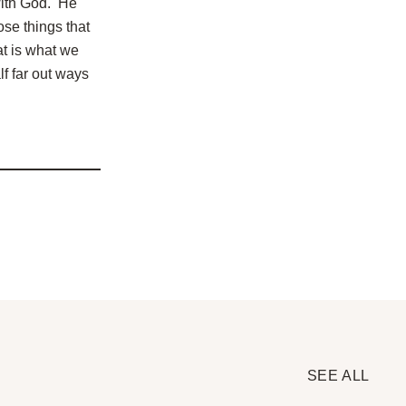
 with God. He
ose things that
t is what we
lf far out ways
SEE ALL