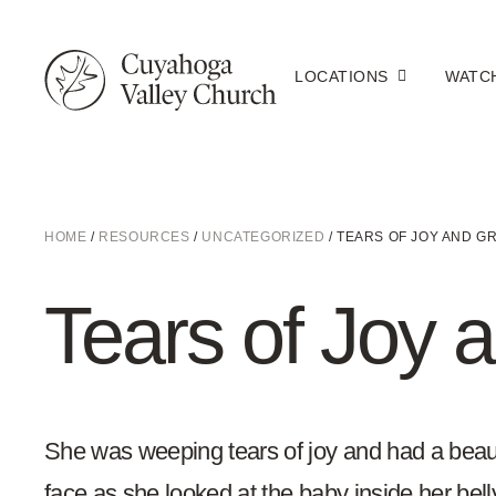
LOCATIONS
WATC
HOME
/
RESOURCES
/
UNCATEGORIZED
/
TEARS OF JOY AND GR
Tears of Joy a
She was weeping tears of joy and had a beaut
face as she looked at the baby inside her bel