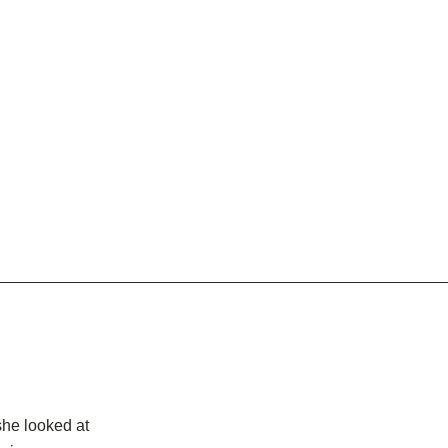
she looked at