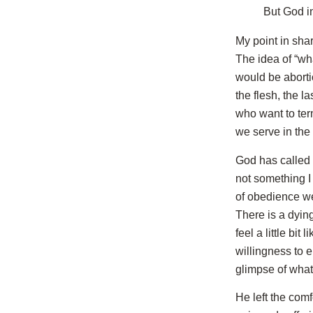
But God i
My point in shar
The idea of “wh
would be aborti
the flesh, the 
who want to ter
we serve in the S
God has called
not something I
of obedience we
There is a dying
feel a little bi
willingness to e
glimpse of what
He left the com