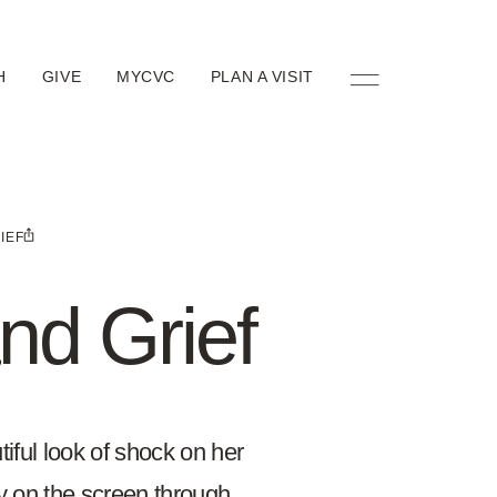
H
GIVE
MYCVC
PLAN A VISIT
IEF
nd Grief
iful look of shock on her
ly on the screen through