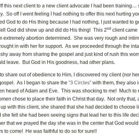
off this next client to a new client advocate I had been training…
. So off I went feeling I had nothing to offer this next hurting 
d God to do His thing because I had nothing, I just wanted to
nd
ell God did show up and did do His thing! This 2
client came 
 extremely abortion determined. She was very rough and intim
rought in with her for support. As we proceeded through the intak
 shy away from sharing the gospel and just kind of rush this wo
uld leave. But God in His goodness, had other plans.
to share out of obedience to Him, I discovered my client (nor her
gospel. As I began to share the
“3 Circles”
with them, they also
ven heard of Adam and Eve. This was shocking to me! Much t
men chose to place their faith in Christ that day. Not only that, 
up with this client, she shared that she had decided to choose li
she felt she had been seeing signs that lead her to this life dec
her that we prayed the day she was in the center that God would
ys to come! He was faithful to do so for sure!!