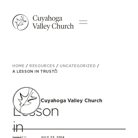
HOME
/
RESOURCES
/
UNCATEGORIZED
/
A LESSON IN TRUST
A
Cuyahoga Valley Church
Lesson
in
POSTED
JULY 23, 2014