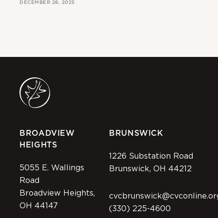
DECEMBER 28, 2025
MAR
BROADVIEW
BRUNSWICK
HEIGHTS
1226 Substation Road
5055 E. Wallings
Brunswick, OH 44212
Road
Broadview Heights,
cvcbrunswick@cvconline.or
OH 44147
(330) 225-4600