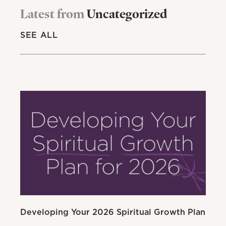
Latest from
Uncategorized
SEE ALL
Developing Your 2026 Spiritual Growth Plan
Go