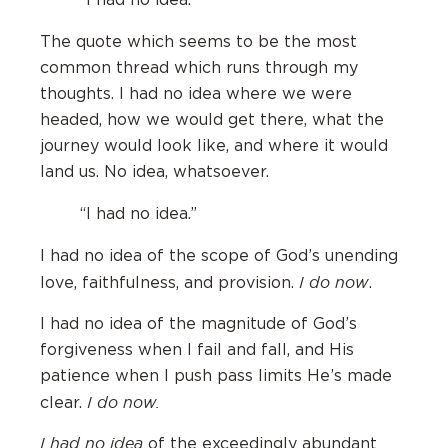
“I had no idea.”
The quote which seems to be the most
common thread which runs through my
thoughts. I had no idea where we were
headed, how we would get there, what the
journey would look like, and where it would
land us. No idea, whatsoever.
“I had no idea.”
I had no idea of the scope of God’s unending
I do now
love, faithfulness, and provision.
.
I had no idea of the magnitude of God’s
forgiveness when I fail and fall, and His
patience when I push pass limits He’s made
I do now.
clear.
I had no idea
of the exceedingly abundant