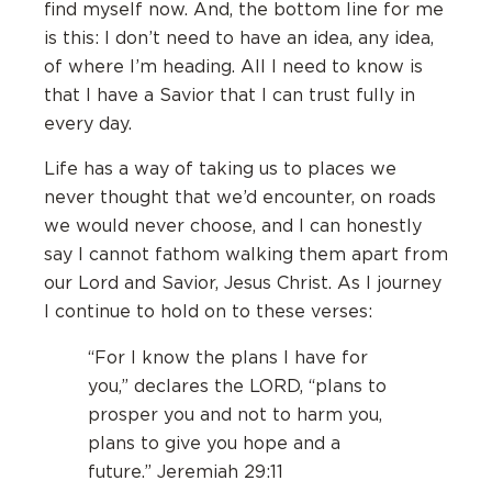
find myself now. And, the bottom line for me
is this: I don’t need to have an idea, any idea,
of where I’m heading. All I need to know is
that I have a Savior that I can trust fully in
every day.
Life has a way of taking us to places we
never thought that we’d encounter, on roads
we would never choose, and I can honestly
say I cannot fathom walking them apart from
our Lord and Savior, Jesus Christ. As I journey
I continue to hold on to these verses:
“For I know the plans I have for
you,” declares the L
ORD
, “plans to
prosper you and not to harm you,
plans to give you hope and a
future.” Jeremiah 29:11