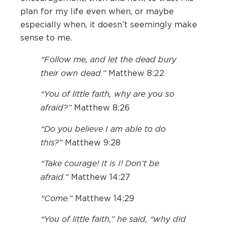
plan for my life even when, or maybe
especially when, it doesn’t seemingly make
sense to me.
“Follow me, and let the dead bury
their own dead.”
Matthew 8:22
“You of little faith, why are you so
afraid?”
Matthew 8:26
“Do you believe I am able to do
this?”
Matthew 9:28
“Take courage! It is I! Don’t be
afraid.”
Matthew 14:27
“Come.”
Matthew 14:29
“You of little faith,” he said, “why did