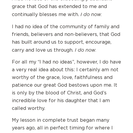
grace that God has extended to me and
I do now.
continually blesses me with.
I had no idea of the community of family and
friends, believers and non-believers, that God
has built around us to support, encourage,
I do now.
carry and love us through.
For all my “I had no ideas”, however, I do have
a very real idea about this: I certainly am not
worthy of the grace, love, faithfulness and
patience our great God bestows upon me. It
is only by the blood of Christ, and God’s
incredible love for his daughter that I am
called worthy.
My lesson in complete trust began many
years ago, all in perfect timing for where I