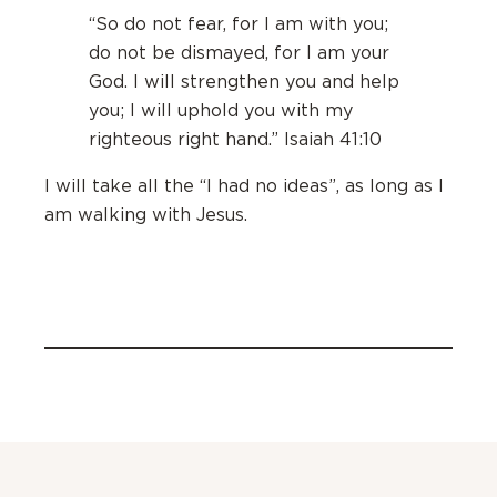
“So do not fear, for I am with you;
do not be dismayed, for I am your
God. I will strengthen you and help
you; I will uphold you with my
righteous right hand.” Isaiah 41:10
I will take all the “I had no ideas”, as long as I
am walking with Jesus.