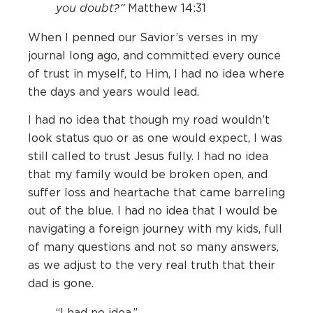
you doubt?”
Matthew 14:31
When I penned our Savior’s verses in my
journal long ago, and committed every ounce
of trust in myself, to Him, I had no idea where
the days and years would lead.
I had no idea that though my road wouldn’t
look status quo or as one would expect, I was
still called to trust Jesus fully. I had no idea
that my family would be broken open, and
suffer loss and heartache that came barreling
out of the blue. I had no idea that I would be
navigating a foreign journey with my kids, full
of many questions and not so many answers,
as we adjust to the very real truth that their
dad is gone.