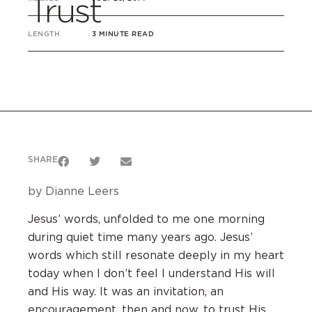
Trust
LENGTH
3 MINUTE READ
SHARE
by Dianne Leers
Jesus’ words, unfolded to me one morning
during quiet time many years ago. Jesus’
words which still resonate deeply in my heart
today when I don’t feel I understand His will
and His way. It was an invitation, an
encouragement, then and now, to trust His