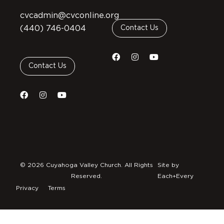
cvcadmin@cvconline.org
(440) 746-0404
Contact Us
Contact Us
© 2026 Cuyahoga Valley Church. All Rights
Site by
Reserved.
Each+Every
Privacy
Terms