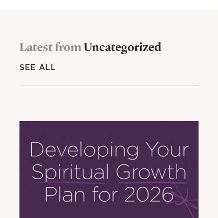
Latest from
Uncategorized
SEE ALL