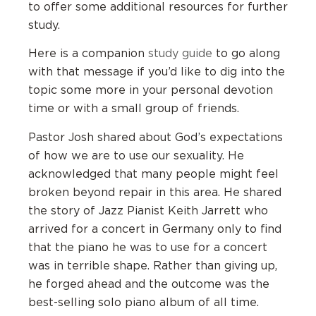
to offer some additional resources for further
study.
Here is a companion
study guide
to go along
with that message if you’d like to dig into the
topic some more in your personal devotion
time or with a small group of friends.
Pastor Josh shared about God’s expectations
of how we are to use our sexuality. He
acknowledged that many people might feel
broken beyond repair in this area. He shared
the story of Jazz Pianist Keith Jarrett who
arrived for a concert in Germany only to find
that the piano he was to use for a concert
was in terrible shape. Rather than giving up,
he forged ahead and the outcome was the
best-selling solo piano album of all time.