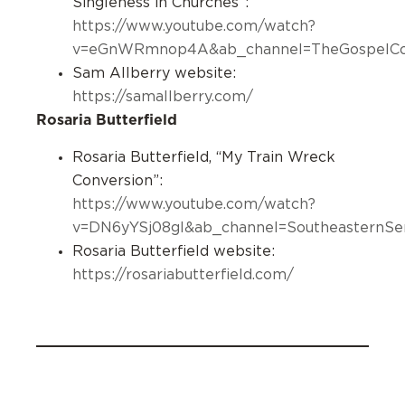
Singleness in Churches”:
https://www.youtube.com/watch?
v=eGnWRmnop4A&ab_channel=TheGospelCoa
Sam Allberry website:
https://samallberry.com/
Rosaria Butterfield
Rosaria Butterfield, “My Train Wreck
Conversion”:
https://www.youtube.com/watch?
v=DN6yYSj08gI&ab_channel=SoutheasternSe
Rosaria Butterfield website:
https://rosariabutterfield.com/