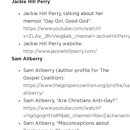
Jackie Hill Perry
Jackie Hill Perry, talking about her
memoir “Gay Girl, Good God”:
https://www.youtube.com/watch?
v=ZLAe_JBvVwg&ab_channel=JackieHillPerr
Jackie Hill Perry website:
http://www.jackiehillperry.com/
Sam Allberry
Sam Allberry (author profile for The
Gospel Coalition):
https://www.thegospelcoalition.org/profile/s
allberry/
Sam Allberry, “Are Christians Anti-Gay?”:
https://www.youtube.com/watch?
v=lgGgogHthdM&ab_channel=RaviZachariasInte
Sam Allberry, “Misconceptions about