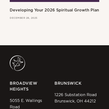
Developing Your 2026 Spiritual Growth Plan
Go
DECEMBER 28, 2025
MAR
BROADVIEW
BRUNSWICK
HEIGHTS
1226 Substation Road
5055 E. Wallings
Brunswick, OH 44212
Road