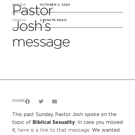
Pastor
POSTED
OCTOBER 2, 2020
Josh’s
LENGTH
2 MINUTE READ
message
SHARE
This past Sunday, Pastor Josh spoke on the
Biblical Sexuality
topic of
. In case you missed
it,
here is a link to that message
. We wanted