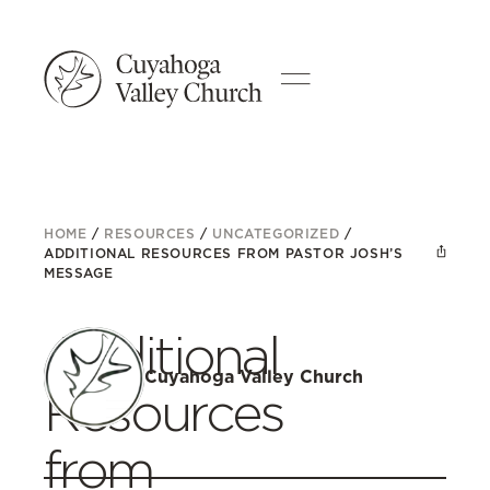
HOME
/
RESOURCES
/
UNCATEGORIZED
/
ADDITIONAL RESOURCES FROM PASTOR JOSH’S
MESSAGE
Additional
Cuyahoga Valley Church
Resources
from