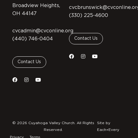
Broadview Heights,
cvcbrunswick@cvconline.or
OH 44147
(330) 225-4600
cvcadmin@cvconline.org
(440) 746-0404
Contact Us
Contact Us
© 2026 Cuyahoga Valley Church. All Rights
Site by
Reserved.
Each+Every
Privacy
Terms