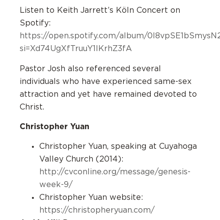
Listen to Keith Jarrett’s Köln Concert on
Spotify:
https://open.spotify.com/album/0I8vpSE1bSmy
si=Xd74UgXfTruuY1IKrhZ3fA
Pastor Josh also referenced several
individuals who have experienced same-sex
attraction and yet have remained devoted to
Christ.
Christopher Yuan
Christopher Yuan, speaking at Cuyahoga
Valley Church (2014):
http://cvconline.org/message/genesis-
week-9/
Christopher Yuan website:
https://christopheryuan.com/