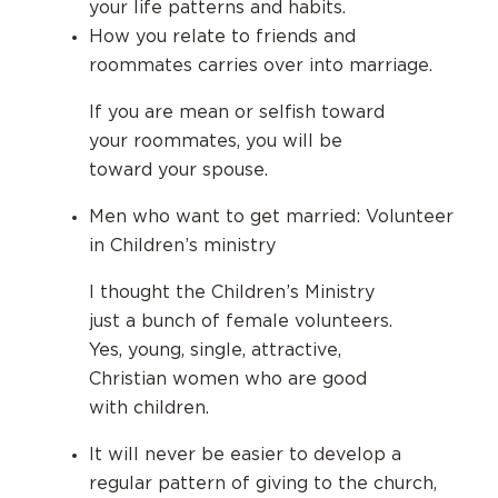
your life patterns and habits.
How you relate to friends and
roommates carries over into marriage.
If you are mean or selfish toward
your roommates, you will be
toward your spouse.
Men who want to get married: Volunteer
in Children’s ministry
I thought the Children’s Ministry
just a bunch of female volunteers.
Yes, young, single, attractive,
Christian women who are good
with children.
It will never be easier to develop a
regular pattern of giving to the church,