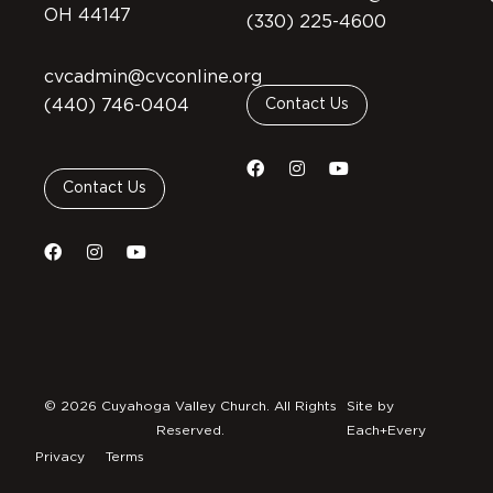
OH 44147
(330) 225-4600
cvcadmin@cvconline.org
(440) 746-0404
Contact Us
Contact Us
© 2026 Cuyahoga Valley Church. All Rights
Site by
Reserved.
Each+Every
Privacy
Terms