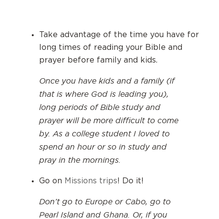
Take advantage of the time you have for
long times of reading your Bible and
prayer before family and kids.
Once you have kids and a family (if
that is where God is leading you),
long periods of Bible study and
prayer will be more difficult to come
by. As a college student I loved to
spend an hour or so in study and
pray in the mornings.
Go on
Missions trips
! Do it!
Don’t go to Europe or Cabo, go to
Pearl Island and Ghana. Or, if you