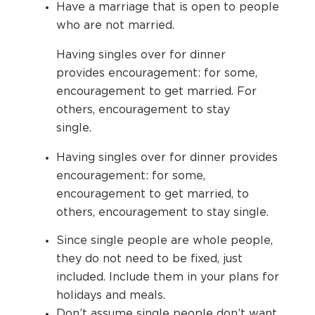
Have a marriage that is open to people
who are not married.
Having singles over for dinner
provides encouragement: for some,
encouragement to get married. For
others, encouragement to stay
single.
Having singles over for dinner provides
encouragement: for some,
encouragement to get married, to
others, encouragement to stay single.
Since single people are whole people,
they do not need to be fixed, just
included.
Include them in your plans for
holidays and meals.
Don’t assume single people don’t want