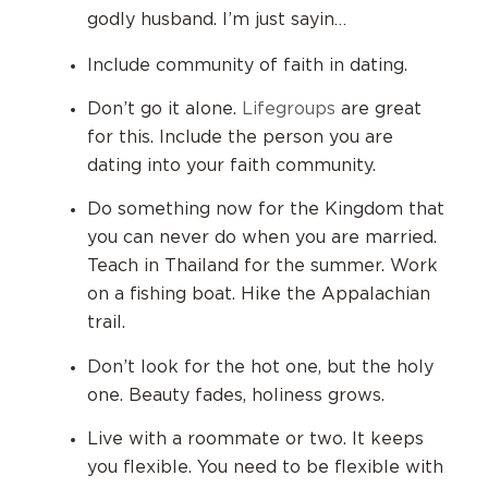
godly husband. I’m just sayin…
Include community of faith in dating.
Don’t go it alone.
Lifegroups
are great
for this. Include the person you are
dating into your faith community.
Do something now for the Kingdom that
you can never do when you are married.
Teach in Thailand for the summer. Work
on a fishing boat. Hike the Appalachian
trail.
Don’t look for the hot one, but the holy
one. Beauty fades, holiness grows.
Live with a roommate or two. It keeps
you flexible.
You need to be flexible with