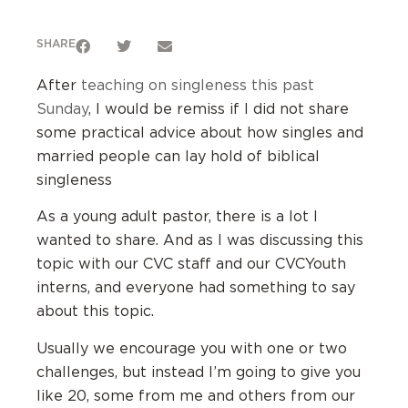
SHARE
After
teaching on singleness this past
Sunday
, I would be remiss if I did not share
some practical advice about how singles and
married people can lay hold of biblical
singleness
As a young adult pastor, there is a lot I
wanted to share. And as I was discussing this
topic with our CVC staff and our CVCYouth
interns, and everyone had something to say
about this topic.
Usually we encourage you with one or two
challenges, but instead I’m going to give you
like 20, some from me and others from our