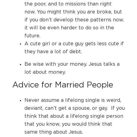
the poor, and to missions than right
now.
You might think you are broke, but
if you don’t develop these patterns now,
it will be even harder to do so in the
future.
A cute girl or a cute guy gets less cute if
they have a lot of debt.
Be wise with your money. Jesus talks a
lot about money.
Advice for Married People
Never assume a lifelong single is weird,
deviant, can’t get a spouse, or gay.
If you
think that about a lifelong single person
that you know, you would think that
same thing about Jesus.