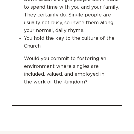
to spend time with you and your family.
They certainly do.
Single people are
usually not busy, so invite them along
your normal, daily rhyme.
You hold the key to the culture of the
Church.
Would you commit to fostering an
environment where singles are
included, valued, and employed in
the work of the Kingdom?