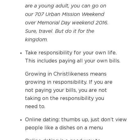
are a young adult, you can go on
our 707 Urban Mission Weekend
over Memorial Day weekend 2016.
Sure, travel. But do it for the
kingdom.
Take responsibility for your own life.
This includes paying all your own bills.
Growing in Christlikeness means
growing in responsibility. If you are
not paying your bills, you are not
taking on the responsibility you
need to.
Online dating: thumbs up, just don’t view
people like a dishes on a menu