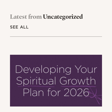
Latest from
Uncategorized
SEE ALL