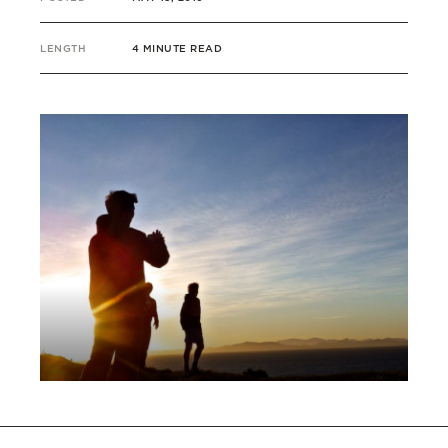
LENGTH
4 MINUTE READ