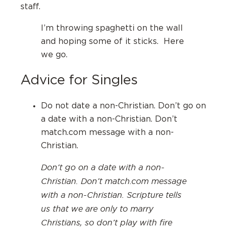
staff.
I’m throwing spaghetti on the wall
and hoping some of it sticks. Here
we go.
Advice for Singles
Do not date a non-Christian. Don’t go on
a date with a non-Christian. Don’t
match.com message with a non-
Christian.
Don’t go on a date with a non-
Christian. Don’t match.com message
with a non-Christian. Scripture tells
us that we are only to marry
Christians, so don’t play with fire