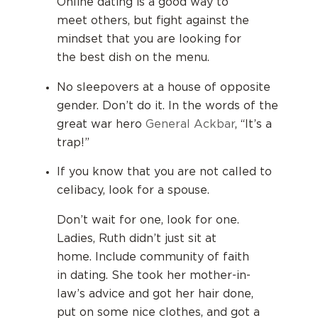
Online dating is a good way to
meet others, but fight against the
mindset that you are looking for
the best dish on the menu.
No sleepovers at a house of opposite
gender. Don’t do it. In the words of the
great war hero
General Ackbar
, “It’s a
trap!”
If you know that you are not called to
celibacy, look for a spouse.
Don’t wait for one, look for one.
Ladies, Ruth didn’t just sit at
home.
Include community of faith
in dating.
She took her mother-in-
law’s advice and got her hair done,
put on some nice clothes, and got a