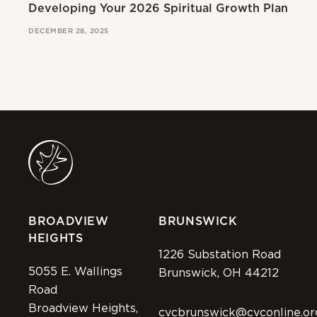
Developing Your 2026 Spiritual Growth Plan
Go
DECEMBER 28, 2025
MAR
BROADVIEW
BRUNSWICK
HEIGHTS
1226 Substation Road
5055 E. Wallings
Brunswick, OH 44212
Road
Broadview Heights,
cvcbrunswick@cvconline.or