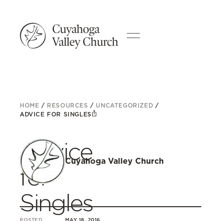
HOME
/
RESOURCES
/
UNCATEGORIZED
/
ADVICE FOR SINGLES
Advice
Cuyahoga Valley Church
for
Singles
POSTED
MAY 18, 2016