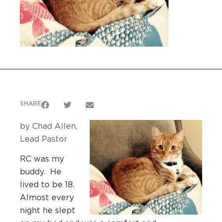
SHARE
by Chad Allen,
Lead Pastor
RC was my
buddy. He
lived to be 18.
Almost every
night he slept