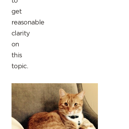
to
get
reasonable
clarity
on
this
topic.