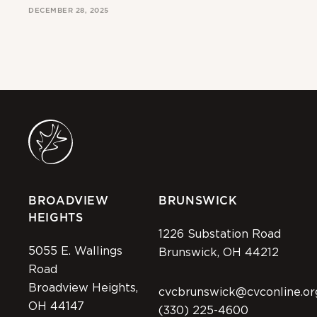
DECEMBER 28, 2025
MAR
BROADVIEW
BRUNSWICK
HEIGHTS
1226 Substation Road
5055 E. Wallings
Brunswick, OH 44212
Road
Broadview Heights,
cvcbrunswick@cvconline.or
OH 44147
(330) 225-4600