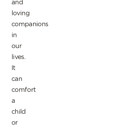
and
loving
companions
in
our
lives.
It
can
comfort
a
child
or