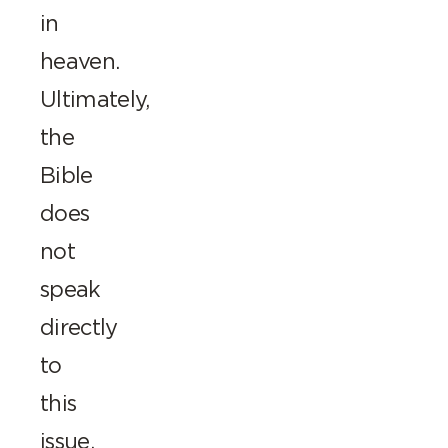
in
heaven.
Ultimately,
the
Bible
does
not
speak
directly
to
this
issue,