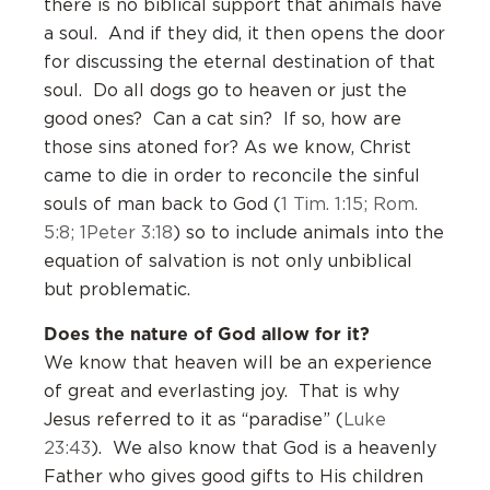
there is no biblical support that animals have
a soul. And if they did, it then opens the door
for discussing the eternal destination of that
soul. Do all dogs go to heaven or just the
good ones? Can a cat sin? If so, how are
those sins atoned for? As we know, Christ
came to die in order to reconcile the sinful
souls of man back to God (
1 Tim. 1:15; Rom.
5:8; 1Peter 3:18
) so to include animals into the
equation of salvation is not only unbiblical
but problematic.
Does the nature of God allow for it?
We know that heaven will be an experience
of great and everlasting joy. That is why
Jesus referred to it as “paradise” (
Luke
23:43
). We also know that God is a heavenly
Father who gives good gifts to His children