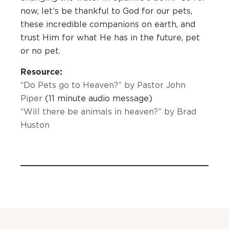
now, let’s be thankful to God for our pets,
these incredible companions on earth, and
trust Him for what He has in the future, pet
or no pet.
Resource:
“Do Pets go to Heaven?” by Pastor John
Piper
(11 minute audio message)
“Will there be animals in heaven?” by Brad
Huston