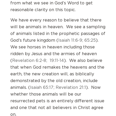
from what we see in God’s Word to get
reasonable clarity on this topic.
We have every reason to believe that there
will be animals in heaven. We see a sampling
of animals listed in the prophetic passages of
God’s future kingdom (
Isaiah 11:6-9; 65:25
).
We see horses in heaven including those
ridden by Jesus and the armies of heaven
(
Revelation 6:2-8; 19:11-14
). We also believe
that when God remakes the heavens and the
earth, the new creation will, as biblically
demonstrated by the old creation, include
animals. (
Isaiah 65:17; Revelation 21:1
). Now
whether those animals will be our
resurrected pets is an entirely different issue
and one that not all believers in Christ agree
on.