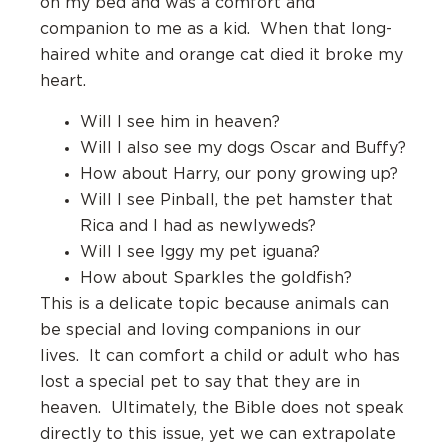
on my bed and was a comfort and
companion to me as a kid. When that long-
haired white and orange cat died it broke my
heart.
Will I see him in heaven?
Will I also see my dogs Oscar and Buffy?
How about Harry, our pony growing up?
Will I see Pinball, the pet hamster that
Rica and I had as newlyweds?
Will I see Iggy my pet iguana?
How about Sparkles the goldfish?
This is a delicate topic because animals can
be special and loving companions in our
lives. It can comfort a child or adult who has
lost a special pet to say that they are in
heaven. Ultimately, the Bible does not speak
directly to this issue, yet we can extrapolate