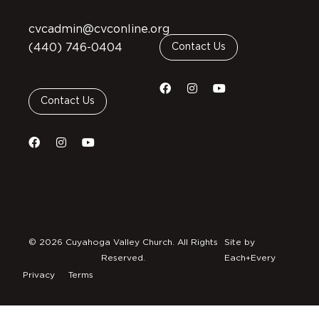
cvcadmin@cvconline.org
(440) 746-0404
Contact Us
Contact Us
© 2026 Cuyahoga Valley Church. All Rights
Site by
Reserved.
Each+Every
Privacy
Terms