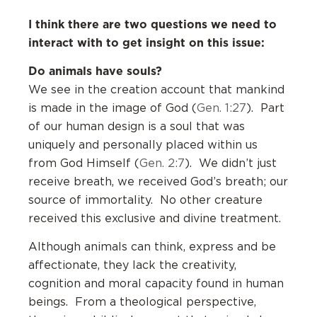
I think there are two questions we need to
interact with to get insight on this issue:
Do animals have souls?
We see in the creation account that mankind
is made in the image of God (
Gen. 1:27
). Part
of our human design is a soul that was
uniquely and personally placed within us
from God Himself (
Gen. 2:7
). We didn’t just
receive breath, we received God’s breath; our
source of immortality. No other creature
received this exclusive and divine treatment.
Although animals can think, express and be
affectionate, they lack the creativity,
cognition and moral capacity found in human
beings. From a theological perspective,