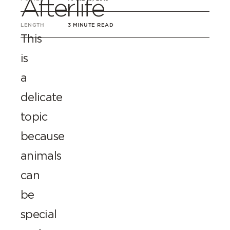
Afterlife
LENGTH
3 MINUTE READ
This
is
a
delicate
topic
because
animals
can
be
special