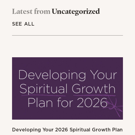
Latest from
Uncategorized
SEE ALL
Developing Your 2026 Spiritual Growth Plan
Go