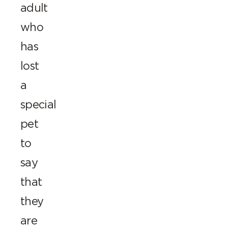
adult
who
has
lost
a
special
pet
to
say
that
they
are