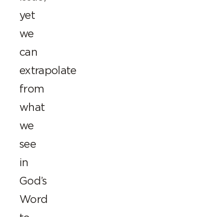
yet
we
can
extrapolate
from
what
we
see
in
God’s
Word