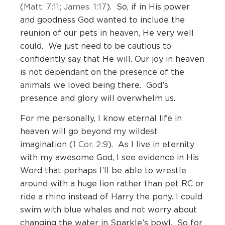
(
Matt. 7:11; James. 1:17
). So, if in His power
and goodness God wanted to include the
reunion of our pets in heaven, He very well
could. We just need to be cautious to
confidently say that He will. Our joy in heaven
is not dependant on the presence of the
animals we loved being there. God’s
presence and glory will overwhelm us.
For me personally, I know eternal life in
heaven will go beyond my wildest
imagination (
1 Cor. 2:9
). As I live in eternity
with my awesome God, I see evidence in His
Word that perhaps I’ll be able to wrestle
around with a huge lion rather than pet RC or
ride a rhino instead of Harry the pony. I could
swim with blue whales and not worry about
changing the water in Sparkle’s bowl. So for