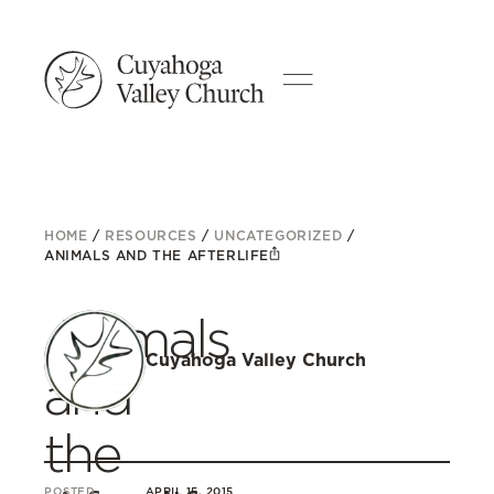
HOME
/
RESOURCES
/
UNCATEGORIZED
/
ANIMALS AND THE AFTERLIFE
Animals
Cuyahoga Valley Church
and
the
POSTED
APRIL 15, 2015