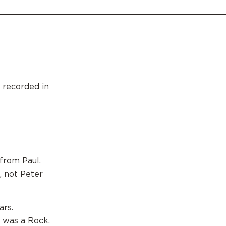
 recorded in
 from Paul.
, not Peter
ars.
 was a Rock.