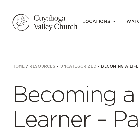
LOCATIONS
WAT
HOME
/
RESOURCES
/
UNCATEGORIZED
/
BECOMING A LIFE
Becoming a 
Learner – Pa