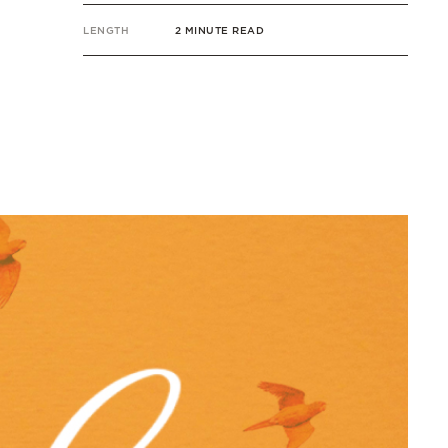
LENGTH
2 MINUTE READ