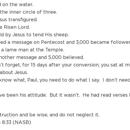
d on the water.
 the inner circle of three.
sus transfigured.
e Risen Lord.
old by Jesus to tend His sheep.
hed a message on Pentecost and 3,000 became followers
d a lame man at the Temple.
another message and 5,000 believed.
t forget, for 15 days after your conversion, you sat at m
 about Jesus.
 know what, Paul, you need to do what I say. I don’t nee
ve been his attitude. But it wasn’t. He had read verses 
truction and be wise, and do not neglect it.
s 8:33 (NASB)