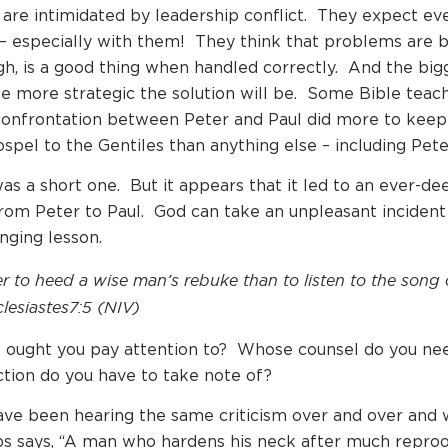
re intimidated by leadership conflict. They expect ev
– especially with them! They think that problems are b
ugh, is a good thing when handled correctly. And the big
he more strategic the solution will be. Some Bible teac
 confrontation between Peter and Paul did more to kee
spel to the Gentiles than anything else – including Peter
was a short one. But it appears that it led to an ever-d
rom Peter to Paul. God can take an unpleasant incident 
anging lesson.
ter to heed a wise man’s rebuke than to listen to the song 
lesiastes7:5 (NIV)
 ought you pay attention to? Whose counsel do you ne
tion do you have to take note of?
ve been hearing the same criticism over and over and 
s says, “A man who hardens his neck after much reproo