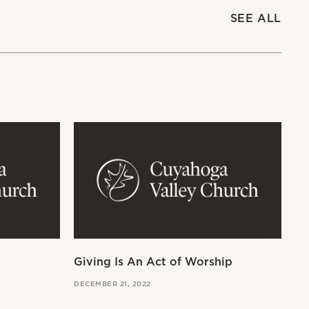
SEE ALL
Giving Is An Act of Worship
Wo
DECEMBER 21, 2022
OCT