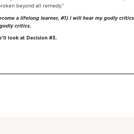
roken beyond all remedy.”
come a lifelong learner, #1) I will hear my godly critics
godly critics.
ll look at Decision #3.