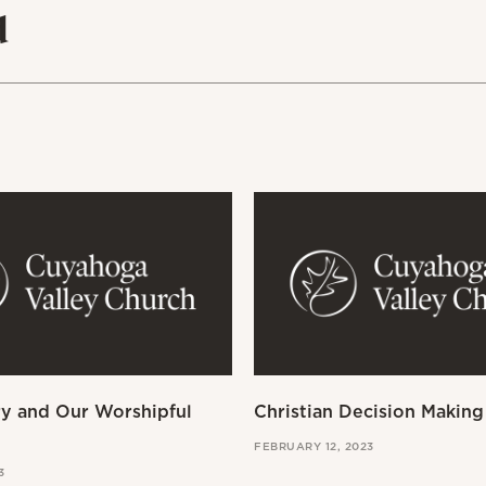
d
ry and Our Worshipful
Christian Decision Making
FEBRUARY 12, 2023
3