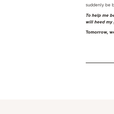
suddenly be b
To help me be
will heed my 
Tomorrow, we’