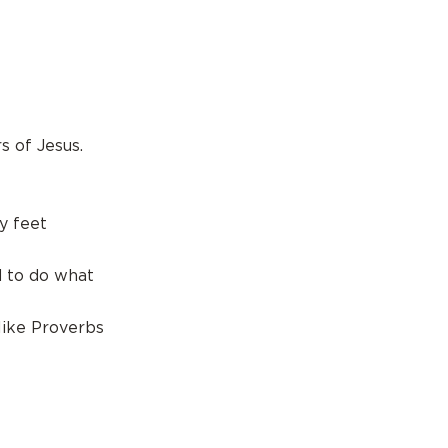
 of Jesus.
y feet
d to do what
like Proverbs