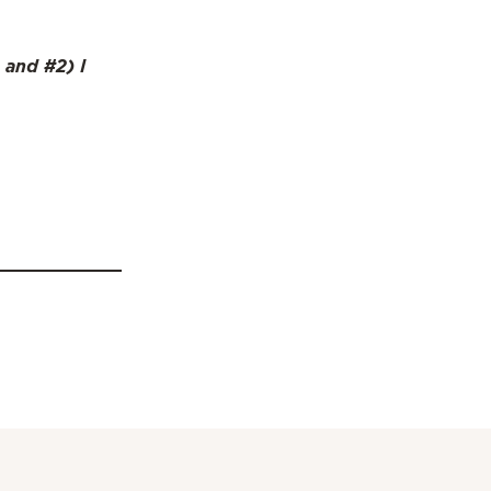
 and #2) I