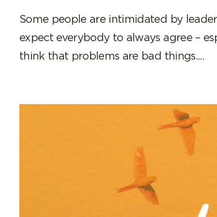
Some people are intimidated by leader
expect everybody to always agree – es
think that problems are bad things....