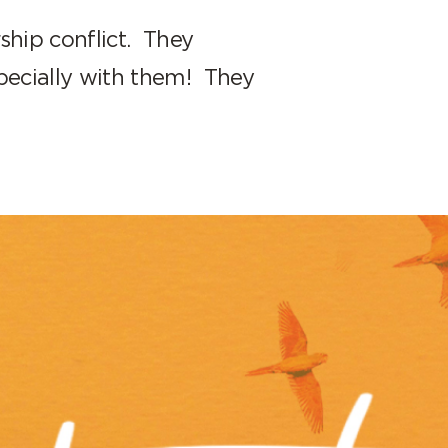
ship conflict. They
pecially with them! They