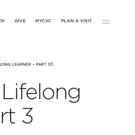
CH
GIVE
MYCVC
PLAN A VISIT
LONG LEARNER – PART 3
Lifelong
rt 3