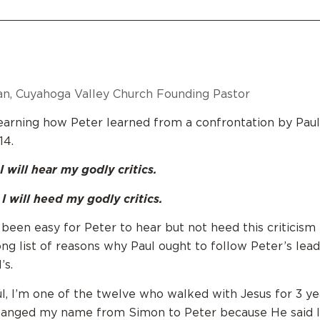
n, Cuyahoga Valley Church Founding Pastor
arning how Peter learned from a confrontation by Paul
14.
I will hear my godly critics.
I will heed my godly critics.
 been easy for Peter to hear but not heed this criticism
ong list of reasons why Paul ought to follow Peter’s lead
’s.
ul, I’m one of the twelve who walked with Jesus for 3 ye
hanged my name from Simon to Peter because He said I