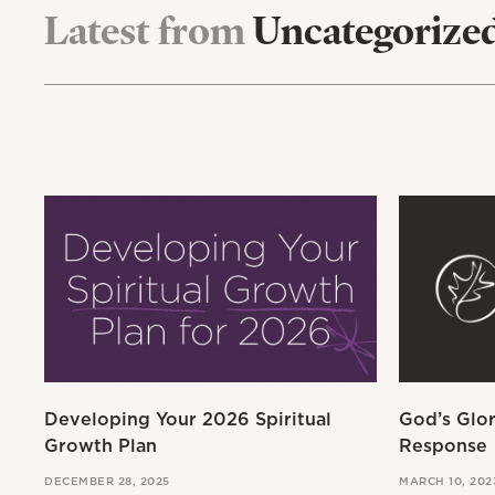
Latest from
Uncategorize
Developing Your 2026 Spiritual
God’s Glo
Growth Plan
Response
DECEMBER 28, 2025
MARCH 10, 202