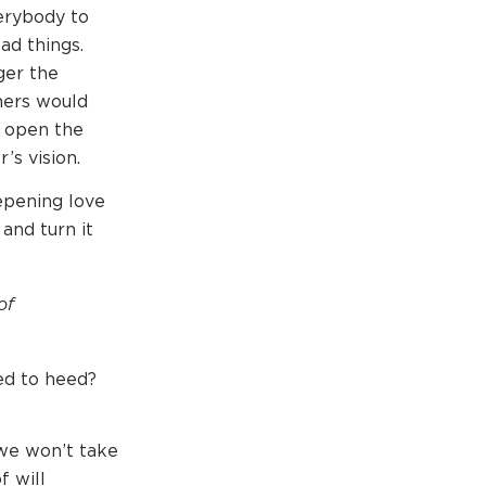
erybody to
ad things.
ger the
hers would
p open the
’s vision.
eepening love
and turn it
of
ed to heed?
we won’t take
f will