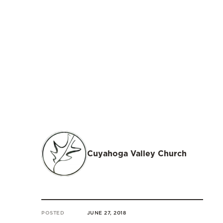
Cuyahoga Valley Church
POSTED
JUNE 27, 2018