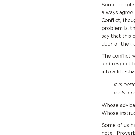
Some people a
always agree 
Conflict, tho
problem is, t
say that this
door of the go
The conflict 
and respect f
into a life-ch
It is bet
fools.
Ecc
Whose advice
Whose instruc
Some of us ha
note. Proverb