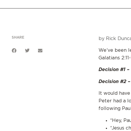
SHARE
by Rick Dunca
We’ve been le
Galatians 2:11-
Decision #1 – 
Decision #2 – 
It would have
Peter had a l
following Paul
“Hey, Pa
“Jesus c