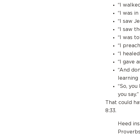
“I walke
“I was in
“I saw Je
“I saw th
“I was t
“I preac
“I heale
“I gave 
“And don’
learning
“So, you
you say.”
That could ha
8:33.
Heed ins
Proverb