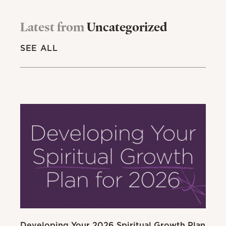
Latest from
Uncategorized
SEE ALL
Developing Your 2026 Spiritual Growth Plan
Go