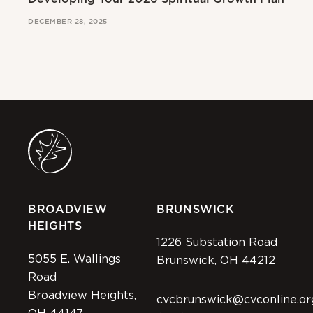
DECEMBER 28, 2025
MAR
BROADVIEW
BRUNSWICK
HEIGHTS
1226 Substation Road
5055 E. Wallings
Brunswick, OH 44212
Road
Broadview Heights,
cvcbrunswick@cvconline.or