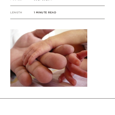
LENGTH
1 MINUTE READ