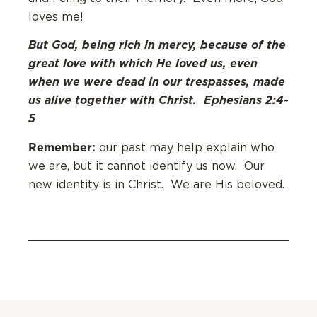
loves me!
But God, being rich in mercy, because of the
great love with which He loved us, even
when we were dead in our trespasses, made
us alive together with Christ.
Ephesians 2:4-
5
Remember:
our past may help explain who
we are, but it cannot identify us now. Our
new identity is in Christ. We are His beloved.