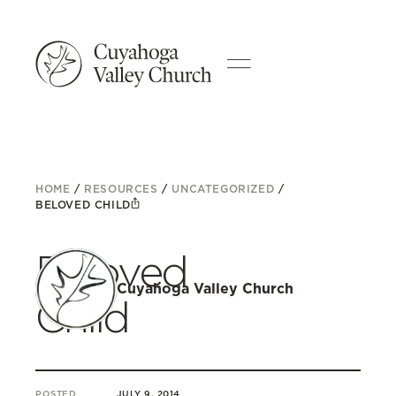
HOME
/
RESOURCES
/
UNCATEGORIZED
/
BELOVED CHILD
Beloved
Cuyahoga Valley Church
Child
POSTED
JULY 9, 2014