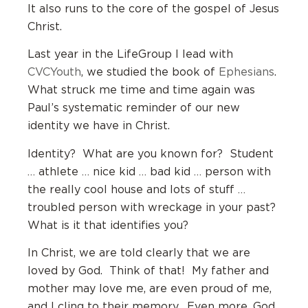
It also runs to the core of the gospel of Jesus
Christ.
Last year in the LifeGroup I lead with
CVCYouth
, we studied the book of
Ephesians
.
What struck me time and time again was
Paul’s systematic reminder of our new
identity we have in Christ.
Identity? What are you known for? Student
… athlete … nice kid … bad kid … person with
the really cool house and lots of stuff …
troubled person with wreckage in your past?
What is it that identifies you?
In Christ, we are told clearly that we are
loved by God. Think of that! My father and
mother may love me, are even proud of me,
and I cling to their memory. Even more, God