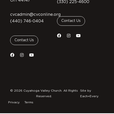
OH 44147
(330) 225-4600
cvcadmin@cvconline.org
(440) 746-0404
Contact Us
Contact Us
© 2026 Cuyahoga Valley Church. All Rights
Site by
Reserved.
Each+Every
Privacy
Terms