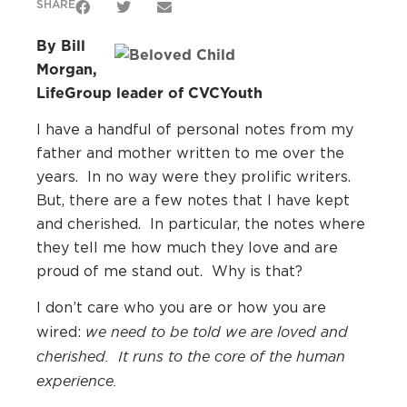
SHARE
By Bill
Morgan,
LifeGroup leader of CVCYouth
I have a handful of personal notes from my
father and mother written to me over the
years. In no way were they prolific writers.
But, there are a few notes that I have kept
and cherished. In particular, the notes where
they tell me how much they love and are
proud of me stand out. Why is that?
I don’t care who you are or how you are
we need to be told we are loved and
wired:
cherished. It runs to the core of the human
experience.