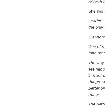
of both t
She has 
Reader –
the only
Glennon:
One of my
faith as: 
The way I
see happ
in front 
things. 
better o
bones.
The bette