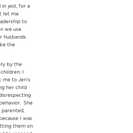
n jest, for a
t let me
eadership to
en we use
ur husbands
oke the
ely by the
hildren. I
 me to Jen’s
g her child
disrespecting
behavior. She
 parented,
 because I was
utting them on