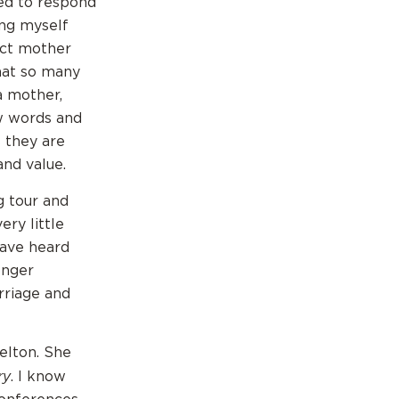
ted to respond
ing myself
ect mother
that so many
a mother,
w words and
s they are
and value.
g tour and
ry little
have heard
onger
rriage and
elton. She
ry
. I know