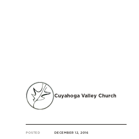
Cuyahoga Valley Church
POSTED
DECEMBER 12, 2016