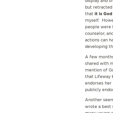
display and s
but retracted
it is God
that
myself. Howev
people were f
counselor, an
actions can ha
developing the
A few months 
shared with m
mention of Go
that Lifeway 
endorses her 
publicly endo
Another seemi
wrote a best 