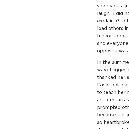
she made a ju
laugh. I did 
explain. God h
lead others i
humor to degr
and everyone 
opposite was
In the summer
way) hugged 
thanked her 
Facebook page
to teach her 
and embarras
prompted othe
because it is 
so heartbroke