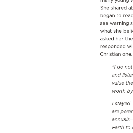
many young w
She shared ab
began to read 
see warning s
what she beli
asked her the 
responded wit
Christian one
“
I do not
and liste
value the
worth by
I stayed…
are pere
annuals—
Earth to 