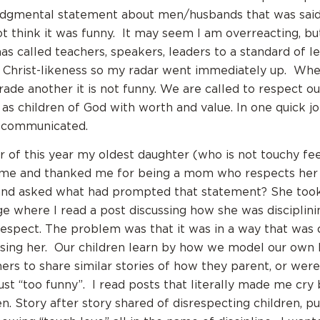
dgmental statement about men/husbands that was said i
not think it was funny. It may seem I am overreacting, bu
as called teachers, speakers, leaders to a standard of l
n Christ-likeness so my radar went immediately up. Wh
ade another it is not funny. We are called to respect o
as children of God with worth and value. In one quick j
 communicated.
 of this year my oldest daughter (who is not touchy fe
me and thanked me for being a mom who respects her c
and asked what had prompted that statement? She took
 where I read a post discussing how she was disciplinin
respect. The problem was that it was in a way that was 
sing her. Our children learn by how we model our own 
rs to share similar stories of how they parent, or were
just “too funny”. I read posts that literally made me cry
n. Story after story shared of disrespecting children, p