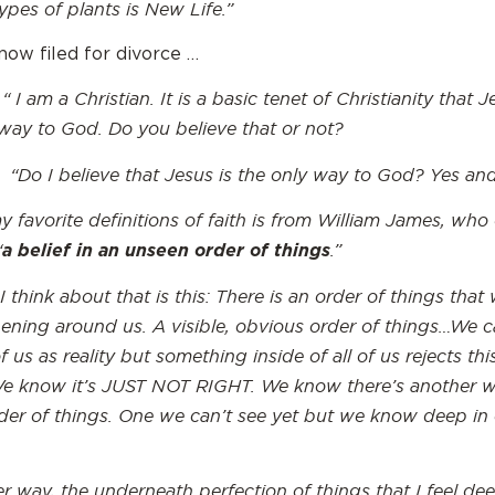
ypes of plants is New Life.”
now filed for divorce …
 “ I
am a Christian. It is a basic tenet of Christianity that J
 way to God. Do you believe that or not?
 “Do I believe that Jesus is the only way to God? Yes an
 favorite definitions of faith is from William James, who
“
.”
a belief in an unseen order of things
 think about that is this: There is an order of things that
ening around us. A visible, obvious order of things…We ca
of us as reality but something inside of all of us rejects thi
We know it’s JUST NOT RIGHT. We know there’s another w
rder of things. One we can’t see yet but we know deep in
r way, the underneath perfection of things that I feel de