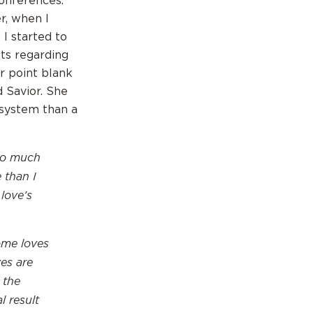
onferences.
r, when I
 I started to
sts regarding
r point blank
d Savior. She
 system than a
too much
 than I
 love’s
ome loves
es are
 the
l result