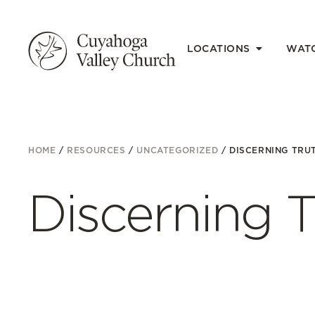
LOCATIONS
WAT
HOME
/
RESOURCES
/
UNCATEGORIZED
/
DISCERNING TRU
Discerning T