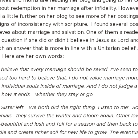
ives and moms are reading her blog and going to her c
out redemption in her marriage after infidelity. Howeve
a little further on her blog to see more of her postings
igns of inconsistency with scripture. I found several po
eves about marriage and salvation. One of them a reade
question if she did or didn’t believe in Jesus as Lord an
h an answer that is more in line with a Unitarian belief
. Here are her own words:
 believe that every marriage should be saved. I’ve seen 
ned too hard to believe that. I do not value marriage more
 individual souls inside of marriage. And I do not judge a
 how it ends… whether they stay or go.
Sister left… We both did the right thing. Listen to me: S
nnials—they survive the winter and bloom again. Other lov
beautiful and lush and full for a season and then back to
die and create richer soil for new life to grow. The eventua