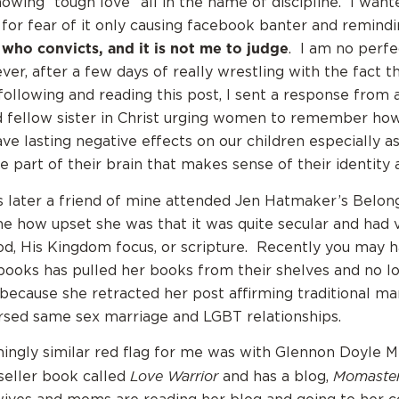
howing “tough love” all in the name of discipline. I wan
 for fear of it only causing facebook banter and remind
 who convicts, and it is not me to judge
. I am no perf
er, after a few days of really wrestling with the fact 
ollowing and reading this post, I sent a response from 
d fellow sister in Christ urging women to remember ho
ve lasting negative effects on our children especially a
 part of their brain that makes sense of their identity 
later a friend of mine attended Jen Hatmaker’s Belon
e how upset she was that it was quite secular and had ve
d, His Kingdom focus, or scripture. Recently you may 
books has pulled her books from their shelves and no l
because she retracted her post affirming traditional ma
rsed same sex marriage and LGBT relationships.
ngly similar red flag for me was with Glennon Doyle M
Love Warrior
Momaste
seller book called
and has a blog,