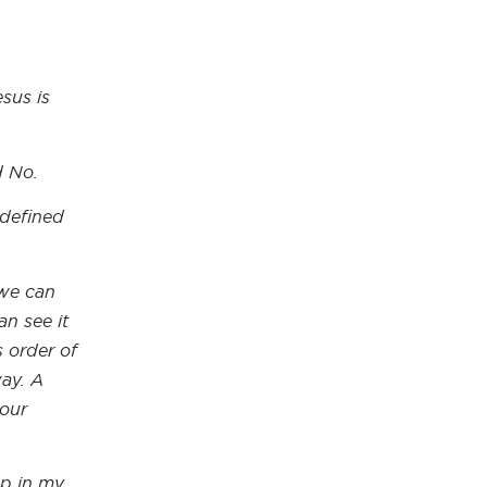
esus is
d No.
 defined
 we can
n see it
s order of
ay. A
 our
ep in my