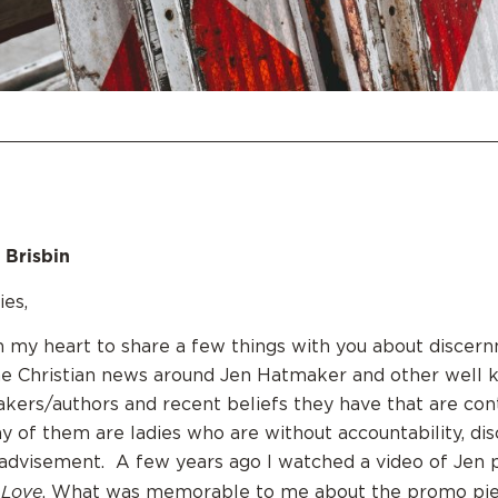
 Brisbin
es,
n my heart to share a few things with you about discer
e Christian news around Jen Hatmaker and other wel
kers/authors and recent beliefs they have that are con
ny of them are ladies who are without accountability, dis
advisement. A few years ago I watched a video of Jen 
 Love
. What was memorable to me about the promo pie