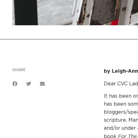
SHARE
by Leigh-Ann
Dear CVC Ladi
It has been o
has been som
bloggers/spea
scripture. Ma
and/or under 
For The
book