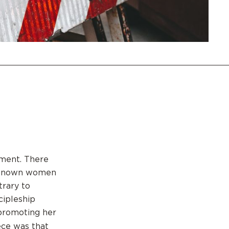
nment. There
l known women
trary to
cipleship
promoting her
ce was that