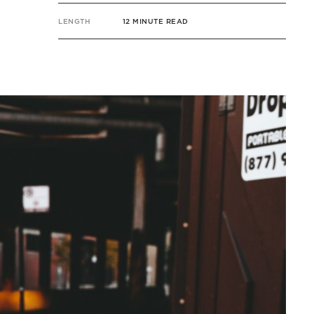
LENGTH
12 MINUTE READ