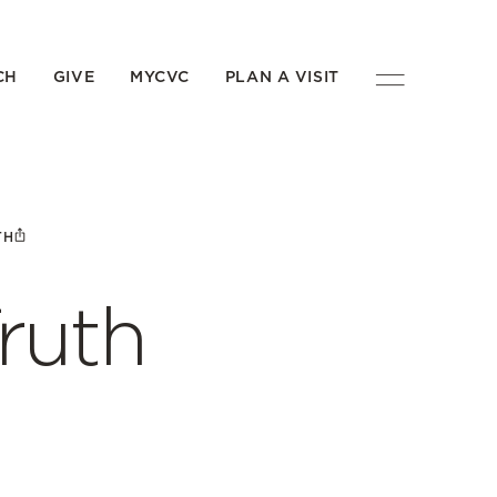
CH
GIVE
MYCVC
PLAN A VISIT
TH
ruth