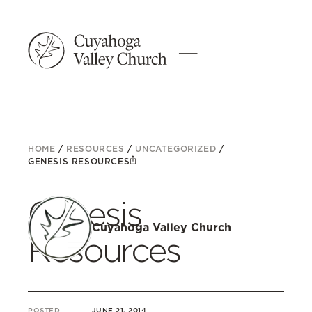
HOME
/
RESOURCES
/
UNCATEGORIZED
/
GENESIS RESOURCES
Genesis
Cuyahoga Valley Church
Resources
POSTED
JUNE 21, 2014