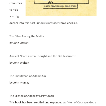
resources
to help
you dig
deeper into
this past Sunday’s message
from Genesis 3.
The Bible Among the Myths
by John Oswalt
Ancient Near Eastern Thought and the Old Testament
by John Walton
The Imputation of Adam’s Sin
by John Murray
The Silence of Adam by Larry Crabb
This book has been re-titled and expanded as
“Men of Courage: God’s