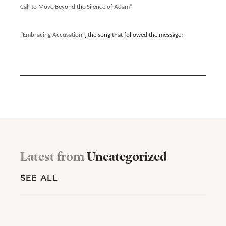
Call to Move Beyond the Silence of Adam”
“Embracing Accusation”
the song that followed the message:
Latest from
Uncategorized
SEE ALL