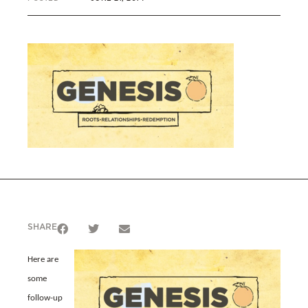
SHARE
Here are
some
follow-up