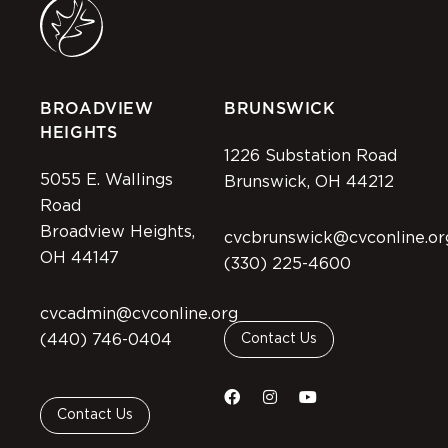
BROADVIEW
BRUNSWICK
HEIGHTS
1226 Substation Road
5055 E. Wallings
Brunswick, OH 44212
Road
Broadview Heights,
cvcbrunswick@cvconline.or
OH 44147
(330) 225-4600
cvcadmin@cvconline.org
(440) 746-0404
Contact Us
Contact Us