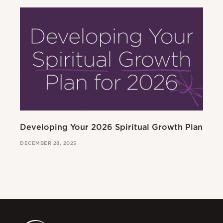
Developing Your 2026 Spiritual Growth Plan
Go
DECEMBER 28, 2025
MAR