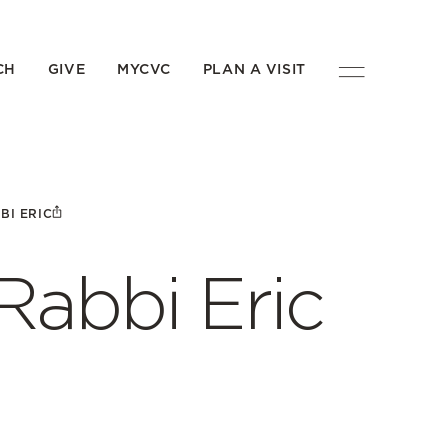
CH
GIVE
MYCVC
PLAN A VISIT
BI ERIC
Rabbi Eric