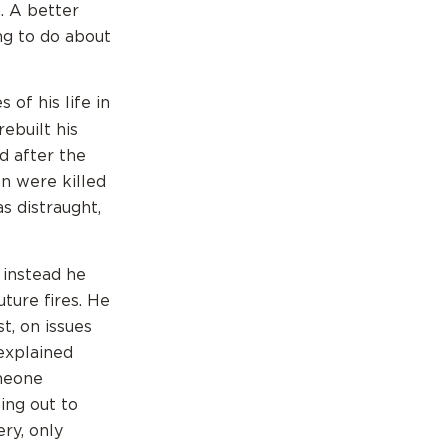
n. A better
ng to do about
of his life in
rebuilt his
d after the
en were killed
s distraught,
 instead he
ture fires. He
t, on issues
explained
omeone
ing out to
ery, only