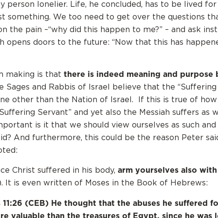
 person lonelier. Life, he concluded, has to be lived fo
nst something. We too need to get over the questions th
on the pain –“why did this happen to me?” – and ask ins
h opens doors to the future: “Now that this has happene
”
there is indeed meaning and purpose 
m making is that
Sages and Rabbis of Israel believe that the “Suffering
one other than the Nation of Israel. If this is true of ho
“Suffering Servant” and yet also the Messiah suffers as 
ortant is it that we should view ourselves as such and
did? And furthermore, this could be the reason Peter sai
oted:
arm yourselves also with
ce Christ suffered in his body,
). It is even written of Moses in the Book of Hebrews:
11:26 (CEB) He thought that the abuses he suffered fo
e valuable than the treasures of Egypt, since he was 