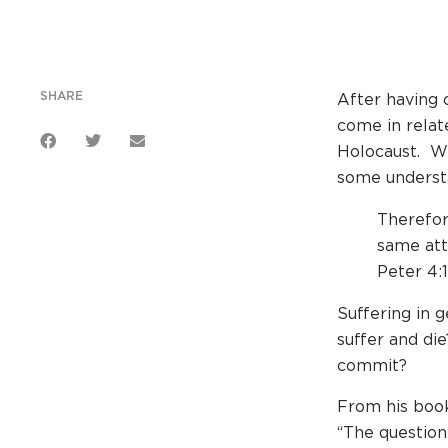
SHARE
After having 
come in relat
Holocaust. We
some understa
Therefor
same att
Peter 4:
Suffering in 
suffer and di
commit?
From his boo
“The question