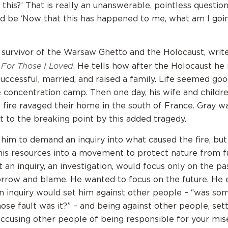
this?’ That is really an unanswerable, pointless questio
d be ‘Now that this has happened to me, what am I goi
 survivor of the Warsaw Ghetto and the Holocaust, writes 
For Those I Loved
d
. He tells how after the Holocaust he 
successful, married, and raised a family. Life seemed goo
e concentration camp. Then one day, his wife and childr
 fire ravaged their home in the south of France. Gray wa
 to the breaking point by this added tragedy.
him to demand an inquiry into what caused the fire, but
his resources into a movement to protect nature from fu
 an inquiry, an investigation, would focus only on the pas
orrow and blame. He wanted to focus on the future. He 
an inquiry would set him against other people – “was s
ose fault was it?” – and being against other people, sett
, accusing other people of being responsible for your mis