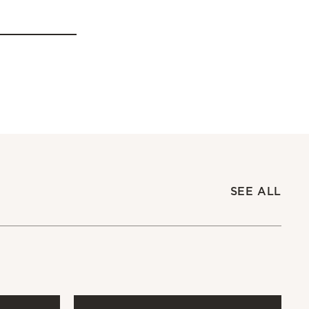
SEE ALL