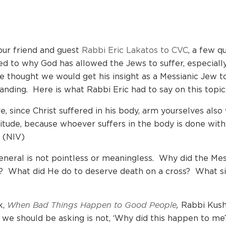
our friend and guest
Rabbi Eric Lakatos to CVC
, a few q
ed to why God has allowed the Jews to suffer, especiall
 thought we would get his insight as a Messianic Jew t
nding. Here is what Rabbi Eric had to say on this topic
e, since Christ suffered in his body, arm yourselves also
itude, because whoever suffers in the body is done with 
1 (NIV)
general is not pointless or meaningless. Why did the Me
e? What did He do to deserve death on a cross? What s
When Bad Things Happen to Good People
,
k,
Rabbi Kush
 we should be asking is not, ‘Why did this happen to me