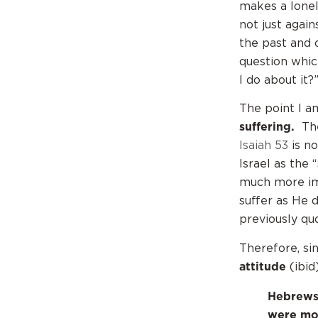
makes a lonely
not just agai
the past and 
question whic
I do about it?
The point I a
suffering.
The 
Isaiah 53
is n
Israel as the 
much more imp
suffer as He 
previously qu
Therefore, sin
attitude
(ibid
Hebrews 
were mor