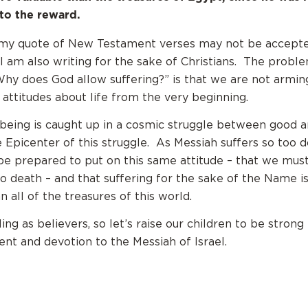
to the reward.
t my quote of New Testament verses may not be accept
 I am also writing for the sake of Christians. The probl
Why does God allow suffering?” is that we are not armin
 attitudes about life from the very beginning.
eing is caught up in a cosmic struggle between good a
he Epicenter of this struggle. As Messiah suffers so too d
e prepared to put on this same attitude – that we must
to death – and that suffering for the sake of the Name 
 all of the treasures of this world.
lling as believers, so let’s raise our children to be strong
t and devotion to the Messiah of Israel.