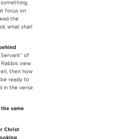
r something,
at focus on
tead the
d, what shall
behind
 Servant” of
w Rabbis view
well, then how
 be ready to
d in the verse
 the same
r Christ
looking