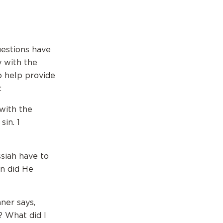
uestions have
y with the
o help provide
:
 with the
sin. 1
ssiah have to
in did He
ner says,
? What did I