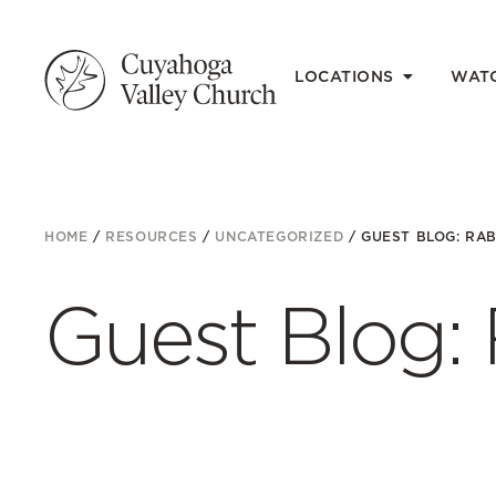
LOCATIONS
WAT
HOME
/
RESOURCES
/
UNCATEGORIZED
/
GUEST BLOG: RAB
Guest Blog: 