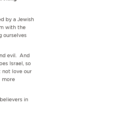
ed by a Jewish
em with the
g ourselves
nd evil. And
oes Israel, so
 not love our
is more
 believers in