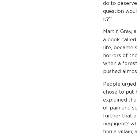
do to deserve 
question woul
it?’”
Martin Gray, a
a book calle
life, became 
horrors of th
when a forest
pushed almost
People urged 
chose to put 
explained that
of pain and s
further that 
negligent? wh
find a villain