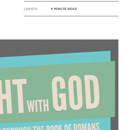
LENGTH
4 MINUTE READ