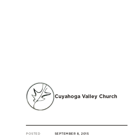
Cuyahoga Valley Church
POSTED
SEPTEMBER 8, 2015