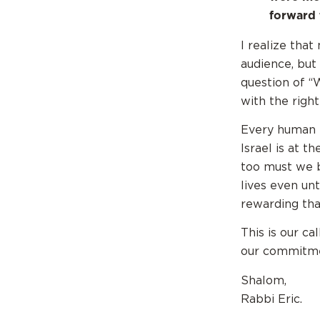
forward 
I realize tha
audience, but
question of “
with the right
Every human b
Israel is at t
too must we b
lives even un
rewarding than
This is our ca
our commitmen
Shalom,
Rabbi Eric.