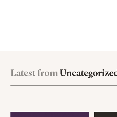
Latest from
Uncategorize