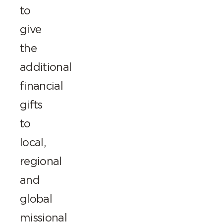
to
give
the
additional
financial
gifts
to
local,
regional
and
global
missional