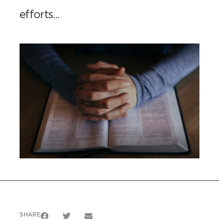
efforts...
SHARE