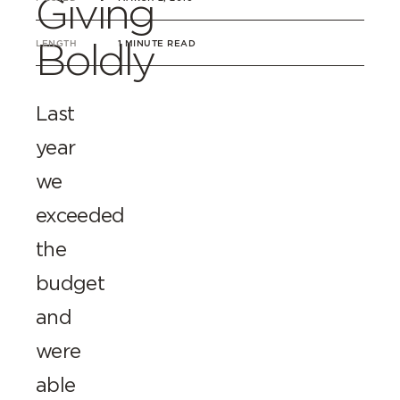
Giving
Boldly
LENGTH
1 MINUTE READ
Last
year
we
exceeded
the
budget
and
were
able