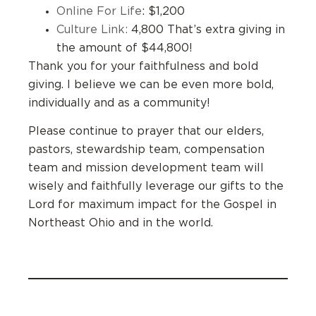
Online For Life
: $1,200
Culture Link:
4,800 That’s extra giving in
the amount of $44,800!
Thank you for your faithfulness and bold
giving. I believe we can be even more bold,
individually and as a community!
Please continue to prayer that our elders,
pastors, stewardship team, compensation
team and mission development team will
wisely and faithfully leverage our gifts to the
Lord for maximum impact for the Gospel in
Northeast Ohio and in the world.