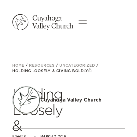
HOME
/
RESOURCES
/
UNCATEGORIZED
/
HOLDING LOOSELY & GIVING BOLDLY
Holding
Cuyahoga Valley Church
Loosely
&
POSTED
MARCH 2, 2016