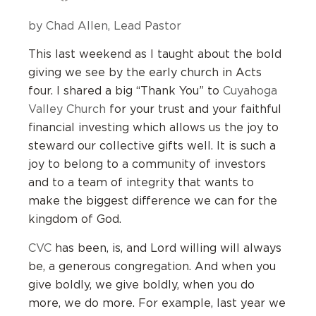
by Chad Allen, Lead Pastor
This last weekend as I taught about the bold
giving we see by the early church in Acts
four. I shared a big “Thank You” to
Cuyahoga
Valley Church
for your trust and your faithful
financial investing which allows us the joy to
steward our collective gifts well. It is such a
joy to belong to a community of investors
and to a team of integrity that wants to
make the biggest difference we can for the
kingdom of God.
CVC
has been, is, and Lord willing will always
be, a generous congregation. And when you
give boldly, we give boldly, when you do
more, we do more. For example, last year we