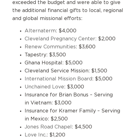
exceeded the budget and were able to give
the additional financial gifts to local, regional
and global missional efforts:
Alternaterm
: $4,000
Cleveland Pregnancy Center:
$2,000
Renew Communities
: $3,600
Tapestry: $3,500
Ghana Hospital: $5,000
Cleveland Service Mission: $1,500
International Mission Board
: $5,000
Unchained Love
: $3,000
Insurance for Brian Bonus – Serving
in Vietnam: $3,000
Insurance for Kramer Family – Serving
in Mexico: $2,500
Jones Road Chapel
: $4,500
Love Inc
.: $1,200