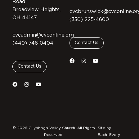
Road
Broadview Heights,
cvcbrunswick@cvconline.or
OH 44147
(330) 225-4600
cvcadmin@cvconline.org
(440) 746-0404
Contact Us
Contact Us
© 2026 Cuyahoga Valley Church. All Rights
Site by
Reserved.
Each+Every