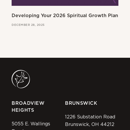
Developing Your 2026 Spiritual Growth Plan
Go
DECEMBER 28, 2025
MAR
BROADVIEW
BRUNSWICK
HEIGHTS
1226 Substation Road
5055 E. Wallings
Brunswick, OH 44212