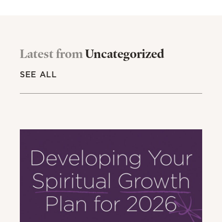
Latest from
Uncategorized
SEE ALL