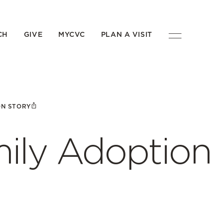
CH
GIVE
MYCVC
PLAN A VISIT
ON STORY
ily Adoption