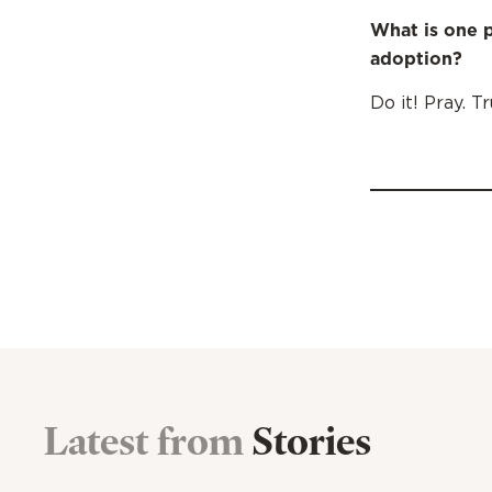
What is one p
adoption?
Do it! Pray. T
Latest from
Stories