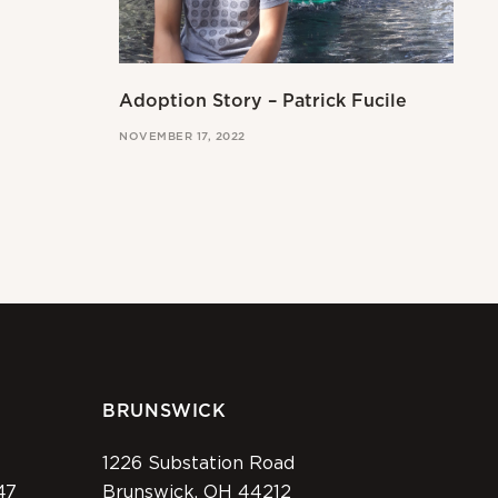
Adoption Story – Patrick Fucile
NOVEMBER 17, 2022
BRUNSWICK
1226 Substation Road
47
Brunswick, OH 44212