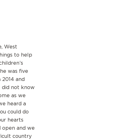
e, West
hings to help
children’s
he was five
n 2014 and
e did not know
home as we
we heard a
you could do
our hearts
ld open and we
icult country