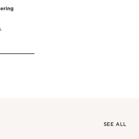
dering
.
SEE ALL