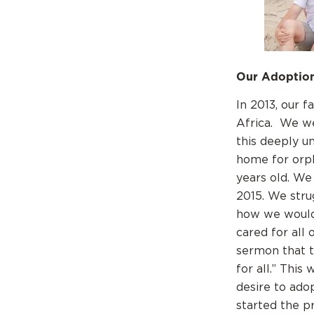
Our Adoption
In 2013, our 
Africa. We we
this deeply un
home for orp
years old. We
2015. We stru
how we would 
cared for all
sermon that t
for all.” Thi
desire to ado
started the p