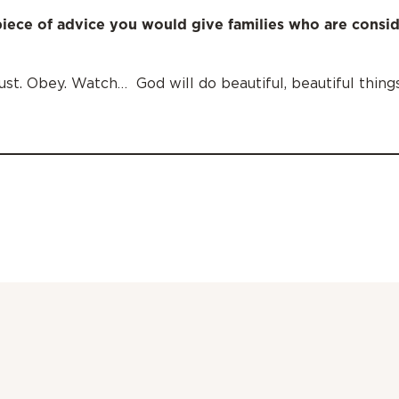
iece of advice you would give families who are consi
rust. Obey. Watch… God will do beautiful, beautiful things