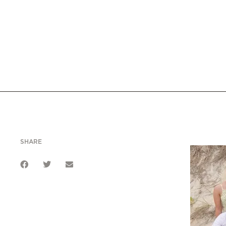
SHARE