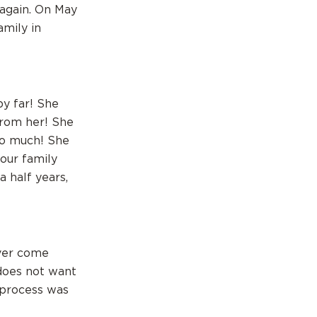
 again. On May
amily in
by far! She
from her! She
so much! She
our family
 half years,
ever come
does not want
e process was