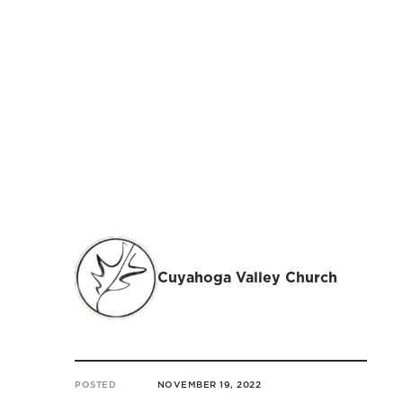
Cuyahoga Valley Church
POSTED
NOVEMBER 19, 2022