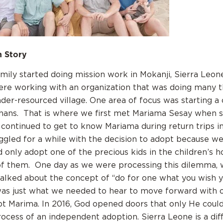
 Story
family started doing mission work in Mokanji, Sierra Leon
re working with an organization that was doing many t
der-resourced village. One area of focus was starting a 
hans. That is where we first met Mariama Sesay when s
 continued to get to know Mariama during return trips i
ggled for a while with the decision to adopt because w
only adopt one of the precious kids in the children’s 
 of them. One day as we were processing this dilemma, 
alked about the concept of “do for one what you wish 
s was just what we needed to hear to move forward with 
pt Marima. In 2016, God opened doors that only He cou
rocess of an independent adoption. Sierra Leone is a diff