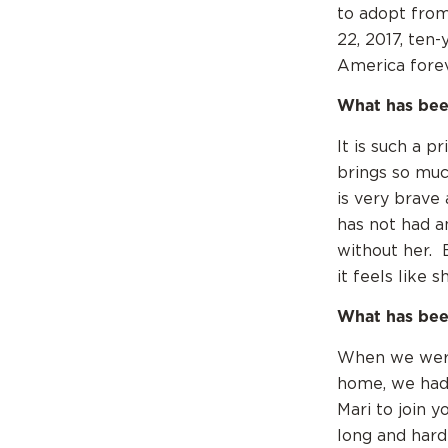
to adopt from
22, 2017, ten-
America foreve
What has bee
It is such a p
brings so muc
is very brave
has not had a
without her. 
it feels like 
What has bee
When we were 
home, we had 
Mari to join y
long and hard