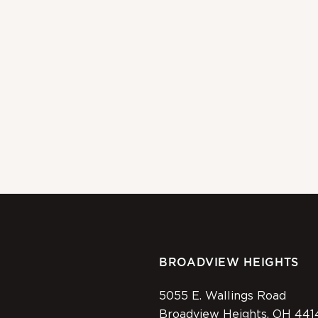
BROADVIEW HEIGHTS
5055 E. Wallings Road
Broadview Heights, OH 441