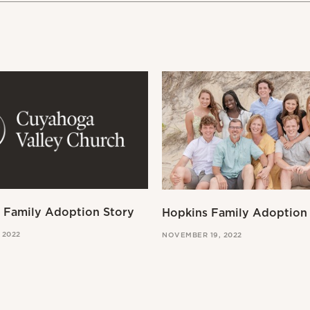
a Family Adoption Story
Hopkins Family Adoption
 2022
NOVEMBER 19, 2022