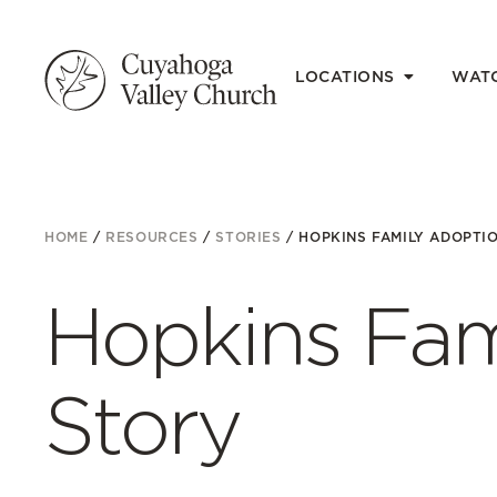
LOCATIONS
WAT
HOME
/
RESOURCES
/
STORIES
/
HOPKINS FAMILY ADOPTI
Hopkins Fam
Story