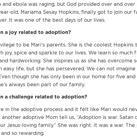
 and ebola was raging, but God provided over and over
year-old, Mariama Sesay Hopkins, finally got to join our f
r. It was one of the best days of our lives.
n a joy related to adoption?
rivilege to be Mari’s parents. She is the coolest Hopkins 
h joy, spice and sparkle to our lives. We learn so much 
 and hardworking. She inspires us as she has overcome 
n easy life, but she has persevered. We can not imagine 
Even though she has only been in our home for five and a
she’s always been part of our family.
n a challenge related to adoption?
in the adoptive process and it felt like Mari would n
another adoptive Mom tell us, “Adoption is war. Satan 
our Jesus-loving family.” She was right. It was a war. Th
 and so rewarding.