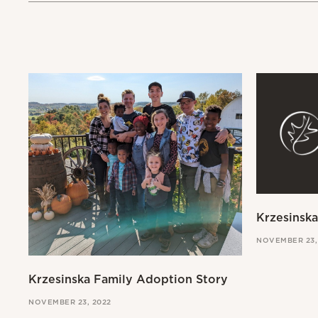
Krzesinsk
NOVEMBER 23,
Krzesinska Family Adoption Story
NOVEMBER 23, 2022