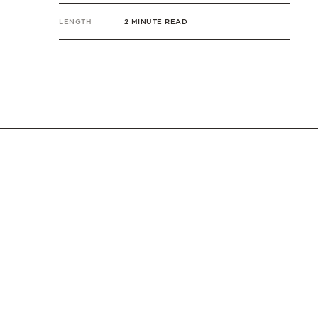
LENGTH
2 MINUTE READ