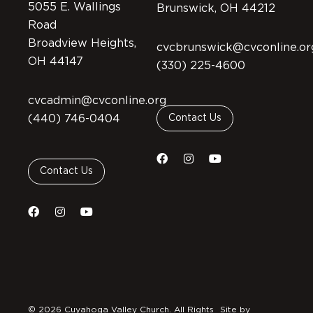
5055 E. Wallings
Brunswick, OH 44212
Road
Broadview Heights,
cvcbrunswick@cvconline.or
OH 44147
(330) 225-4600
cvcadmin@cvconline.org
(440) 746-0404
Contact Us
Contact Us
© 2026 Cuyahoga Valley Church. All Rights
Site by