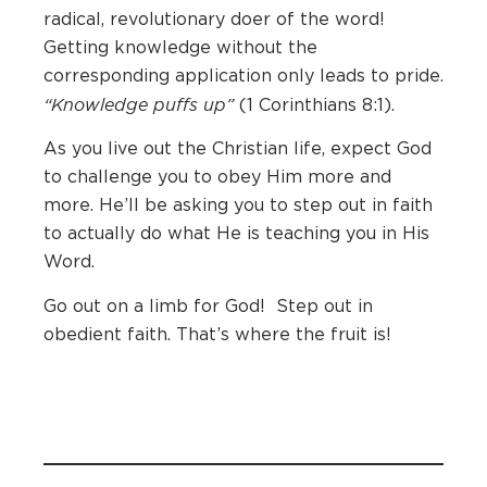
radical, revolutionary doer of the word!
Getting knowledge without the
corresponding application only leads to pride.
“Knowledge puffs up”
(1 Corinthians 8:1).
As you live out the Christian life, expect God
to challenge you to obey Him more and
more. He’ll be asking you to step out in faith
to actually do what He is teaching you in His
Word.
Go out on a limb for God! Step out in
obedient faith. That’s where the fruit is!