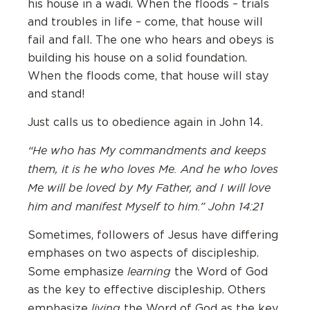
his house in a wadi. When the floods – trials
and troubles in life – come, that house will
fail and fall. The one who hears and obeys is
building his house on a solid foundation.
When the floods come, that house will stay
and stand!
Just calls us to obedience again in John 14.
“He who has My commandments and keeps
them, it is he who loves Me. And he who loves
Me will be loved by My Father, and I will love
him and manifest Myself to him.” John 14:21
Sometimes, followers of Jesus have differing
emphases on two aspects of discipleship.
learning
Some emphasize
the Word of God
as the key to effective discipleship. Others
living
emphasize
the Word of God as the key