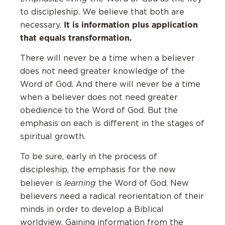
to discipleship. We believe that both are
It is information plus application
necessary.
that equals transformation.
There will never be a time when a believer
does not need greater knowledge of the
Word of God. And there will never be a time
when a believer does not need greater
obedience to the Word of God. But the
emphasis on each is different in the stages of
spiritual growth.
To be sure, early in the process of
discipleship, the emphasis for the new
learning
believer is
the Word of God. New
believers need a radical reorientation of their
minds in order to develop a Biblical
worldview. Gaining information from the