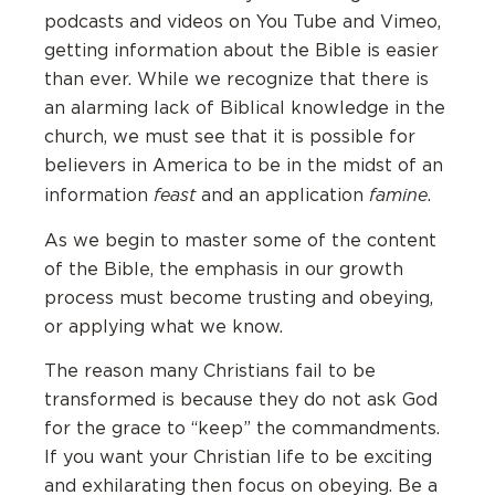
podcasts and videos on You Tube and Vimeo,
getting information about the Bible is easier
than ever. While we recognize that there is
an alarming lack of Biblical knowledge in the
church, we must see that it is possible for
believers in America to be in the midst of an
feast
famine
information
and an application
.
As we begin to master some of the content
of the Bible, the emphasis in our growth
process must become trusting and obeying,
or applying what we know.
The reason many Christians fail to be
transformed is because they do not ask God
for the grace to “keep” the commandments.
If you want your Christian life to be exciting
and exhilarating then focus on obeying. Be a