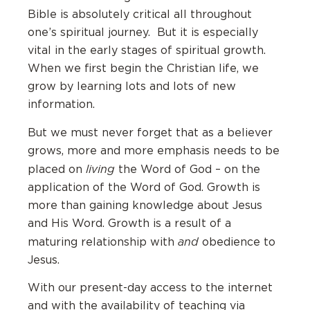
Bible is absolutely critical all throughout
one’s spiritual journey. But it is especially
vital in the early stages of spiritual growth.
When we first begin the Christian life, we
grow by learning lots and lots of new
information.
But we must never forget that as a believer
grows, more and more emphasis needs to be
living
placed on
the Word of God – on the
application of the Word of God. Growth is
more than gaining knowledge about Jesus
and His Word. Growth is a result of a
and
maturing relationship with
obedience to
Jesus.
With our present-day access to the internet
and with the availability of teaching via