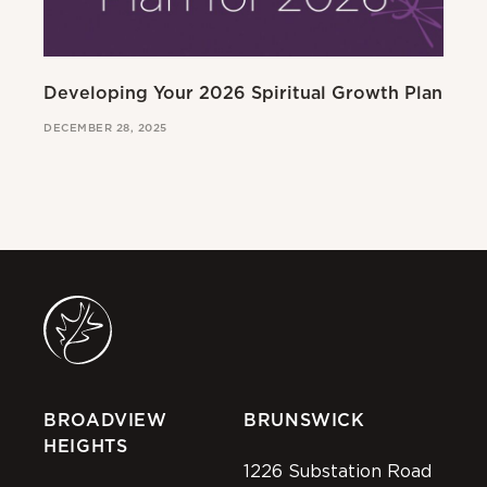
Developing Your 2026 Spiritual Growth Plan
Go
DECEMBER 28, 2025
MAR
BROADVIEW
BRUNSWICK
HEIGHTS
1226 Substation Road