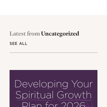
Latest from
Uncategorized
SEE ALL