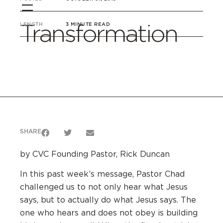
=
Transformation
LENGTH
3 MINUTE READ
SHARE
by CVC Founding Pastor, Rick Duncan
In this past week’s message, Pastor Chad
challenged us to not only hear what Jesus
says, but to actually do what Jesus says. The
one who hears and does not obey is building