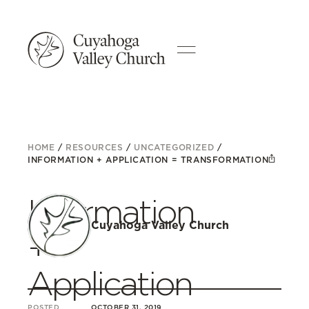
HOME
/
RESOURCES
/
UNCATEGORIZED
/
INFORMATION + APPLICATION = TRANSFORMATION
Information
Cuyahoga Valley Church
+
Application
POSTED
OCTOBER 31, 2019