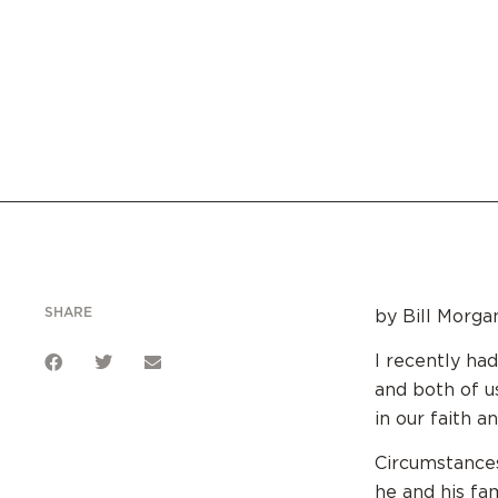
SHARE
by Bill Morga
I recently ha
and both of u
in our faith a
Circumstances
he and his fam