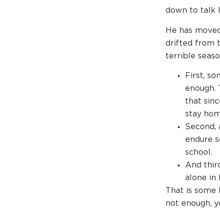
down to talk l
He has moved 
drifted from 
terrible season
First, s
enough. 
that sin
stay hom
Second, 
endure s
school.
And thir
alone in l
That is some 
not enough, y