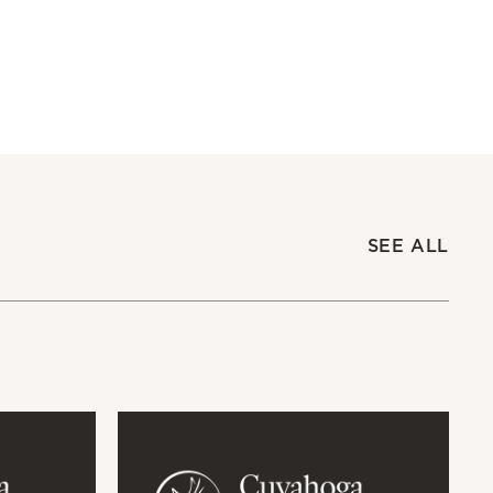
SEE ALL