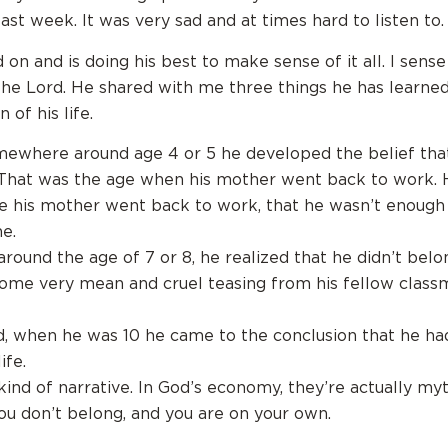
ast week. It was very sad and at times hard to listen to.
on and is doing his best to make sense of it all. I sense
the Lord. He shared with me three things he has learned
 of his life.
omewhere around age 4 or 5 he developed the belief tha
That was the age when his mother went back to work. 
ce his mother went back to work, that he wasn’t enough 
e.
around the age of 7 or 8, he realized that he didn’t belo
ome very mean and cruel teasing from his fellow class
d, when he was 10 he came to the conclusion that he had
ife.
kind of narrative. In God’s economy, they’re actually myt
ou don’t belong, and you are on your own.