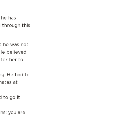
 he has
 through this
t he was not
He believed
for her to
ng. He had to
mates at
 to go it
hs: you are