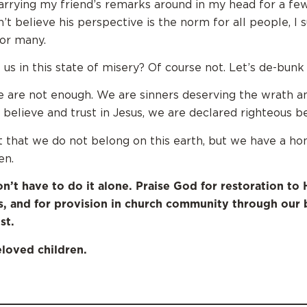
arrying my friend’s remarks around in my head for a few
t believe his perspective is the norm for all people, I 
or many.
 us in this state of misery? Of course not. Let’s de-bunk
we are not enough. We are sinners deserving the wrath a
e believe and trust in Jesus, we are declared righteous b
 that we do not belong on this earth, but we have a ho
en.
on’t have to do it alone. Praise God for restoration to 
s, and for provision in church community through our 
st.
loved children.