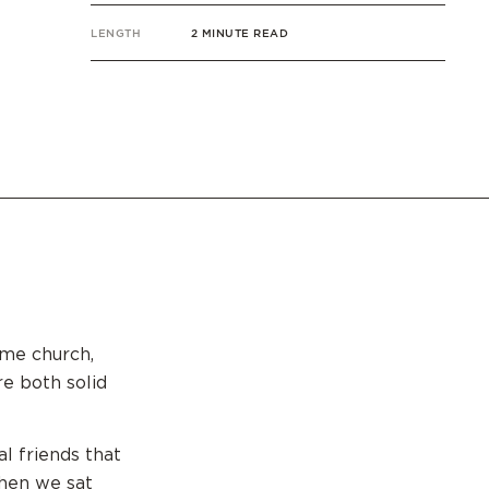
LENGTH
2 MINUTE READ
ame church,
re both solid
l friends that
when we sat