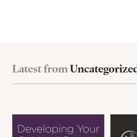
Latest from
Uncategorize