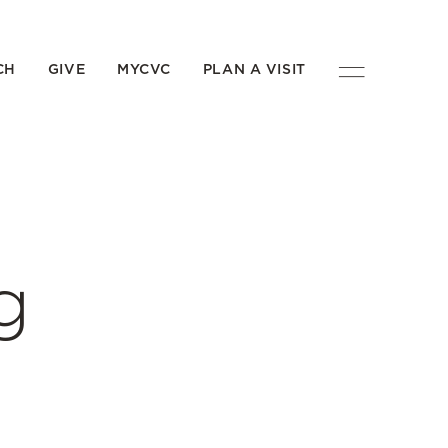
CH
GIVE
MYCVC
PLAN A VISIT
g