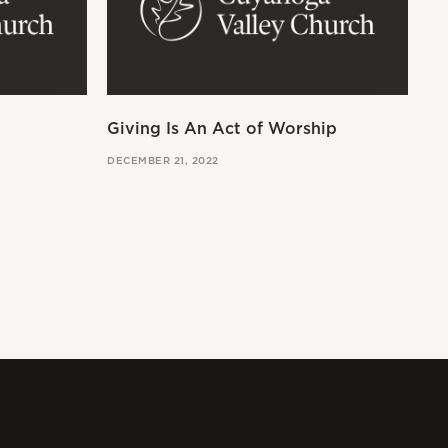
Giving Is An Act of Worship
Wo
DECEMBER 21, 2022
OCT