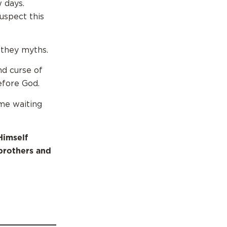
 days.
suspect this
 they myths.
nd curse of
efore God.
me waiting
Himself
brothers and