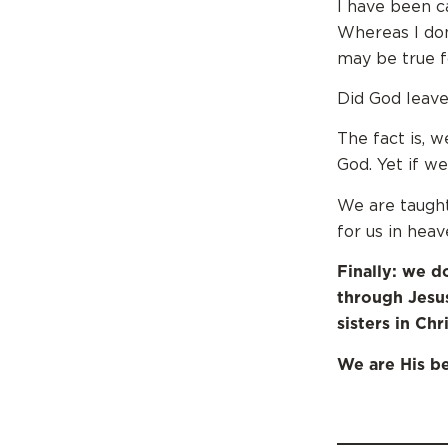
I have been c
Whereas I don’
may be true f
Did God leave
The fact is, 
God. Yet if w
We are taught
for us in heav
Finally: we d
through Jesu
sisters in Chri
We are His be