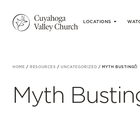
LOCATIONS
WAT
HOME
/
RESOURCES
/
UNCATEGORIZED
/
MYTH BUSTING
Myth Bustin