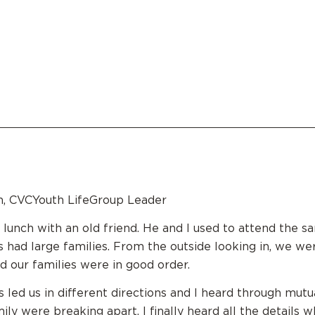
n, CVCYouth LifeGroup Leader
d lunch with an old friend. He and I used to attend the s
s had large families. From the outside looking in, we we
nd our families were in good order.
 led us in different directions and I heard through mutua
ily were breaking apart. I finally heard all the details 