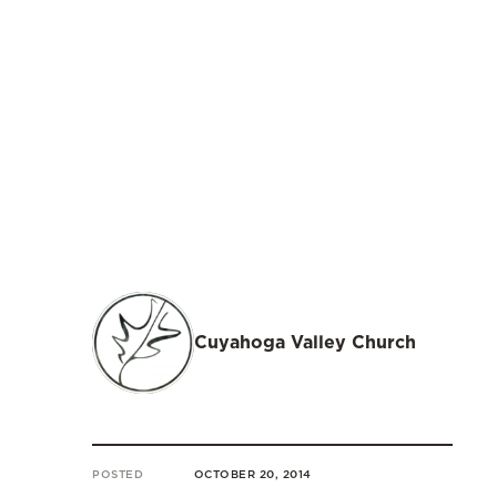
Cuyahoga Valley Church
POSTED
OCTOBER 20, 2014