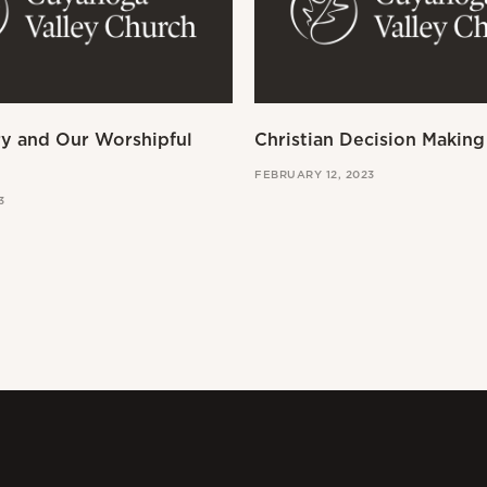
ry and Our Worshipful
Christian Decision Making
FEBRUARY 12, 2023
3