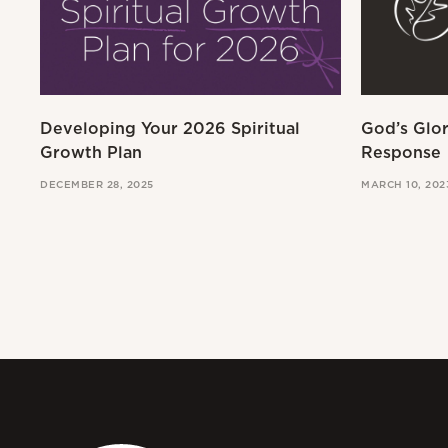
Developing Your 2026 Spiritual
God’s Glo
Growth Plan
Response
DECEMBER 28, 2025
MARCH 10, 202