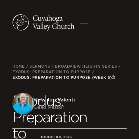
HOME
/
SERMONS
/
BROADVIEW HEIGHTS SERIES
/
EXODUS: PREPARATION TO PURPOSE
/
EXODUS: PREPARATION TO PURPOSE (WEEK 5)
Exodus:
Rev. Joe Valenti
Lead Pastor
Preparation
to
POSTED
OCTOBER 8, 2023