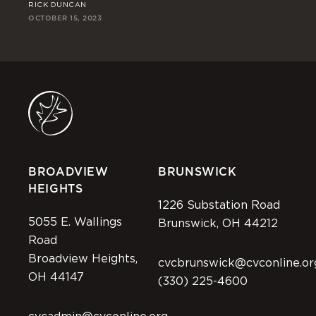
RICK DUNCAN
DE
OCTOBER 15, 2023
OCT
BROADVIEW
BRUNSWICK
HEIGHTS
1226 Substation Road
5055 E. Wallings
Brunswick, OH 44212
Road
Broadview Heights,
cvcbrunswick@cvconline.or
OH 44147
(330) 225-4600