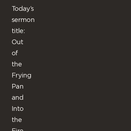
Today’s
sermon
title:
Out
of
the
Frying
Pan
and
Into
the