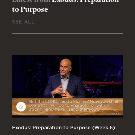
to Purpose
SEE ALL
Exodus: Preparation to Purpose (Week 6)
Ex