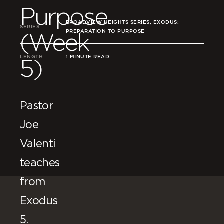
Purpose
BROADVIEW HEIGHTS SERIES, EXODUS:
SERIES
PREPARATION TO PURPOSE
(Week
LENGTH
1 MINUTE READ
5)
Pastor
Joe
Valenti
teaches
from
Exodus
5.