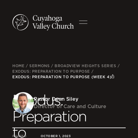
HOME
/
SERMONS
/
BROADVIEW HEIGHTS SERIES
/
EXODUS: PREPARATION TO PURPOSE
/
EXODUS: PREPARATION TO PURPOSE (WEEK 4)
Exodus:
Pastor Dean Siley
Director of Care and Culture
Preparation
to
POSTED
OCTOBER 1, 2023