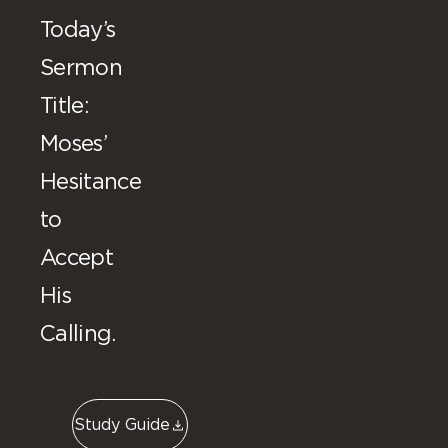
Today’s
Sermon
Title:
Moses’
Hesitance
to
Accept
His
Calling.
Study Guide