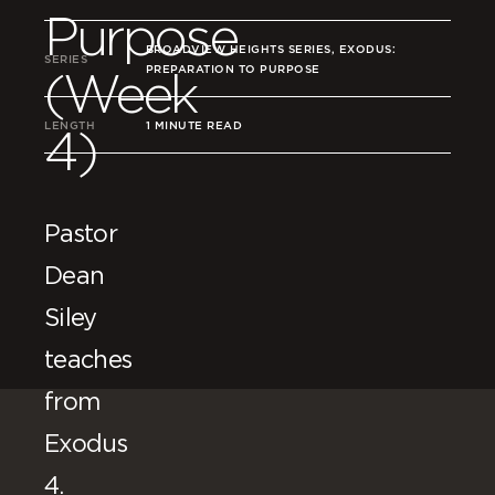
Purpose
BROADVIEW HEIGHTS SERIES, EXODUS:
SERIES
PREPARATION TO PURPOSE
(Week
LENGTH
1 MINUTE READ
4)
Pastor
Dean
Siley
teaches
from
Exodus
4.