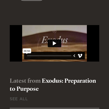
Latest from
Exodus: Preparation
to Purpose
SEE ALL