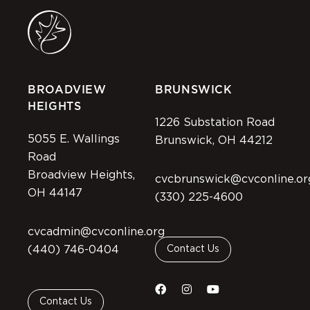
BROADVIEW
BRUNSWICK
HEIGHTS
1226 Substation Road
5055 E. Wallings
Brunswick, OH 44212
Road
Broadview Heights,
cvcbrunswick@cvconline.or
OH 44147
(330) 225-4600
cvcadmin@cvconline.org
(440) 746-0404
Contact Us
Contact Us