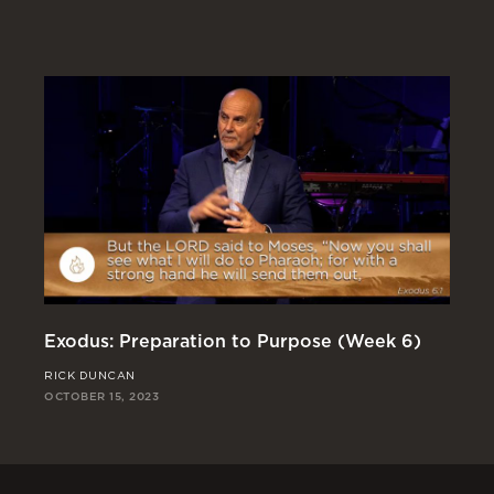
Exodus: Preparation to Purpose (Week 6)
Ex
RICK DUNCAN
JO
OCTOBER 15, 2023
OCT