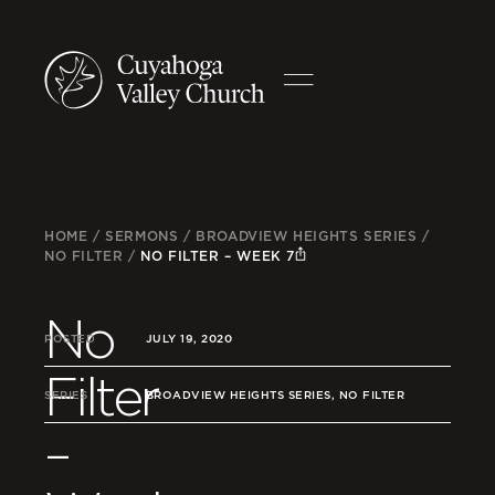
HOME
/
SERMONS
/
BROADVIEW HEIGHTS SERIES
/
NO FILTER
/
NO FILTER – WEEK 7
No
POSTED
JULY 19, 2020
Filter
SERIES
BROADVIEW HEIGHTS SERIES, NO FILTER
–