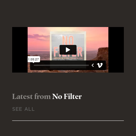
Latest from
No Filter
SEE ALL