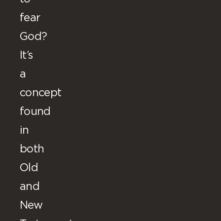
fear
God?
It’s
a
concept
found
in
both
Old
and
New