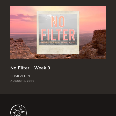
No
No Filter – Week 9
JO
CHAD ALLEN
JUL
AUGUST 2, 2020