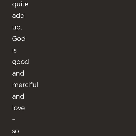
quite
add
up.
God
is
good
and
merciful
and
love
–
so