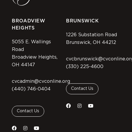
BROADVIEW
BRUNSWICK
HEIGHTS
1226 Substation Road
5055 E. Wallings
Brunswick, OH 44212
Road
Broadview Heights,
cvcbrunswick@cvconline.or
OH 44147
(330) 225-4600
cvcadmin@cvconline.org
(440) 746-0404
Contact Us
Contact Us