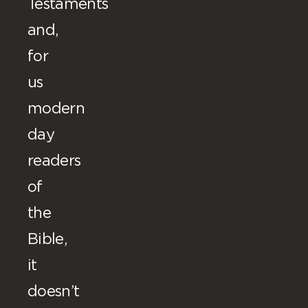
Testaments
and,
for
us
modern
day
readers
of
the
Bible,
it
doesn’t