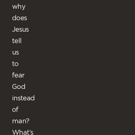
why
does
Jesus
tell
us
to
fear
God
instead
of
man?
What’s