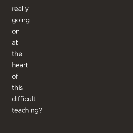
really
going
on
at
the
heart
of
this
difficult
teaching?