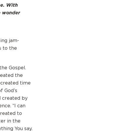
me. With
he wonder
eing jam-
s to the
 the Gospel.
reated the
 created time
of God’s
d created by
ence. “I can
created to
er in the
ything You say.