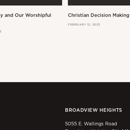
ry and Our Worshipful
Christian Decision Making
FEBRUARY 12, 2023
3
BROADVIEW HEIGHTS
5055 E. Wallings Road