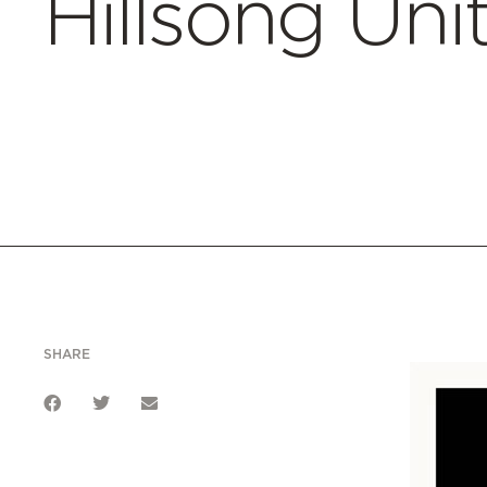
Hillsong Uni
SHARE