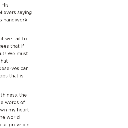
 His
lievers saying
is handiwork!
if we fail to
sees that if
 out! We must
that
deserves can
aps that is
thiness, the
The words of
down my heart
the world
our provision