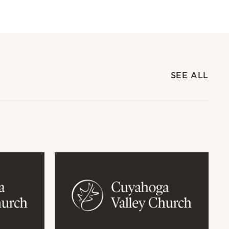
SEE ALL