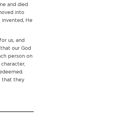
ame and died
hoved into
d invented, He
or us, and
 that our God
ach person on
 character,
 redeemed.
 that they