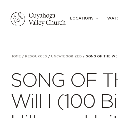
LOCATIONS
WAT
HOME
/
RESOURCES
/
UNCATEGORIZED
/
SONG OF THE WEE
SONG OF T
Will I (100 Bi