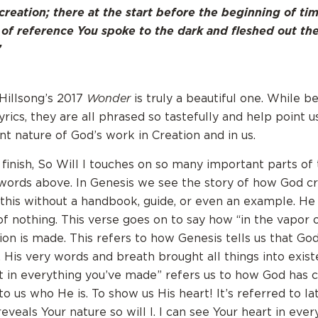
creation; there at the start before the beginning of ti
 of reference You spoke to the dark and fleshed out t
”
Wonder
 Hillsong’s 2017
is truly a beautiful one. While b
rics, they are all phrased so tastefully and help point u
nt nature of God’s work in Creation and in us.
 finish, So Will I touches on so many important parts of
words above. In Genesis we see the story of how God c
 this without a handbook, guide, or even an example. He
of nothing. This verse goes on to say how “in the vapor 
ion is made. This refers to how Genesis tells us that Go
 His very words and breath brought all things into exist
t in everything you’ve made” refers us to how God has 
 us who He is. To show us His heart! It’s referred to lat
l reveals Your nature so will I. I can see Your heart in ever