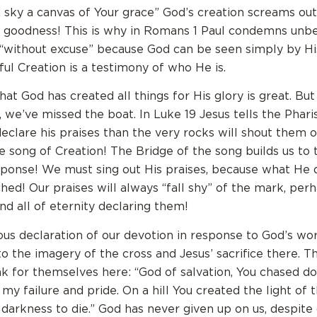
 sky a canvas of Your grace” God’s creation screams out
 goodness! This is why in Romans 1 Paul condemns unbe
 “without excuse” because God can be seen simply by H
ul Creation is a testimony of who He is.
at God has created all things for His glory is great. But 
t, we’ve missed the boat. In Luke 19 Jesus tells the Phari
declare his praises than the very rocks will shout them
he song of Creation! The Bridge of the song builds us to 
ponse! We must sing out His praises, because what He 
ed! Our praises will always “fall shy” of the mark, perh
nd all of eternity declaring them!
yous declaration of our devotion in response to God’s wor
to the imagery of the cross and Jesus’ sacrifice there. 
k for themselves here: “God of salvation, You chased 
 my failure and pride. On a hill You created the light of 
darkness to die.” God has never given up on us, despite 