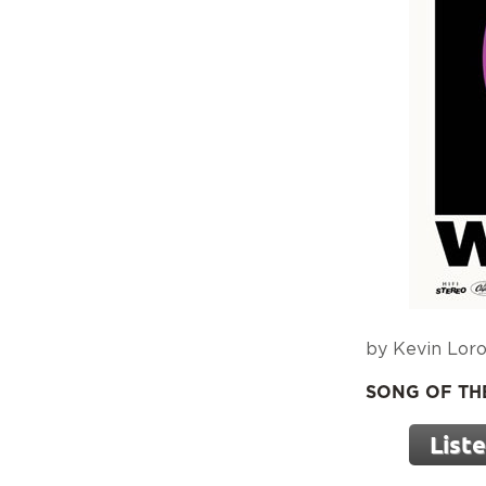
by Kevin Loro
SONG OF THE 