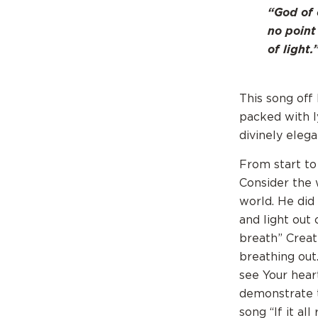
“God of 
no point
of light.
This song off
packed with ly
divinely elega
From start to
Consider the 
world. He did
and light out 
breath” Creat
breathing out.
see Your hear
demonstrate to
song “If it al