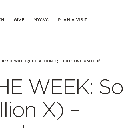
CH
GIVE
MYCVC
PLAN A VISIT
K: SO WILL I (100 BILLION X) – HILLSONG UNITED
HE WEEK: So
llion X) –