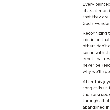
Every painted
character and
that they are
God’s wonderf
Recognizing th
join in on tha
others don’t 
join in with t
emotional res
never be reach
why we’ll spe
After this jo
song calls us 
the song spea
through all of
abandoned in 