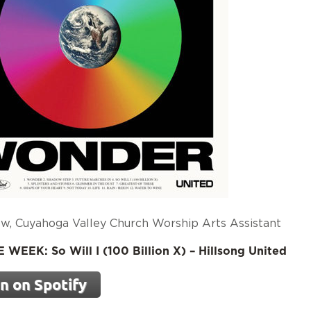
w, Cuyahoga Valley Church Worship Arts Assistant
WEEK: So Will I (100 Billion X) – Hillsong United