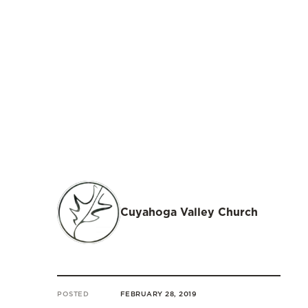
Cuyahoga Valley Church
POSTED
FEBRUARY 28, 2019