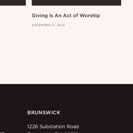
Giving Is An Act of Worship
Wo
DECEMBER 21, 2022
OCT
BRUNSWICK
1226 Substation Road