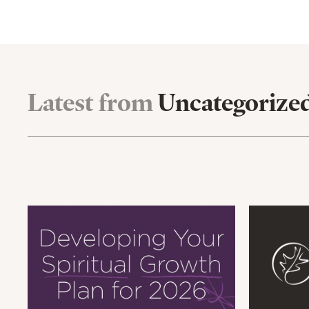
Latest from
Uncategorize