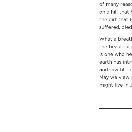
of many reaso
on a hill tha
the dirt that
suffered, bled
What a breath
the beautiful
is one who ne
earth has int
and saw fit t
May we view p
might live in 