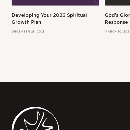
Developing Your 2026 Spiritual
God’s Glo
Growth Plan
Response
DECEMBER 28, 2025
MARCH 10, 202