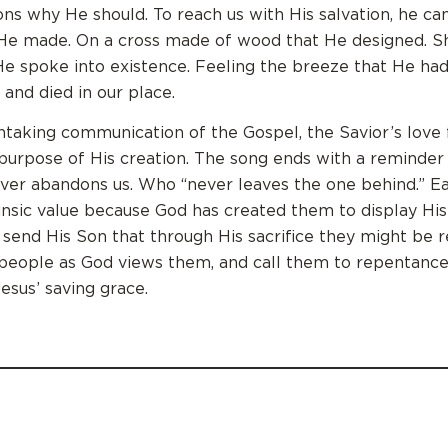
ns why He should. To reach us with His salvation, he c
t He made. On a cross made of wood that He designed. S
 He spoke into existence. Feeling the breeze that He ha
 and died in our place.
taking communication of the Gospel, the Savior’s love f
 purpose of His creation. The song ends with a reminder
ver abandons us. Who “never leaves the one behind.” E
rinsic value because God has created them to display His
o send His Son that through His sacrifice they might be
eople as God views them, and call them to repentance
Jesus’ saving grace.