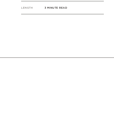
LENGTH
3 MINUTE READ