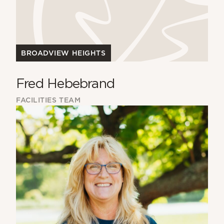
BROADVIEW HEIGHTS
Fred Hebebrand
FACILITIES TEAM