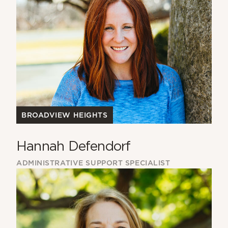
BROADVIEW HEIGHTS
Hannah Defendorf
ADMINISTRATIVE SUPPORT SPECIALIST