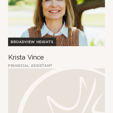
BROADVIEW HEIGHTS
Krista Vince
FINANCIAL ASSISTANT