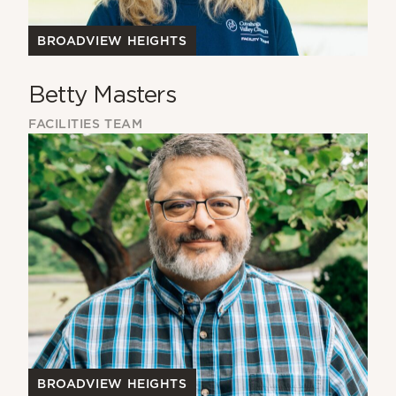
BROADVIEW HEIGHTS
Betty Masters
FACILITIES TEAM
BROADVIEW HEIGHTS