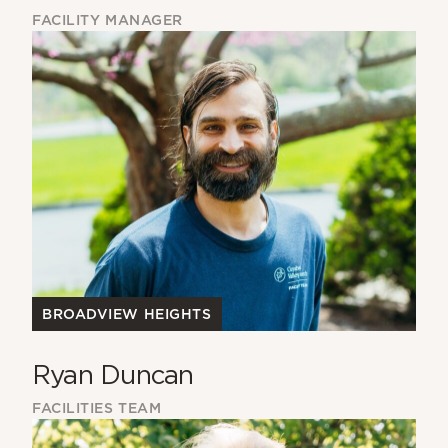
FACILITY MANAGER
BROADVIEW HEIGHTS
Ryan Duncan
FACILITIES TEAM