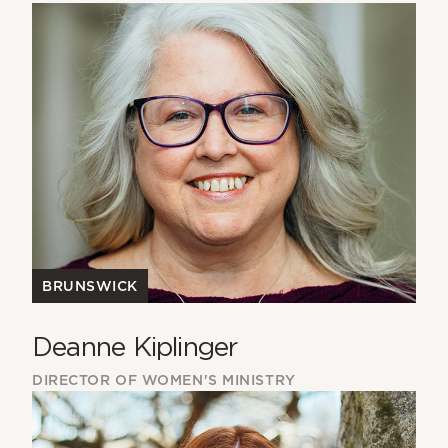
BRUNSWICK
Deanne Kiplinger
DIRECTOR OF WOMEN'S MINISTRY