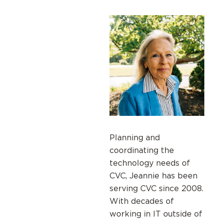
Planning and
coordinating the
technology needs of
CVC, Jeannie has been
serving CVC since 2008.
With decades of
working in IT outside of