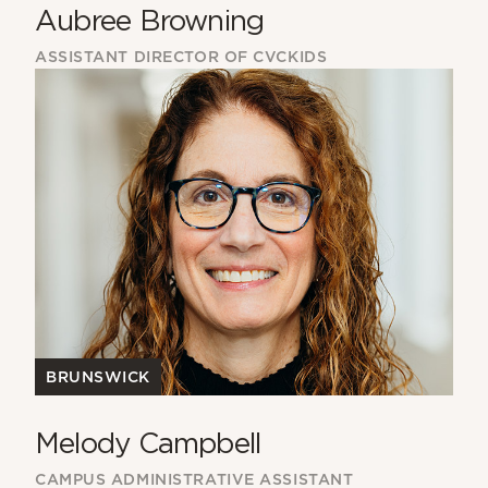
Aubree Browning
ASSISTANT DIRECTOR OF CVCKIDS
BRUNSWICK
Melody Campbell
CAMPUS ADMINISTRATIVE ASSISTANT