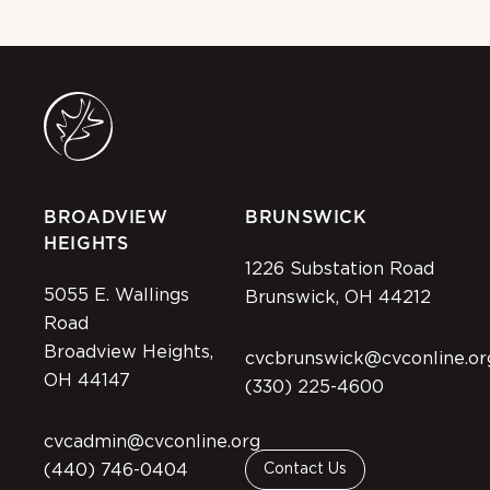
BROADVIEW
BRUNSWICK
HEIGHTS
1226 Substation Road
5055 E. Wallings
Brunswick, OH 44212
Road
Broadview Heights,
cvcbrunswick@cvconline.or
OH 44147
(330) 225-4600
cvcadmin@cvconline.org
(440) 746-0404
Contact Us