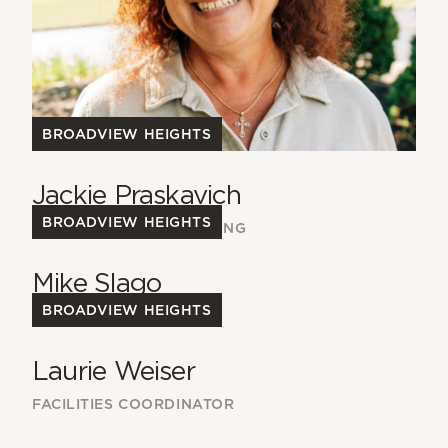
BROADVIEW HEIGHTS
Jackie Praskavich
BROADVIEW HEIGHTS
DIRECTOR OF ACCOUNTING
Mike Slago
BROADVIEW HEIGHTS
FACILITIES TEAM
Laurie Weiser
FACILITIES COORDINATOR