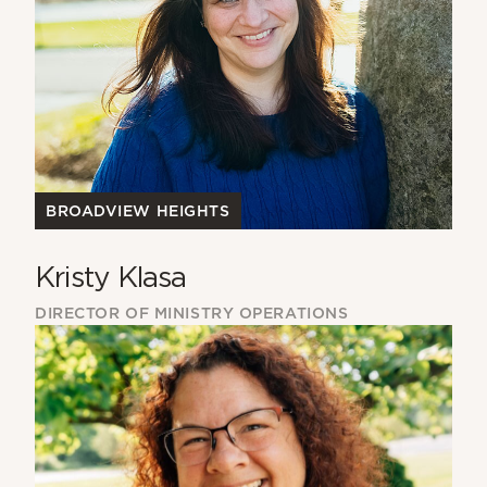
BROADVIEW HEIGHTS
Kristy Klasa
DIRECTOR OF MINISTRY OPERATIONS