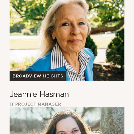
BROADVIEW HEIGHTS
Jeannie Hasman
IT PROJECT MANAGER