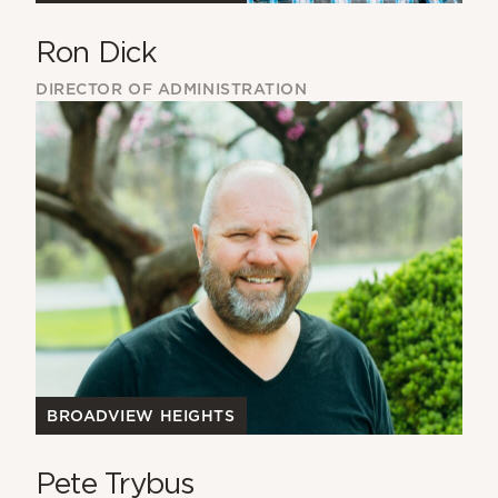
Ron Dick
DIRECTOR OF ADMINISTRATION
BROADVIEW HEIGHTS
Pete Trybus