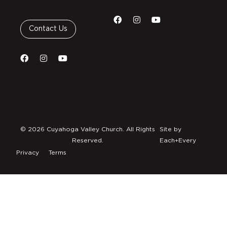
Contact Us
© 2026 Cuyahoga Valley Church. All Rights
Site by
Reserved.
Each+Every
Privacy
Terms