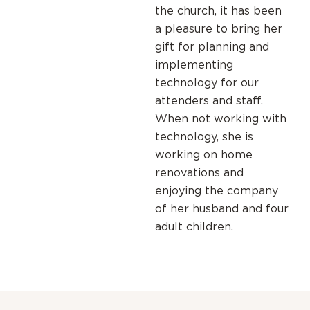
the church, it has been
a pleasure to bring her
gift for planning and
implementing
technology for our
attenders and staff.
When not working with
technology, she is
working on home
renovations and
enjoying the company
of her husband and four
adult children.