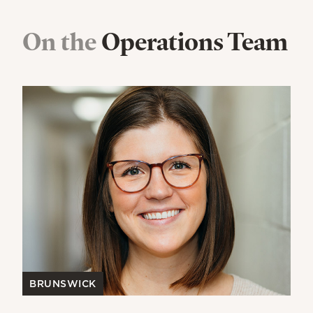
On the
Operations Team
BRUNSWICK