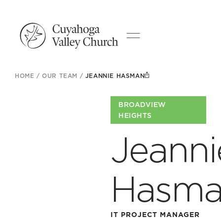
HOME
/
OUR TEAM
/
JEANNIE HASMAN
BROADVIEW
HEIGHTS
Jeanni
Hasm
IT PROJECT MANAGER